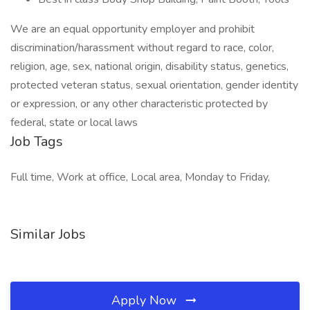
We are an equal opportunity employer and prohibit
discrimination/harassment without regard to race, color,
religion, age, sex, national origin, disability status, genetics,
protected veteran status, sexual orientation, gender identity
or expression, or any other characteristic protected by
federal, state or local laws
Job Tags
Full time, Work at office, Local area, Monday to Friday,
Similar Jobs
Apply Now