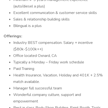
(auto/diesel a plus)
Excellent communication & customer service skills
Sales & relationship building skills
Bilingual is a plus
Offerings:
Industry BEST compensation. Salary + incentive
($80k-$100k++)
Office located Oxnard, CA
Typically a Monday – Friday work schedule
Paid Training
Health Insurance, Vacation, Holiday and 401K + 2.5%
match available.
Manager full successful team
Wonderful company culture, support and
empowerment
Best in class Body Shop Building, Paint Booth, Tools