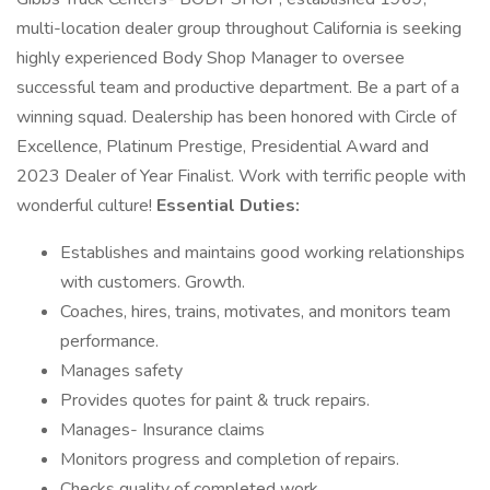
multi-location dealer group throughout California is seeking
highly experienced Body Shop Manager to oversee
successful team and productive department. Be a part of a
winning squad. Dealership has been honored with Circle of
Excellence, Platinum Prestige, Presidential Award and
2023 Dealer of Year Finalist. Work with terrific people with
wonderful culture!
Essential Duties:
Establishes and maintains good working relationships
with customers. Growth.
Coaches, hires, trains, motivates, and monitors team
performance.
Manages safety
Provides quotes for paint & truck repairs.
Manages- Insurance claims
Monitors progress and completion of repairs.
Checks quality of completed work.