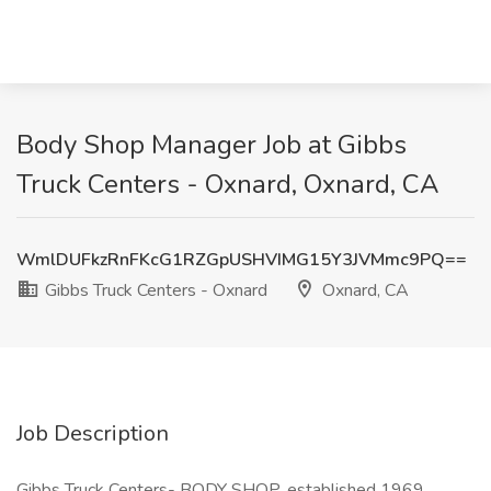
Body Shop Manager Job at Gibbs
Truck Centers - Oxnard, Oxnard, CA
WmlDUFkzRnFKcG1RZGpUSHVIMG15Y3JVMmc9PQ==
Gibbs Truck Centers - Oxnard
Oxnard, CA
Job Description
Gibbs Truck Centers- BODY SHOP, established 1969,