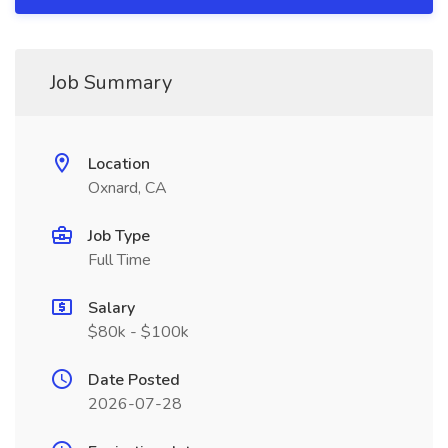
Job Summary
Location
Oxnard, CA
Job Type
Full Time
Salary
$80k - $100k
Date Posted
2026-07-28