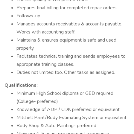
Prepares final billing for completed repair orders.
Follows-up
Manages accounts receivables & accounts payable.
Works with accounting staff.
Maintains & ensures equipment is safe and used
properly.
Facilitates technical training and sends employees to
appropriate training classes.
Duties not limited too. Other tasks as assigned.
Qualifications:
Minimum High School diploma or GED required
(College- preferred)
Knowledge of ADP / CDK preferred or equivalent
Mitchell Paint/Body Estimating System or equivalent
Body Shop & Auto Painting- preferred
Minimum 4-5 years management experience