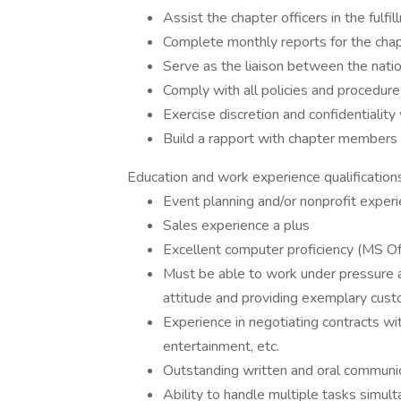
Assist the chapter officers in the fulfi
Complete monthly reports for the chapt
Serve as the liaison between the natio
Comply with all policies and procedures
Exercise discretion and confidentiality 
Build a rapport with chapter members 
Education and work experience qualifications
Event planning and/or nonprofit exper
Sales experience a plus
Excellent computer proficiency (MS Of
Must be able to work under pressure a
attitude and providing exemplary cust
Experience in negotiating contracts wit
entertainment, etc.
Outstanding written and oral communica
Ability to handle multiple tasks simulta