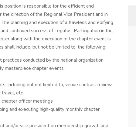
s position is responsible for the efficient and
the direction of the Regional Vice President and in
. The planning and execution of a flawless and edifying
 and continued success of Legatus. Participation in the
ter along with the execution of the chapter event is
es shall include, but not be limited to, the following:
t practices conducted by the national organization
ly masterpiece chapter events
ts, including but not limited to, venue contract review,
travel, etc.
 chapter officer meetings
ping and executing high-quality monthly chapter
dent and/or vice president on membership growth and