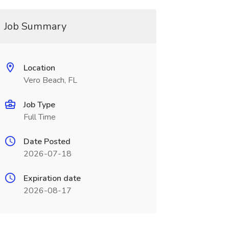
Job Summary
Location
Vero Beach, FL
Job Type
Full Time
Date Posted
2026-07-18
Expiration date
2026-08-17