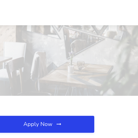
Apply Now