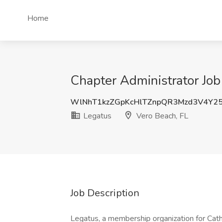
Home
Chapter Administrator Job
WlNhT1kzZGpKcHlTZnpQR3Mzd3V4Y
Legatus
Vero Beach, FL
Job Description
Legatus, a membership organization for Cath