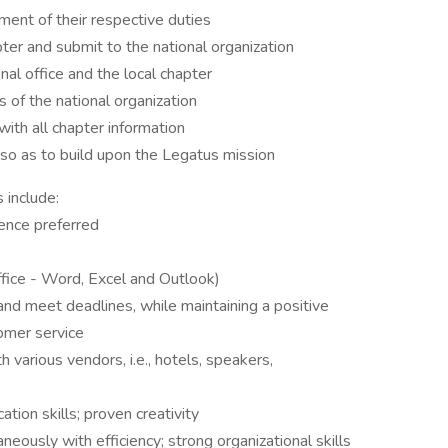
llment of their respective duties
er and submit to the national organization
nal office and the local chapter
 of the national organization
with all chapter information
so as to build upon the Legatus mission
 include:
ience preferred
fice - Word, Excel and Outlook)
nd meet deadlines, while maintaining a positive
omer service
h various vendors, i.e., hotels, speakers,
tion skills; proven creativity
neously with efficiency; strong organizational skills