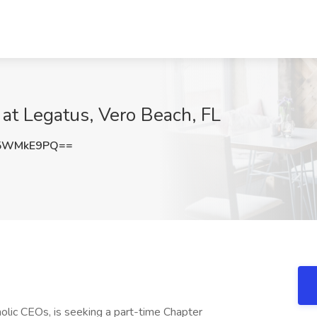
 at Legatus, Vero Beach, FL
25WMkE9PQ==
olic CEOs, is seeking a part-time Chapter