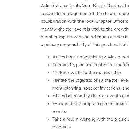
Administrator for its Vero Beach Chapter. Thi
successful management of the chapter under 
collaboration with the local Chapter Officers
monthly chapter event is vital to the growth
membership growth and retention of the chap
a primary responsibility of this position. Duti
Attend training sessions providing bes
Coordinate, plan and implement month
Market events to the membership
Handle the logistics of all chapter even
menu planning, speaker invitations, and 
Attend all monthly chapter events and
Work with the program chair in develo
events
Take a role in working with the presi
renewals