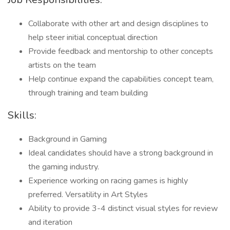
Collaborate with other art and design disciplines to
help steer initial conceptual direction
Provide feedback and mentorship to other concepts
artists on the team
Help continue expand the capabilities concept team,
through training and team building
Skills:
Background in Gaming
Ideal candidates should have a strong background in
the gaming industry.
Experience working on racing games is highly
preferred. Versatility in Art Styles
Ability to provide 3-4 distinct visual styles for review
and iteration