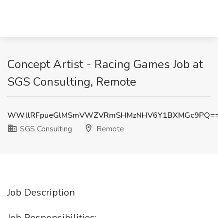
Concept Artist - Racing Games Job at
SGS Consulting, Remote
WWllRFpueGlMSmVWZVRmSHMzNHV6Y1BXMGc9PQ=
SGS Consulting
Remote
Job Description
Job Responsibilities: