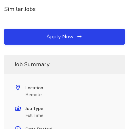
Similar Jobs
Apply Now
Job Summary
Location
Remote
Job Type
Full Time