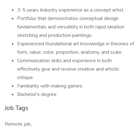
3-5 years Industry experience as a concept artist.
Portfolio that demonstrates conceptual design
fundamentals and versatility in both rapid ideation
sketching and production paintings.
Experienced foundational art knowledge in theories of
form, value, color, proportion, anatomy, and scale.
Communication skills and experience in both
effectively give and receive creative and artistic
critique.
Familiarity with making games.
Bachelor's degree
Job Tags
Remote job,