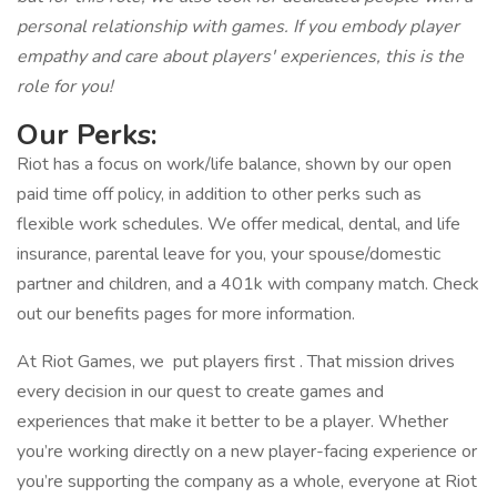
personal relationship with games. If you embody player
empathy and care about players' experiences, this is the
role for you!
Our Perks:
Riot has a focus on work/life balance, shown by our open
paid time off policy, in addition to other perks such as
flexible work schedules. We offer medical, dental, and life
insurance, parental leave for you, your spouse/domestic
partner and children, and a 401k with company match. Check
out our benefits pages for more information.
At Riot Games, we put players first . That mission drives
every decision in our quest to create games and
experiences that make it better to be a player. Whether
you’re working directly on a new player-facing experience or
you’re supporting the company as a whole, everyone at Riot