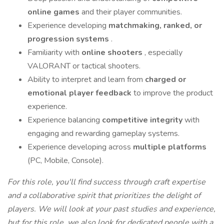
online games
and their player communities.
Experience developing
matchmaking, ranked, or
progression systems
.
Familiarity with
online shooters
, especially
VALORANT or tactical shooters.
Ability to interpret and learn from
charged or
emotional player feedback
to improve the product
experience.
Experience balancing
competitive integrity
with
engaging and rewarding gameplay systems.
Experience developing across
multiple platforms
(PC, Mobile, Console).
For this role, you'll find success through craft expertise
and a collaborative spirit that prioritizes the delight of
players. We will look at your past studies and experience,
but for this role, we also look for dedicated people with a