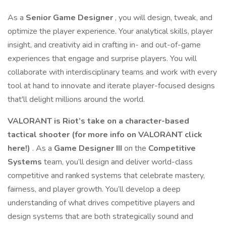
As a
Senior Game Designer
, you will design, tweak, and
optimize the player experience. Your analytical skills, player
insight, and creativity aid in crafting in- and out-of-game
experiences that engage and surprise players. You will
collaborate with interdisciplinary teams and work with every
tool at hand to innovate and iterate player-focused designs
that'll delight millions around the world.
VALORANT is Riot’s take on a character-based
tactical shooter (for more info on VALORANT
click
here!
)
. As a
Game Designer III
on the
Competitive
Systems
team, you’ll design and deliver world-class
competitive and ranked systems that celebrate mastery,
fairness, and player growth. You’ll develop a deep
understanding of what drives competitive players and
design systems that are both strategically sound and