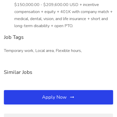
$150,000.00 - $209,600.00 USD + incentive
compensation + equity + 401K with company match +
medical, dental, vision, and life insurance + short and
long-term disability + open PTO.
Job Tags
Temporary work, Local area, Flexible hours,
Similar Jobs
Apply Now