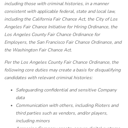
including those with criminal histories, in a manner
consistent with applicable federal, state and local law,
including the California Fair Chance Act, the City of Los
Angeles Fair Chance Initiative for Hiring Ordinance, the
Los Angeles County Fair Chance Ordinance for
Employers, the San Francisco Fair Chance Ordinance, and
the Washington Fair Chance Act.
Per the Los Angeles County Fair Chance Ordinance, the
following core duties may create a basis for disqualifying
candidates with relevant criminal histories:
Safeguarding confidential and sensitive Company
data
Communication with others, including Rioters and
third parties such as vendors, and/or players,
including minors