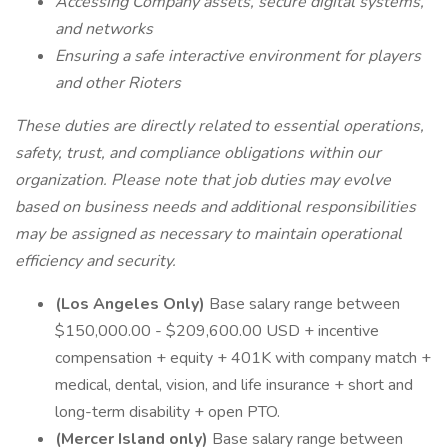
Accessing Company assets, secure digital systems,
and networks
Ensuring a safe interactive environment for players
and other Rioters
These duties are directly related to essential operations,
safety, trust, and compliance obligations within our
organization. Please note that job duties may evolve
based on business needs and additional responsibilities
may be assigned as necessary to maintain operational
efficiency and security.
(Los Angeles Only)
Base salary range between
$150,000.00 - $209,600.00 USD + incentive
compensation + equity + 401K with company match +
medical, dental, vision, and life insurance + short and
long-term disability + open PTO.
(Mercer Island only)
Base salary range between