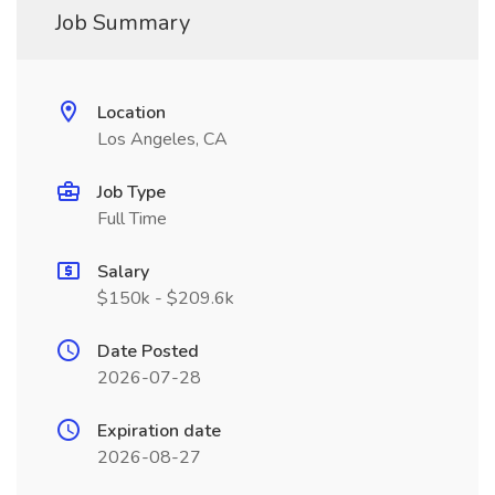
Job Summary
Location
Los Angeles, CA
Job Type
Full Time
Salary
$150k - $209.6k
Date Posted
2026-07-28
Expiration date
2026-08-27