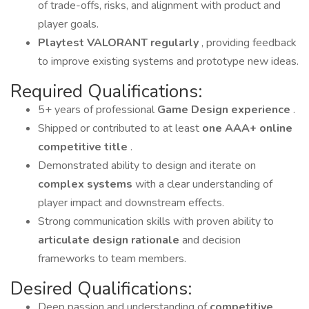
of trade-offs, risks, and alignment with product and
player goals.
Playtest VALORANT regularly
, providing feedback
to improve existing systems and prototype new ideas.
Required Qualifications:
5+ years of professional
Game Design experience
.
Shipped or contributed to at least
one AAA+ online
competitive title
.
Demonstrated ability to design and iterate on
complex systems
with a clear understanding of
player impact and downstream effects.
Strong communication skills with proven ability to
articulate design rationale
and decision
frameworks to team members.
Desired Qualifications:
Deep passion and understanding of
competitive