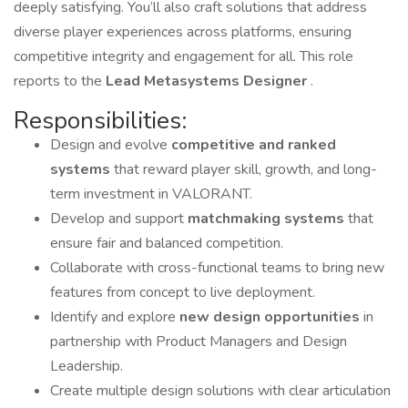
deeply satisfying. You’ll also craft solutions that address
diverse player experiences across platforms, ensuring
competitive integrity and engagement for all. This role
reports to the
Lead Metasystems Designer
.
Responsibilities:
Design and evolve
competitive and ranked
systems
that reward player skill, growth, and long-
term investment in VALORANT.
Develop and support
matchmaking systems
that
ensure fair and balanced competition.
Collaborate with cross-functional teams to bring new
features from concept to live deployment.
Identify and explore
new design opportunities
in
partnership with Product Managers and Design
Leadership.
Create multiple design solutions with clear articulation