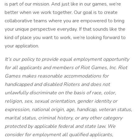
is part of our mission. And just like in our games, we’re
better when we work together. Our goal is to create
collaborative teams where you are empowered to bring
your unique perspective everyday. If that sounds like the
kind of place you want to work, we’re looking forward to
your application.
It’s our policy to provide equal employment opportunity
for all applicants and members of Riot Games, Inc. Riot
Games makes reasonable accommodations for
handicapped and disabled Rioters and does not
unlawfully discriminate on the basis of race, color,
religion, sex, sexual orientation, gender identity or
expression, national origin, age, handicap, veteran status,
marital status, criminal history, or any other category
protected by applicable federal and state law. We
consider for employment all qualified applicants,