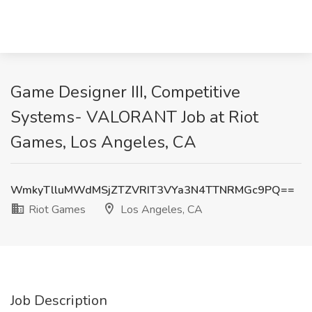
Game Designer III, Competitive
Systems- VALORANT Job at Riot
Games, Los Angeles, CA
WmkyTlluMWdMSjZTZVRIT3VYa3N4TTNRMGc9PQ==
Riot Games
Los Angeles, CA
Job Description