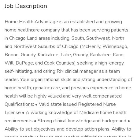
Job Description
Home Health Advantage is an established and growing
home healthcare company that has been servicing patients
in Chicago Land areas including, South, Southwest, North
and Northwest Suburbs of Chicago (McHenry, Winnebago,
Boone, Grundy, Kankakee, Lake, Grundy, Kankakee, Kane,
Will, DuPage, and Cook Counties) seeking a high-energy,
self-initiating, and caring RN clinical manager as a team
leader. Your organizational skills and strong understanding of
home health, geriatric care, and previous experience in home
health will be highly valued and very well compensated.
Qualifications: • Valid state issued Registered Nurse
License • A working knowledge of Medicare home health
requirements • Strong clinical knowledge and background •
Ability to set objectives and develop action plans. Ability to