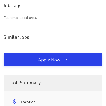
Job Tags
Full time, Local area,
Similar Jobs
Apply Now
Job Summary
Location