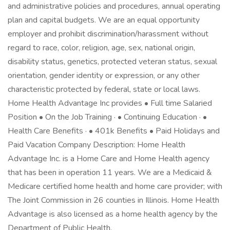
and administrative policies and procedures, annual operating
plan and capital budgets. We are an equal opportunity
employer and prohibit discrimination/harassment without
regard to race, color, religion, age, sex, national origin,
disability status, genetics, protected veteran status, sexual
orientation, gender identity or expression, or any other
characteristic protected by federal, state or local laws.
Home Health Advantage Inc provides • Full time Salaried
Position • On the Job Training · • Continuing Education · •
Health Care Benefits · • 401k Benefits • Paid Holidays and
Paid Vacation Company Description: Home Health
Advantage Inc. is a Home Care and Home Health agency
that has been in operation 11 years. We are a Medicaid &
Medicare certified home health and home care provider; with
The Joint Commission in 26 counties in Illinois. Home Health
Advantage is also licensed as a home health agency by the
Department of Public Health.