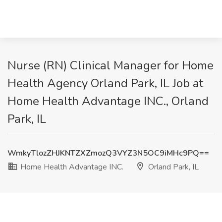
Nurse (RN) Clinical Manager for Home
Health Agency Orland Park, IL Job at
Home Health Advantage INC., Orland
Park, IL
WmkyTlozZHJKNTZXZmozQ3VYZ3N5OC9iMHc9PQ==
Home Health Advantage INC.
Orland Park, IL