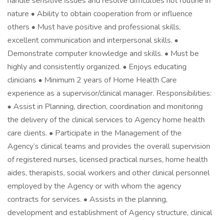
handle sensitive issues and resolve difficulties not routine in
nature • Ability to obtain cooperation from or influence
others • Must have positive and professional skills,
excellent communication and interpersonal skills. •
Demonstrate computer knowledge and skills. • Must be
highly and consistently organized. • Enjoys educating
clinicians • Minimum 2 years of Home Health Care
experience as a supervisor/clinical manager. Responsibilities:
• Assist in Planning, direction, coordination and monitoring
the delivery of the clinical services to Agency home health
care clients. • Participate in the Management of the
Agency’s clinical teams and provides the overall supervision
of registered nurses, licensed practical nurses, home health
aides, therapists, social workers and other clinical personnel
employed by the Agency or with whom the agency
contracts for services. • Assists in the planning,
development and establishment of Agency structure, clinical