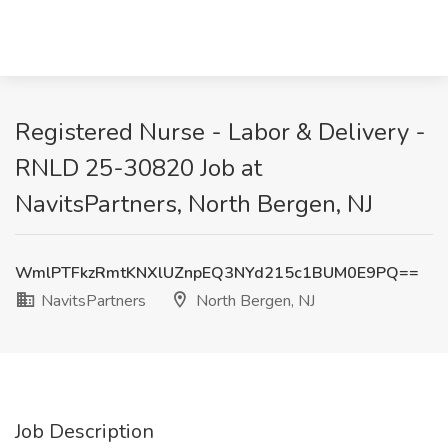
Registered Nurse - Labor & Delivery -
RNLD 25-30820 Job at
NavitsPartners, North Bergen, NJ
WmlPTFkzRmtKNXlUZnpEQ3NYd215c1BUM0E9PQ==
NavitsPartners
North Bergen, NJ
Job Description