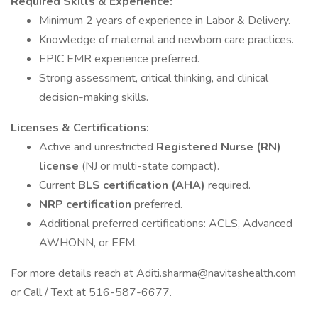
Required Skills & Experience:
Minimum 2 years of experience in Labor & Delivery.
Knowledge of maternal and newborn care practices.
EPIC EMR experience preferred.
Strong assessment, critical thinking, and clinical
decision-making skills.
Licenses & Certifications:
Active and unrestricted
Registered Nurse (RN)
license
(NJ or multi-state compact).
Current
BLS certification (AHA)
required.
NRP certification
preferred.
Additional preferred certifications: ACLS, Advanced
AWHONN, or EFM.
For more details reach at Aditi.sharma@navitashealth.com
or Call / Text at 516-587-6677.