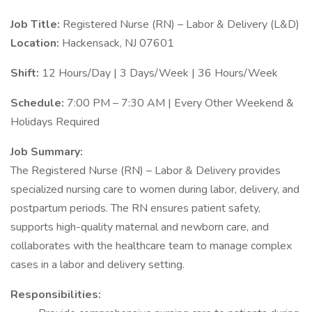
Job Title:
Registered Nurse (RN) – Labor & Delivery (L&D)
Location:
Hackensack, NJ 07601
Shift:
12 Hours/Day | 3 Days/Week | 36 Hours/Week
Schedule:
7:00 PM – 7:30 AM | Every Other Weekend &
Holidays Required
Job Summary:
The Registered Nurse (RN) – Labor & Delivery provides
specialized nursing care to women during labor, delivery, and
postpartum periods. The RN ensures patient safety,
supports high-quality maternal and newborn care, and
collaborates with the healthcare team to manage complex
cases in a labor and delivery setting.
Responsibilities: