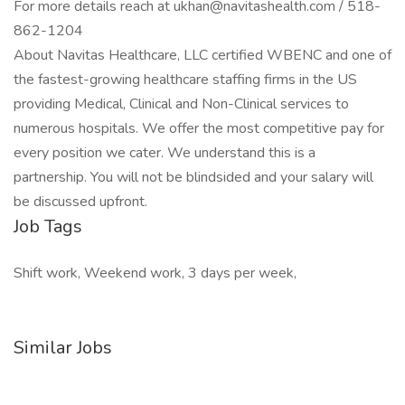
For more details reach at ukhan@navitashealth.com / 518-
862-1204
About Navitas Healthcare, LLC certified WBENC and one of
the fastest-growing healthcare staffing firms in the US
providing Medical, Clinical and Non-Clinical services to
numerous hospitals. We offer the most competitive pay for
every position we cater. We understand this is a
partnership. You will not be blindsided and your salary will
be discussed upfront.
Job Tags
Shift work, Weekend work, 3 days per week,
Similar Jobs