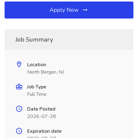
Apply Now
Job Summary
Location
North Bergen, NJ
Job Type
Full Time
Date Posted
2026-07-28
Expiration date