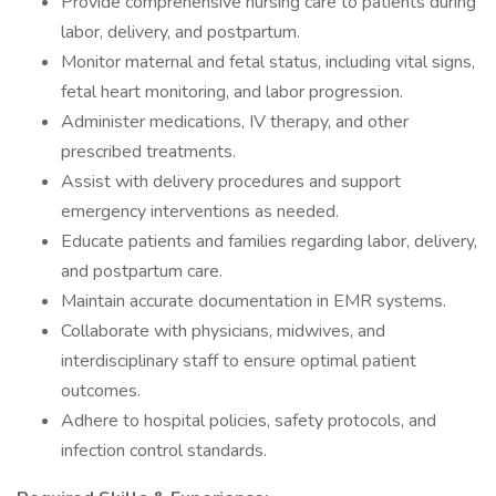
Provide comprehensive nursing care to patients during
labor, delivery, and postpartum.
Monitor maternal and fetal status, including vital signs,
fetal heart monitoring, and labor progression.
Administer medications, IV therapy, and other
prescribed treatments.
Assist with delivery procedures and support
emergency interventions as needed.
Educate patients and families regarding labor, delivery,
and postpartum care.
Maintain accurate documentation in EMR systems.
Collaborate with physicians, midwives, and
interdisciplinary staff to ensure optimal patient
outcomes.
Adhere to hospital policies, safety protocols, and
infection control standards.