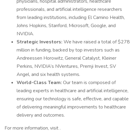
physicians, hospital administrators, healthcare
professionals, and artificial intelligence researchers
from leading institutions, including El Camino Health,
Johns Hopkins, Stanford, Microsoft, Google, and
NVIDIA.
Strategic Investors:
We have raised a total of $278
million in funding, backed by top investors such as
Andreessen Horowitz, General Catalyst, Kleiner
Perkins, NVIDIA’s NVentures, Premji Invest, SV
Angel, and six health systems.
World-Class Team:
Our team is composed of
leading experts in healthcare and artificial intelligence,
ensuring our technology is safe, effective, and capable
of delivering meaningful improvements to healthcare
delivery and outcomes.
For more information, visit .