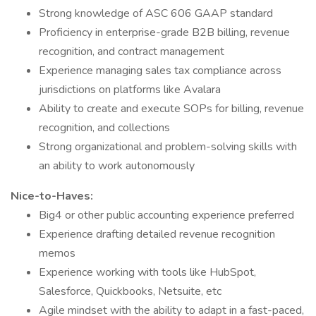
Strong knowledge of ASC 606 GAAP standard
Proficiency in enterprise-grade B2B billing, revenue
recognition, and contract management
Experience managing sales tax compliance across
jurisdictions on platforms like Avalara
Ability to create and execute SOPs for billing, revenue
recognition, and collections
Strong organizational and problem-solving skills with
an ability to work autonomously
Nice-to-Haves:
Big4 or other public accounting experience preferred
Experience drafting detailed revenue recognition
memos
Experience working with tools like HubSpot,
Salesforce, Quickbooks, Netsuite, etc
Agile mindset with the ability to adapt in a fast-paced,