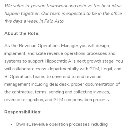
We value in-person teamwork and believe the best ideas
happen together. Our team is expected to be in the office
five days a week in Palo Alto.
About the Role:
As the Revenue Operations Manager you will design,
implement, and scale revenue operations processes and
systems to support Hippocratic AI’s next growth stage. You
will collaborate cross-departmentally with GTM, Legal, and
BI Operations teams to drive end to end revenue
management including deal desk, proper documentation of
the contractual terms, sending and collecting invoices,
revenue recognition, and GTM compensation process.
Responsibilities:
Own all revenue operation processes including: