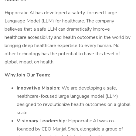
Hippocratic AI has developed a safety-focused Large
Language Model (LLM) for healthcare. The company
believes that a safe LLM can dramatically improve
healthcare accessibility and health outcomes in the world by
bringing deep healthcare expertise to every human. No
other technology has the potential to have this level of
global impact on health.
Why Join Our Team:
Innovative Mission:
We are developing a safe,
healthcare-focused large language model (LLM)
designed to revolutionize health outcomes on a global
scale.
Visionary Leadership:
Hippocratic AI was co-
founded by CEO Munjal Shah, alongside a group of