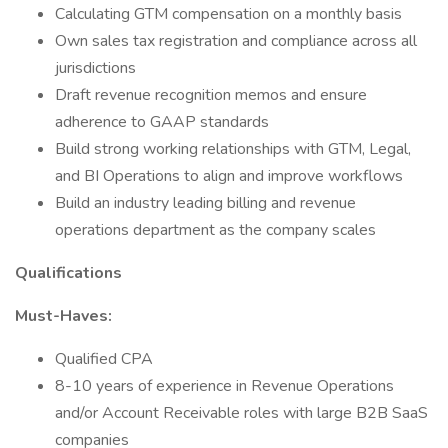
Calculating GTM compensation on a monthly basis
Own sales tax registration and compliance across all
jurisdictions
Draft revenue recognition memos and ensure
adherence to GAAP standards
Build strong working relationships with GTM, Legal,
and BI Operations to align and improve workflows
Build an industry leading billing and revenue
operations department as the company scales
Qualifications
Must-Haves:
Qualified CPA
8-10 years of experience in Revenue Operations
and/or Account Receivable roles with large B2B SaaS
companies