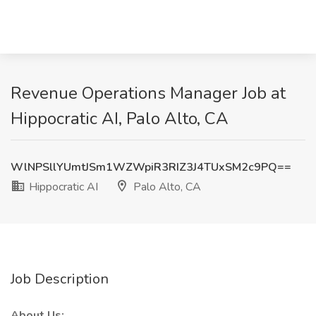
Revenue Operations Manager Job at
Hippocratic AI, Palo Alto, CA
WlNPSllYUmtJSm1WZWpiR3RIZ3J4TUxSM2c9PQ==
Hippocratic AI
Palo Alto, CA
Job Description
About Us: