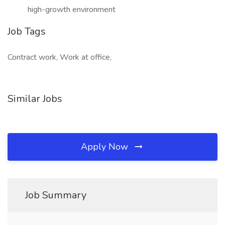
high-growth environment
Job Tags
Contract work, Work at office,
Similar Jobs
Apply Now
Job Summary