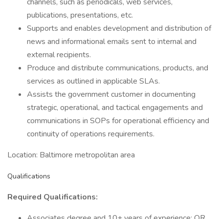
channels, such as periodicals, web services,
publications, presentations, etc.
Supports and enables development and distribution of
news and informational emails sent to internal and
external recipients.
Produce and distribute communications, products, and
services as outlined in applicable SLAs.
Assists the government customer in documenting
strategic, operational, and tactical engagements and
communications in SOPs for operational efficiency and
continuity of operations requirements.
Location: Baltimore metropolitan area
Qualifications
Required Qualifications:
Associates degree and 10+ years of experience; OR