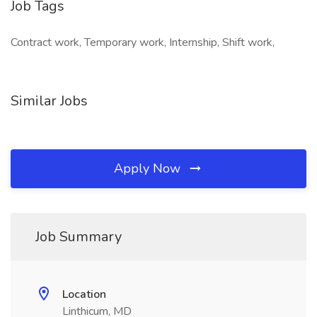
Job Tags
Contract work, Temporary work, Internship, Shift work,
Similar Jobs
Apply Now
Job Summary
Location
Linthicum, MD