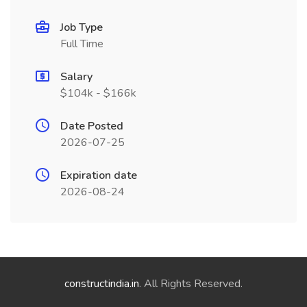
Job Type
Full Time
Salary
$104k - $166k
Date Posted
2026-07-25
Expiration date
2026-08-24
constructindia.in
. All Rights Reserved.