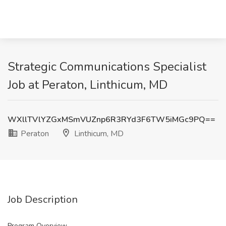
Strategic Communications Specialist
Job at Peraton, Linthicum, MD
WXllTVlYZGxMSmVUZnp6R3RYd3F6TW5iMGc9PQ==
Peraton
Linthicum, MD
Job Description
Program Overview