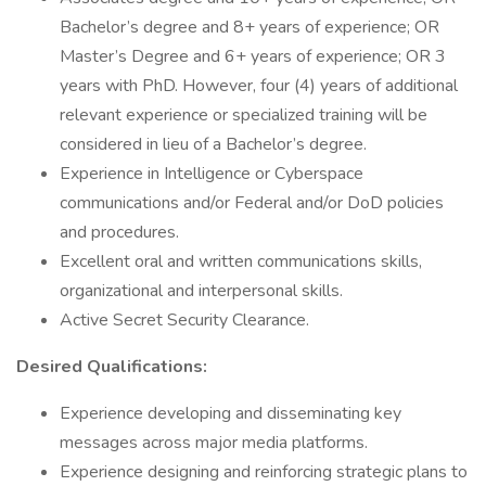
Bachelor’s degree and 8+ years of experience; OR
Master’s Degree and 6+ years of experience; OR 3
years with PhD. However, four (4) years of additional
relevant experience or specialized training will be
considered in lieu of a Bachelor’s degree.
Experience in Intelligence or Cyberspace
communications and/or Federal and/or DoD policies
and procedures.
Excellent oral and written communications skills,
organizational and interpersonal skills.
Active Secret Security Clearance.
Desired Qualifications:
Experience developing and disseminating key
messages across major media platforms.
Experience designing and reinforcing strategic plans to