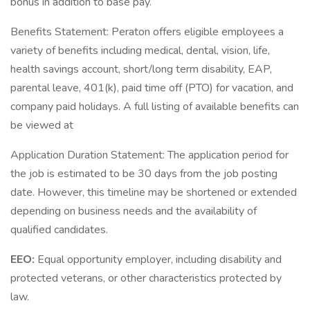
bonus in addition to base pay.
Benefits Statement: Peraton offers eligible employees a
variety of benefits including medical, dental, vision, life,
health savings account, short/long term disability, EAP,
parental leave, 401(k), paid time off (PTO) for vacation, and
company paid holidays. A full listing of available benefits can
be viewed at
Application Duration Statement: The application period for
the job is estimated to be 30 days from the job posting
date. However, this timeline may be shortened or extended
depending on business needs and the availability of
qualified candidates.
EEO:
Equal opportunity employer, including disability and
protected veterans, or other characteristics protected by
law.