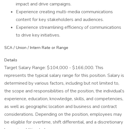
impact and drive campaigns.
Experience creating multi-media communications
content for key stakeholders and audiences.
Experience streamlining efficiency of communications
to drive key initiatives.
SCA / Union / Intern Rate or Range
Details
Target Salary Range: $104,000 - $166,000. This
represents the typical salary range for this position. Salary is
determined by various factors, including but not limited to,
the scope and responsibilities of the position, the individual’s
experience, education, knowledge, skills, and competencies,
as well as geographic location and business and contract
considerations. Depending on the position, employees may
be eligible for overtime, shift differential, and a discretionary