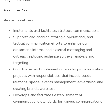
About The Role
Responsibilities:
Implements and facilitates strategic communications.
Supports and enables strategic, operational, and
tactical communication efforts to enhance our
customer’s internal and external messaging and
outreach, including audience surveys, analysis and
targeting.
Coordinates and implements marketing communication
projects with responsibilities that include public
relations, special events management, advertising, and
creating brand awareness.
Develops and facilitates establishment of
communications standards for various communications