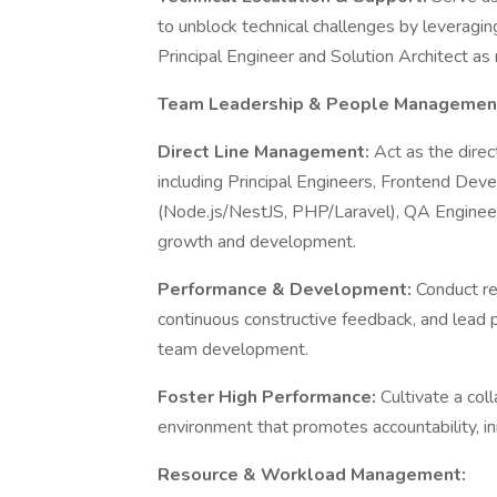
to unblock technical challenges by leveragin
Principal Engineer and Solution Architect a
Team Leadership & People Managemen
Direct Line Management:
Act as the direc
including Principal Engineers, Frontend De
(Node.js/NestJS, PHP/Laravel), QA Enginee
growth and development.
Performance & Development:
Conduct re
continuous constructive feedback, and lead 
team development.
Foster High Performance:
Cultivate a col
environment that promotes accountability, i
Resource & Workload Management: