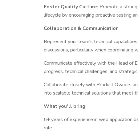
Foster Quality Culture:
Promote a strong 
lifecycle by encouraging proactive testing a
Collaboration & Communication
Represent your team's technical capabilitie
discussions, particularly when coordinating 
Communicate effectively with the Head of E
progress, technical challenges, and strategic
Collaborate closely with Product Owners an
into scalable technical solutions that meet 
What you’ll bring:
5+ years of experience in web application de
role