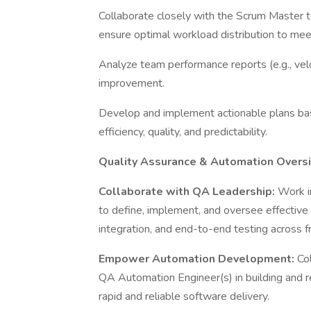
Collaborate closely with the Scrum Master to
ensure optimal workload distribution to me
Analyze team performance reports (e.g., veloc
improvement.
Develop and implement actionable plans ba
efficiency, quality, and predictability.
Quality Assurance & Automation Overs
Collaborate with QA Leadership:
Work i
to define, implement, and oversee effective t
integration, and end-to-end testing across
Empower Automation Development:
Co
QA Automation Engineer(s) in building and 
rapid and reliable software delivery.