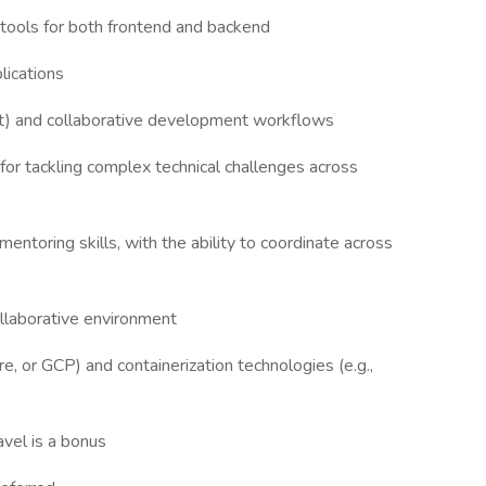
tools for both frontend and backend
plications
it) and collaborative development workflows
for tackling complex technical challenges across
entoring skills, with the ability to coordinate across
 collaborative environment
, or GCP) and containerization technologies (e.g.,
vel is a bonus