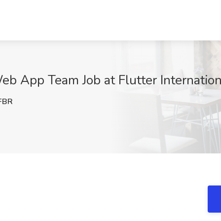
b App Team Job at Flutter Internation
FBR