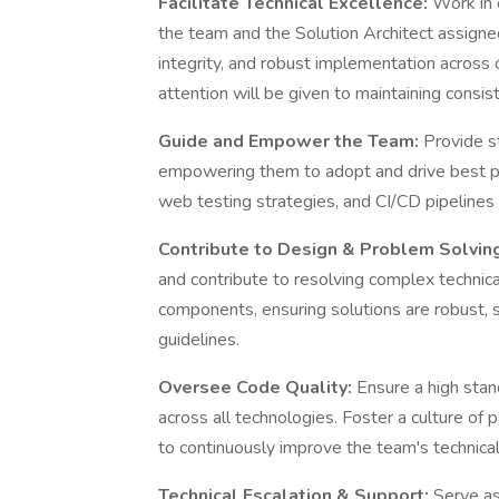
Facilitate Technical Excellence:
Work in 
the team and the Solution Architect assigned
integrity, and robust implementation across 
attention will be given to maintaining consi
Guide and Empower the Team:
Provide s
empowering them to adopt and drive best pr
web testing strategies, and CI/CD pipeline
Contribute to Design & Problem Solvin
and contribute to resolving complex technic
components, ensuring solutions are robust, sc
guidelines.
Oversee Code Quality:
Ensure a high stan
across all technologies. Foster a culture of
to continuously improve the team's technical 
Technical Escalation & Support:
Serve as