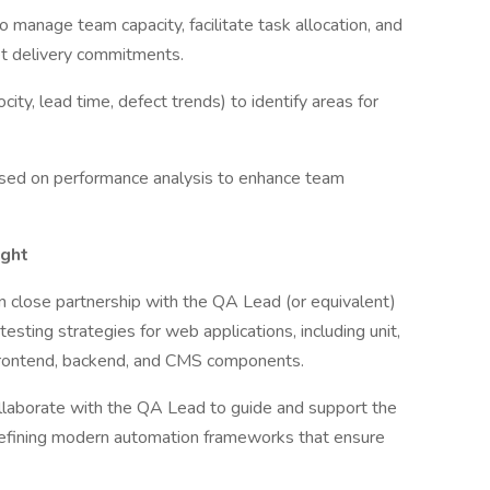
 manage team capacity, facilitate task allocation, and
et delivery commitments.
ity, lead time, defect trends) to identify areas for
sed on performance analysis to enhance team
ight
n close partnership with the QA Lead (or equivalent)
esting strategies for web applications, including unit,
 frontend, backend, and CMS components.
llaborate with the QA Lead to guide and support the
refining modern automation frameworks that ensure