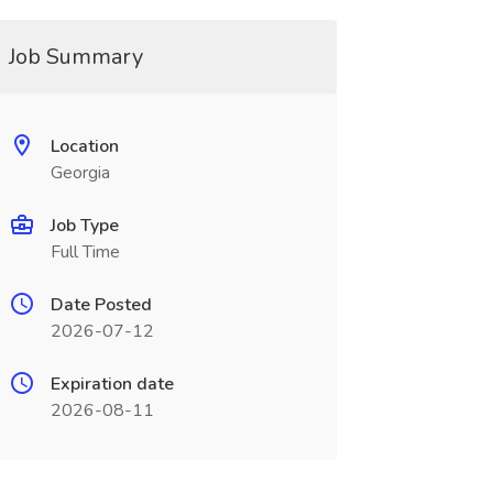
Job Summary
Location
Georgia
Job Type
Full Time
Date Posted
2026-07-12
Expiration date
2026-08-11