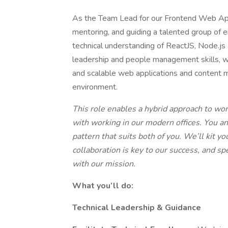
As the Team Lead for our Frontend Web Applic
mentoring, and guiding a talented group of e
technical understanding of ReactJS, Node.js
leadership and people management skills, wil
and scalable web applications and content
environment.
This role enables a hybrid approach to wo
with working in our modern offices. You a
pattern that suits both of you. We’ll kit 
collaboration is key to our success, and s
with our mission.
What you’ll do:
Technical Leadership & Guidance