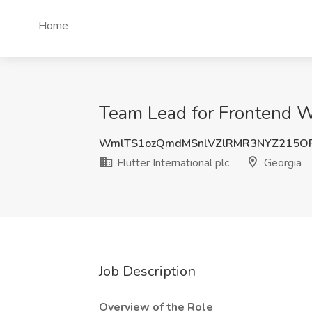
Home
Team Lead for Frontend We
WmlTS1ozQmdMSnlVZlRMR3NYZ215O
Flutter International plc
Georgia
Job Description
Overview of the Role