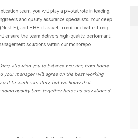
ation team, you will play a pivotal role in leading,
ngineers and quality assurance specialists. Your deep
 (NestJS), and PHP (Laravel), combined with strong
l ensure the team delivers high-quality, performant,
 management solutions within our monorepo
rking, allowing you to balance working from home
nd your manager will agree on the best working
you out to work remotely, but we know that
pending quality time together helps us stay aligned