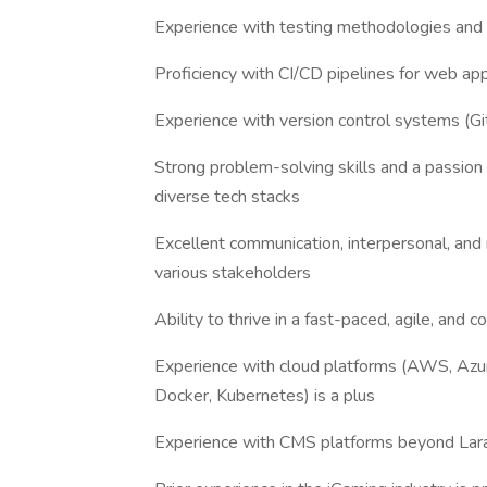
Experience with testing methodologies and 
Proficiency with CI/CD pipelines for web ap
Experience with version control systems (G
Strong problem-solving skills and a passion 
diverse tech stacks
Excellent communication, interpersonal, and m
various stakeholders
Ability to thrive in a fast-paced, agile, and
Experience with cloud platforms (AWS, Azure
Docker, Kubernetes) is a plus
Experience with CMS platforms beyond Lara