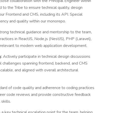
close collaboration with the Principal Engineer within
 to the Tribe to ensure technical quality, design
our Frontend and CMS, including its API. Special
stency and quality within our monorepo.
trong technical guidance and mentorship to the team,
actices in ReactJS, Node.js (NestJS), PHP (Laravel),
s relevant to modern web application development.
g:
Actively participate in technical design discussions
al challenges spanning frontend, backend, and CMS
alable, and aligned with overall architectural
dard of code quality and adherence to coding practices
 peer code reviews and provide constructive feedback
skills.
 a key technical escalation point for the team, helping