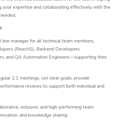
g your expertise and collaborating effectively with the
s needed.
t
t line manager for all technical team members,
velopers (ReactJS), Backend Developers
rs, and QA Automation Engineers—supporting their
gular 1:1 meetings, set clear goals, provide
performance reviews to support both individual and
laborative, inclusive, and high-performing team
nnovation, and knowledge sharing.