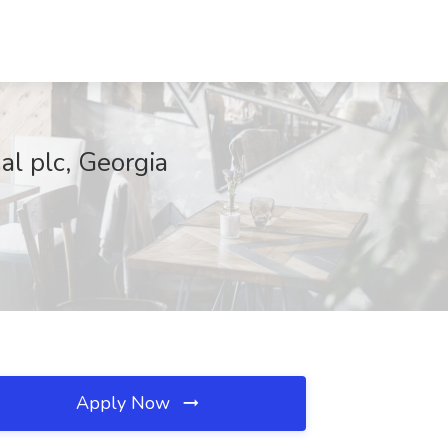
al plc, Georgia
Apply Now