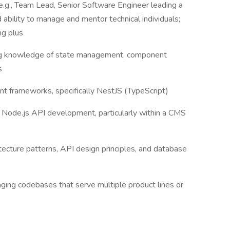
(e.g., Team Lead, Senior Software Engineer leading a
ability to manage and mentor technical individuals;
ng plus
rong knowledge of state management, component
ls
t frameworks, specifically NestJS (TypeScript)
 Node.js API development, particularly within a CMS
tecture patterns, API design principles, and database
ng codebases that serve multiple product lines or