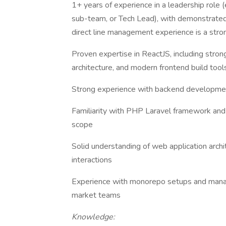
1+ years of experience in a leadership role 
sub-team, or Tech Lead), with demonstrated 
direct line management experience is a stro
Proven expertise in ReactJS, including st
architecture, and modern frontend build too
Strong experience with backend developmen
Familiarity with PHP Laravel framework and
scope
Solid understanding of web application archi
interactions
Experience with monorepo setups and managi
market teams
Knowledge: