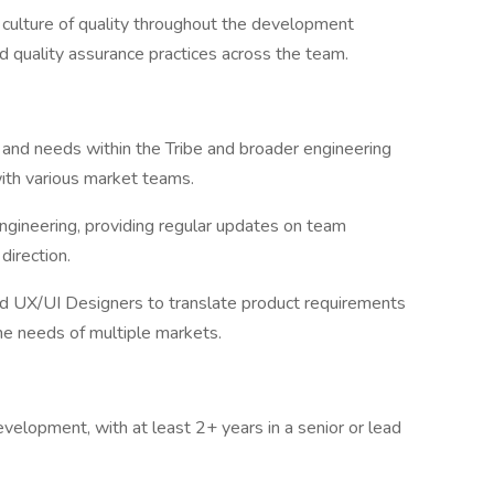
culture of quality throughout the development
nd quality assurance practices across the team.
s and needs within the Tribe and broader engineering
with various market teams.
ngineering, providing regular updates on team
 direction.
d UX/UI Designers to translate product requirements
the needs of multiple markets.
velopment, with at least 2+ years in a senior or lead