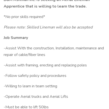
Apprentice that is willing to learn the trade.
*No prior skills required*
Please note: Skilled Lineman will also be accepted
Job Summary
-Assist With the construction, Installation, maintenance and
repair of cable/fiber lines
-Assist with framing, erecting and replacing poles
-Follow safety policy and procedures
-Willing to learn in team setting
-Operate Aerial trucks and Aerial Lifts
-Must be able to lift 50lbs