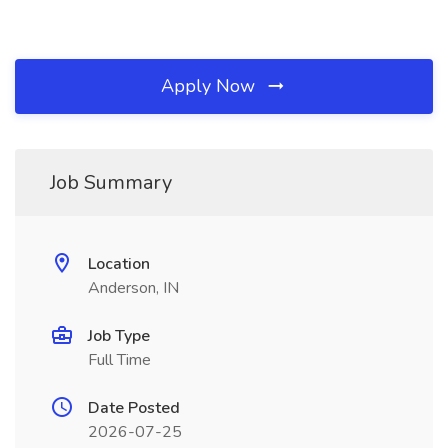
Apply Now
Job Summary
Location
Anderson, IN
Job Type
Full Time
Date Posted
2026-07-25