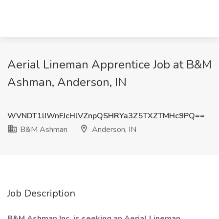
Aerial Lineman Apprentice Job at B&M
Ashman, Anderson, IN
WVNDT1lIWnFJcHlVZnpQSHRYa3Z5TXZTMHc9PQ==
B&M Ashman
Anderson, IN
Job Description
B&M Ashman Inc. is seeking an Aerial Lineman