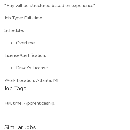
*Pay will be structured based on experience*
Job Type: Full-time
Schedule:
Overtime
License/Certification:
Driver's License
Work Location: Atlanta, MI
Job Tags
Full time, Apprenticeship,
Similar Jobs