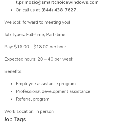
t.primozic@smartchoicewindows.com
.
Or, call us at
(844) 438-7627
.
We look forward to meeting you!
Job Types: Full-time, Part-time
Pay: $16.00 - $18.00 per hour
Expected hours: 20 – 40 per week
Benefits:
Employee assistance program
Professional development assistance
Referral program
Work Location: In person
Job Tags