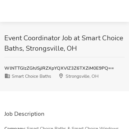
Event Coordinator Job at Smart Choice
Baths, Strongsville, OH
WlNTTGIzZGhJSjJRZXpYQXVIZ3Z6TXZiM0E9PQ==
Smart Choice Baths
Strongsville, OH
Job Description
Company:
Smart Choice Baths & Smart Choice Windows