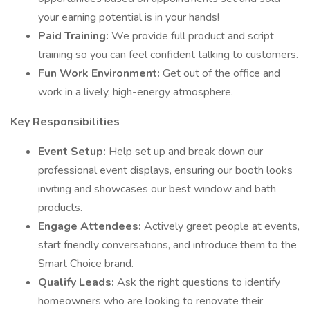
your earning potential is in your hands!
Paid Training:
We provide full product and script
training so you can feel confident talking to customers.
Fun Work Environment:
Get out of the office and
work in a lively, high-energy atmosphere.
Key Responsibilities
Event Setup:
Help set up and break down our
professional event displays, ensuring our booth looks
inviting and showcases our best window and bath
products.
Engage Attendees:
Actively greet people at events,
start friendly conversations, and introduce them to the
Smart Choice brand.
Qualify Leads:
Ask the right questions to identify
homeowners who are looking to renovate their