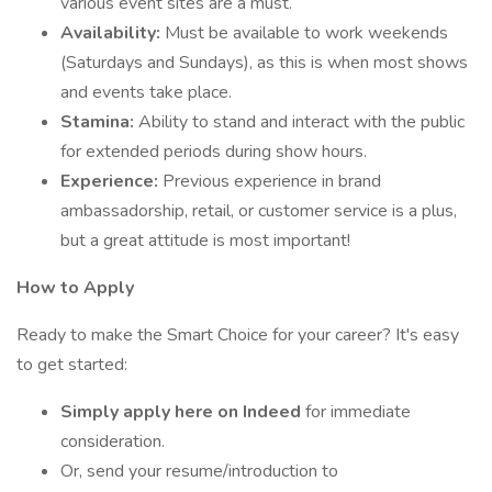
various event sites are a must.
Availability:
Must be available to work weekends
(Saturdays and Sundays), as this is when most shows
and events take place.
Stamina:
Ability to stand and interact with the public
for extended periods during show hours.
Experience:
Previous experience in brand
ambassadorship, retail, or customer service is a plus,
but a great attitude is most important!
How to Apply
Ready to make the Smart Choice for your career? It's easy
to get started:
Simply apply here on Indeed
for immediate
consideration.
Or, send your resume/introduction to