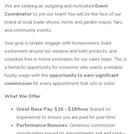
We are seeking an outgoing and motivated
Event
Coordinator
to join our team! You will be the face of our
brand at local trade shows, home and garden expos, fairs,
and community events.
Your goal is simple: engage with homeowners, build
excitement around our window and bath products, and
schedule free in-home estimates for our sales team. This is
a fantastic opportunity for someone who wants a reliable
hourly wage with the
opportunity to earn significant
commission
for every appointment that sits or sells!
What We Offer
Great Base Pay:
$16 - $18/hour
(based on
experience) to ensure you are paid for your time.
Performance Bonuses:
Generous commission
opportunities based on appointments set and sold—