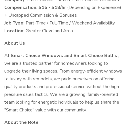
Compensation:
$16 - $18/hr
(Depending on Experience)
+ Uncapped Commission & Bonuses
Job Type:
Part-Time / Full-Time / Weekend Availability
Location:
Greater Cleveland Area
About Us
At
Smart Choice Windows and Smart Choice Baths
,
we are a trusted partner for homeowners looking to
upgrade their living spaces. From energy-efficient windows
to luxury bath remodels, we pride ourselves on offering
quality products and professional service without the high-
pressure sales tactics. We are a growing, family-oriented
team looking for energetic individuals to help us share the
"Smart Choice" value with our community.
About the Role