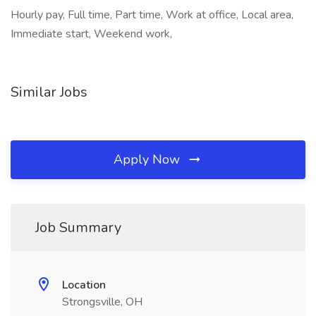
Hourly pay, Full time, Part time, Work at office, Local area,
Immediate start, Weekend work,
Similar Jobs
Apply Now
Job Summary
Location
Strongsville, OH