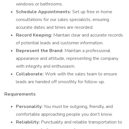
windows or bathrooms.
Schedule Appointments:
Set up free in-home
consultations for our sales specialists, ensuring
accurate dates and times are recorded.
Record Keeping:
Maintain clear and accurate records
of potential leads and customer information.
Represent the Brand:
Maintain a professional
appearance and attitude, representing the company
with integrity and enthusiasm.
Collaborate:
Work with the sales team to ensure
leads are handed off smoothly for follow-up.
Requirements
Personality:
You must be outgoing, friendly, and
comfortable approaching people you don’t know.
Reliability:
Punctuality and reliable transportation to