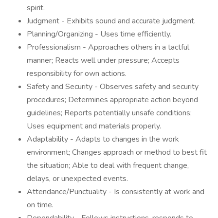
spirit.
Judgment - Exhibits sound and accurate judgment.
Planning/Organizing - Uses time efficiently.
Professionalism - Approaches others in a tactful
manner; Reacts well under pressure; Accepts
responsibility for own actions.
Safety and Security - Observes safety and security
procedures; Determines appropriate action beyond
guidelines; Reports potentially unsafe conditions;
Uses equipment and materials properly.
Adaptability - Adapts to changes in the work
environment; Changes approach or method to best fit
the situation; Able to deal with frequent change,
delays, or unexpected events.
Attendance/Punctuality - Is consistently at work and
on time.