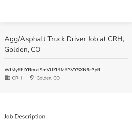
Agg/Asphalt Truck Driver Job at CRH,
Golden, CO
WlMyRFlYRmxJSmVUZlRMR3VYSXN6c3pR
CRH
Golden, CO
Job Description