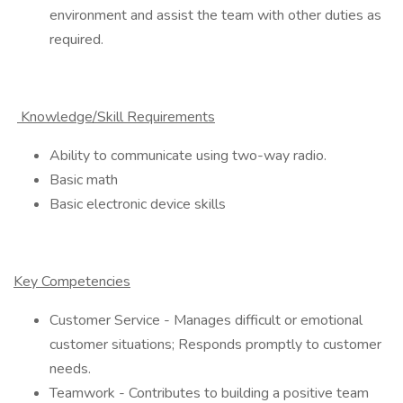
environment and assist the team with other duties as
required.
Knowledge/Skill Requirements
Ability to communicate using two-way radio.
Basic math
Basic electronic device skills
Key Competencies
Customer Service - Manages difficult or emotional
customer situations; Responds promptly to customer
needs.
Teamwork - Contributes to building a positive team