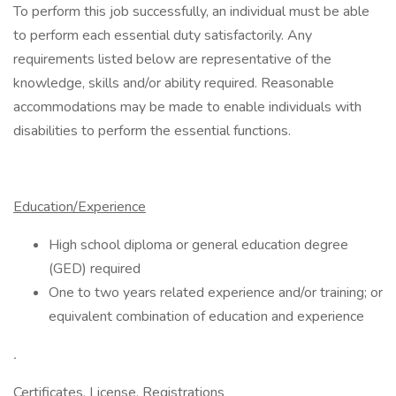
To perform this job successfully, an individual must be able
to perform each essential duty satisfactorily. Any
requirements listed below are representative of the
knowledge, skills and/or ability required. Reasonable
accommodations may be made to enable individuals with
disabilities to perform the essential functions.
Education/Experience
High school diploma or general education degree
(GED) required
One to two years related experience and/or training; or
equivalent combination of education and experience
.
Certificates, License, Registrations