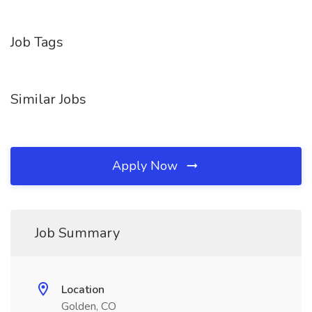
Job Tags
Similar Jobs
Apply Now
Job Summary
Location
Golden, CO