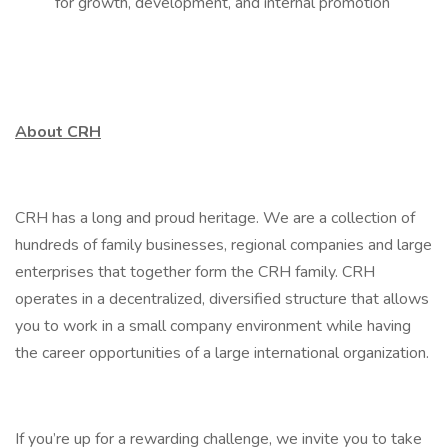
for growth, development, and internal promotion
About CRH
CRH has a long and proud heritage. We are a collection of
hundreds of family businesses, regional companies and large
enterprises that together form the CRH family. CRH
operates in a decentralized, diversified structure that allows
you to work in a small company environment while having
the career opportunities of a large international organization.
If you’re up for a rewarding challenge, we invite you to take