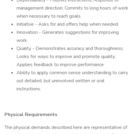
Dependability - Follows instructions, responds to
management direction; Commits to long hours of work
when necessary to reach goals.
Initiative - Asks for and offers help when needed.
Innovation - Generates suggestions for improving
work.
Quality - Demonstrates accuracy and thoroughness;
Looks for ways to improve and promote quality;
Applies feedback to improve performance
Ability to apply common sense understanding to carry
out detailed, but uninvolved written or oral
instructions.
Physical Requirements
The physical demands described here are representative of