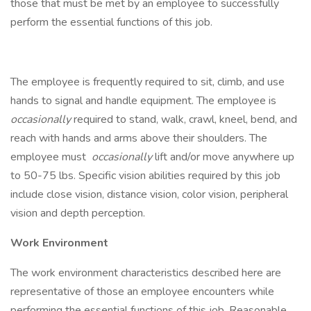
those that must be met by an employee to successfully
perform the essential functions of this job.
The employee is frequently required to sit, climb, and use
hands to signal and handle equipment. The employee is
occasionally
required to stand, walk, crawl, kneel, bend, and
reach with hands and arms above their shoulders. The
employee must
occasionally
lift and/or move anywhere up
to 50-75 lbs. Specific vision abilities required by this job
include close vision, distance vision, color vision, peripheral
vision and depth perception.
Work Environment
The work environment characteristics described here are
representative of those an employee encounters while
performing the essential functions of this job. Reasonable