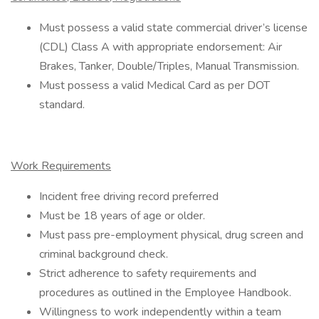
Must possess a valid state commercial driver’s license
(CDL) Class A with appropriate endorsement: Air
Brakes, Tanker, Double/Triples, Manual Transmission.
Must possess a valid Medical Card as per DOT
standard.
Work Requirements
Incident free driving record preferred
Must be 18 years of age or older.
Must pass pre-employment physical, drug screen and
criminal background check.
Strict adherence to safety requirements and
procedures as outlined in the Employee Handbook.
Willingness to work independently within a team