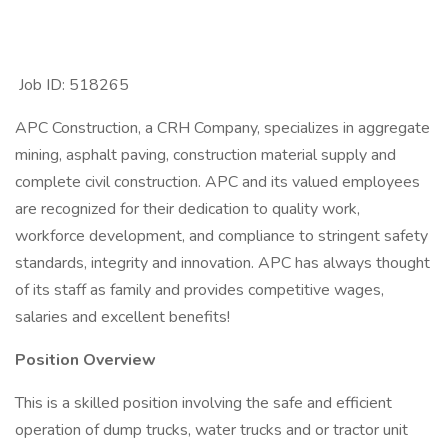
Job ID: 518265
APC Construction, a CRH Company, specializes in aggregate
mining, asphalt paving, construction material supply and
complete civil construction. APC and its valued employees
are recognized for their dedication to quality work,
workforce development, and compliance to stringent safety
standards, integrity and innovation. APC has always thought
of its staff as family and provides competitive wages,
salaries and excellent benefits!
Position Overview
This is a skilled position involving the safe and efficient
operation of dump trucks, water trucks and or tractor unit