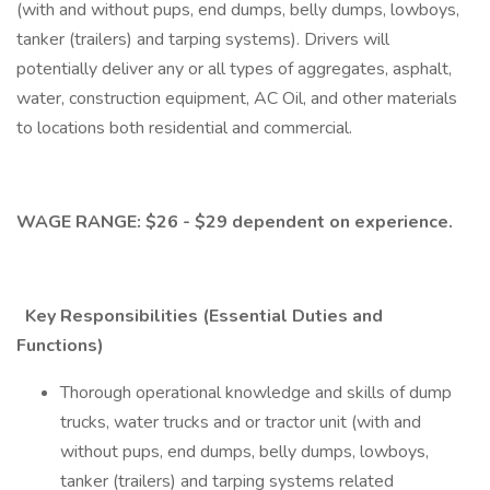
(with and without pups, end dumps, belly dumps, lowboys,
tanker (trailers) and tarping systems). Drivers will
potentially deliver any or all types of aggregates, asphalt,
water, construction equipment, AC Oil, and other materials
to locations both residential and commercial.
WAGE RANGE: $26 - $29 dependent on experience.
Key Responsibilities (Essential Duties and
Functions)
Thorough operational knowledge and skills of dump
trucks, water trucks and or tractor unit (with and
without pups, end dumps, belly dumps, lowboys,
tanker (trailers) and tarping systems related