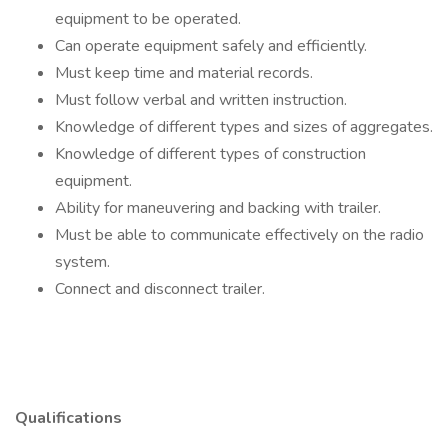
equipment to be operated.
Can operate equipment safely and efficiently.
Must keep time and material records.
Must follow verbal and written instruction.
Knowledge of different types and sizes of aggregates.
Knowledge of different types of construction
equipment.
Ability for maneuvering and backing with trailer.
Must be able to communicate effectively on the radio
system.
Connect and disconnect trailer.
Qualifications