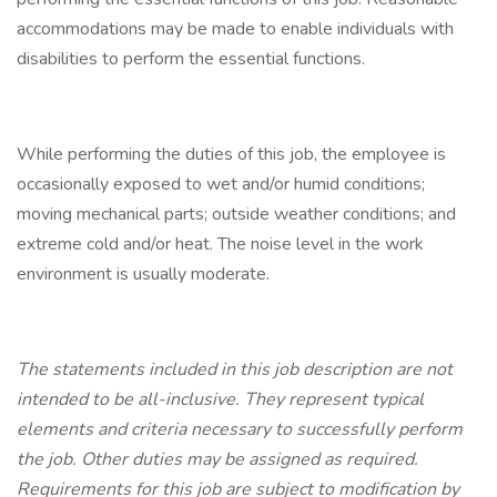
accommodations may be made to enable individuals with
disabilities to perform the essential functions.
While performing the duties of this job, the employee is
occasionally exposed to wet and/or humid conditions;
moving mechanical parts; outside weather conditions; and
extreme cold and/or heat. The noise level in the work
environment is usually moderate.
The statements included in this job description are not
intended to be all-inclusive. They represent typical
elements and criteria necessary to successfully perform
the job. Other duties may be assigned as required.
Requirements for this job are subject to modification by