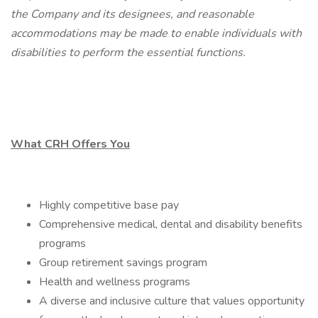
the Company and its designees, and reasonable
accommodations may be made to enable individuals with
disabilities to perform the essential functions.
What CRH Offers You
Highly competitive base pay
Comprehensive medical, dental and disability benefits
programs
Group retirement savings program
Health and wellness programs
A diverse and inclusive culture that values opportunity