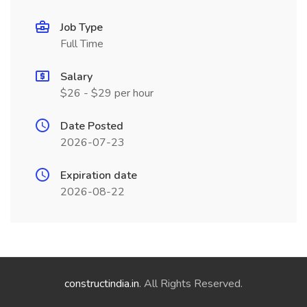
Job Type
Full Time
Salary
$26 - $29 per hour
Date Posted
2026-07-23
Expiration date
2026-08-22
constructindia.in
. All Rights Reserved.