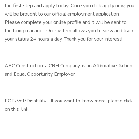
the first step and apply today! Once you click apply now, you
will be brought to our official employment application.
Please complete your online profile and it will be sent to
the hiring manager. Our system allows you to view and track
your status 24 hours a day. Thank you for your interest!
APC Construction, a CRH Company, is an Affirmative Action
and Equal Opportunity Employer.
EOE/Vet/Disability--If you want to know more, please click
on this link .