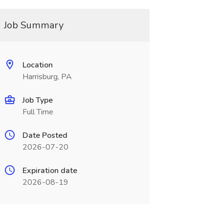
Job Summary
Location
Harrisburg, PA
Job Type
Full Time
Date Posted
2026-07-20
Expiration date
2026-08-19