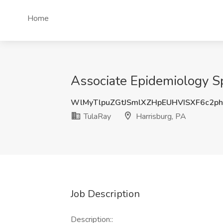
Home
Associate Epidemiology Sp
WlMyTlpuZGtJSmlXZHpEUHVISXF6c2p
TulaRay
Harrisburg, PA
Job Description
Description::