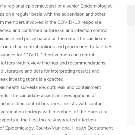
 of a regional epidemiologist or a senior Epidemiologist.
s on a regular basis with the supervisor, and other
am members involved in the COVID-19 response.
ected and confirmed outbreaks and infection control
uidance and policy based on the data. The candidate
 infection control policies and procedures to facilities
ssurance for COVID-19 prevention and control
letters with review findings and recommendations.
literature and data for interpreting results and
reak investigations is expected.
blic health surveillance, outbreak and containment
s. The candidate assists in investigations of
d infection control breaches, assists with contact
es investigation findings with members of the Bureau of
xperts in the Healthcare Associated Infection
 of Epidemiology, County/Municipal Health Department