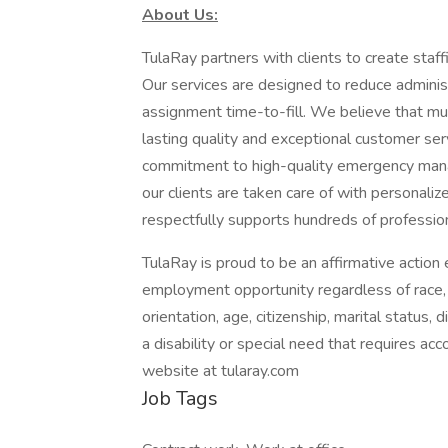
About Us:
TulaRay partners with clients to create staf
Our services are designed to reduce adminis
assignment time-to-fill. We believe that mutu
lasting quality and exceptional customer se
commitment to high-quality emergency mana
our clients are taken care of with personali
respectfully supports hundreds of professio
TulaRay is proud to be an affirmative actio
employment opportunity regardless of race, col
orientation, age, citizenship, marital status, d
a disability or special need that requires ac
website at tularay.com
Job Tags