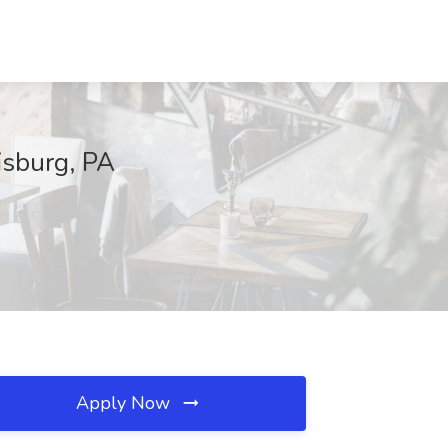
isburg, PA
Apply Now