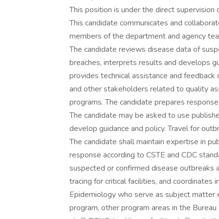
This position is under the direct supervision
This candidate communicates and collaborate
members of the department and agency te
The candidate reviews disease data of susp
breaches, interprets results and develops g
provides technical assistance and feedback on
and other stakeholders related to quality a
programs. The candidate prepares response 
The candidate may be asked to use published 
develop guidance and policy. Travel for outb
The candidate shall maintain expertise in pu
response according to CSTE and CDC standard
suspected or confirmed disease outbreaks an
tracing for critical facilities, and coordinat
Epidemiology who serve as subject matter e
program, other program areas in the Bureau