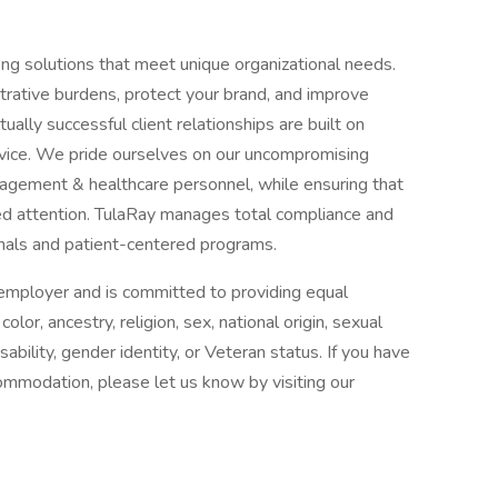
fing solutions that meet unique organizational needs.
trative burdens, protect your brand, and improve
ally successful client relationships are built on
rvice. We pride ourselves on our uncompromising
gement & healthcare personnel, while ensuring that
zed attention. TulaRay manages total compliance and
nals and patient-centered programs.
n employer and is committed to providing equal
or, ancestry, religion, sex, national origin, sexual
isability, gender identity, or Veteran status. If you have
commodation, please let us know by visiting our