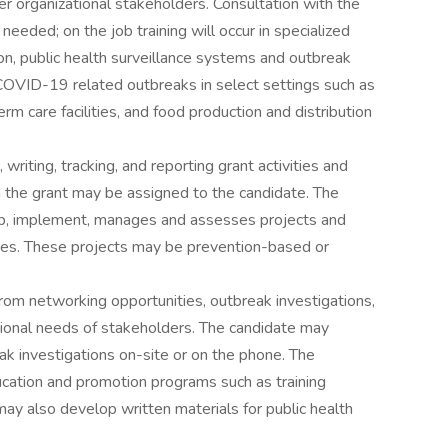
ther organizational stakeholders. Consultation with the
needed; on the job training will occur in specialized
on, public health surveillance systems and outbreak
 COVID-19 related outbreaks in select settings such as
rm care facilities, and food production and distribution
riting, tracking, and reporting grant activities and
n the grant may be assigned to the candidate. The
op, implement, manages and assesses projects and
lines. These projects may be prevention-based or
rom networking opportunities, outbreak investigations,
tional needs of stakeholders. The candidate may
ak investigations on-site or on the phone. The
cation and promotion programs such as training
y also develop written materials for public health