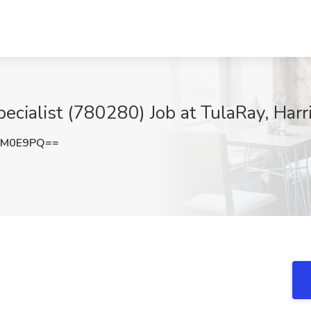
ecialist (780280) Job at TulaRay, Harr
hM0E9PQ==