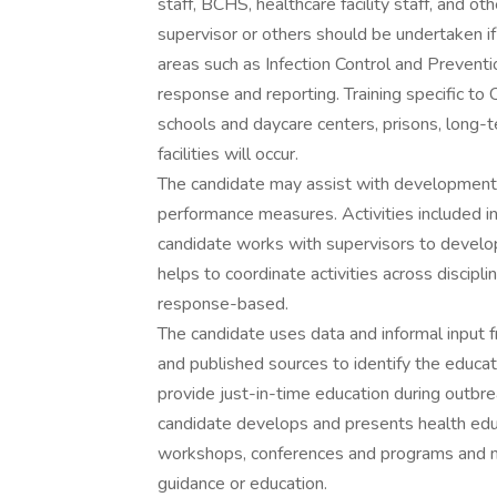
staff, BCHS, healthcare facility staff, and o
supervisor or others should be undertaken if 
areas such as Infection Control and Preventi
response and reporting. Training specific to
schools and daycare centers, prisons, long-te
facilities will occur.
The candidate may assist with development, w
performance measures. Activities included i
candidate works with supervisors to devel
helps to coordinate activities across discip
response-based.
The candidate uses data and informal input f
and published sources to identify the educa
provide just-in-time education during outbre
candidate develops and presents health edu
workshops, conferences and programs and ma
guidance or education.