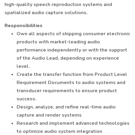
high-quality speech reproduction systems and
spatialized audio capture solutions.
Responsibilities
Own all aspects of shipping consumer electronic
products with market-leading audio
performance independently or with the support
of the Audio Lead, depending on experience
level.
Create the transfer function from Product Level
Requirement Documents to audio systems and
transducer requirements to ensure product
success.
Design, analyze, and refine real-time audio
capture and render systems
Research and implement advanced technologies
to optimize audio system integration