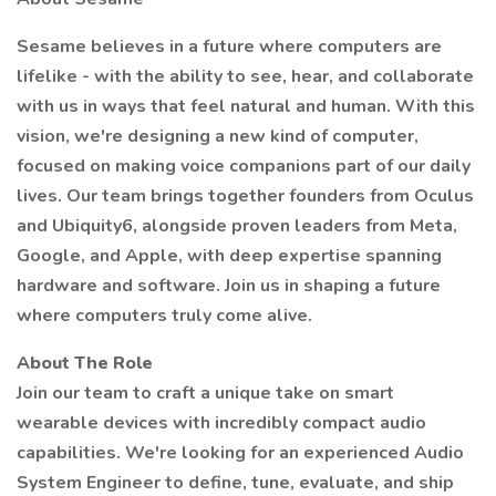
Sesame believes in a future where computers are
lifelike - with the ability to see, hear, and collaborate
with us in ways that feel natural and human. With this
vision, we're designing a new kind of computer,
focused on making voice companions part of our daily
lives. Our team brings together founders from Oculus
and Ubiquity6, alongside proven leaders from Meta,
Google, and Apple, with deep expertise spanning
hardware and software. Join us in shaping a future
where computers truly come alive.
About The Role
Join our team to craft a unique take on smart
wearable devices with incredibly compact audio
capabilities. We're looking for an experienced Audio
System Engineer to define, tune, evaluate, and ship