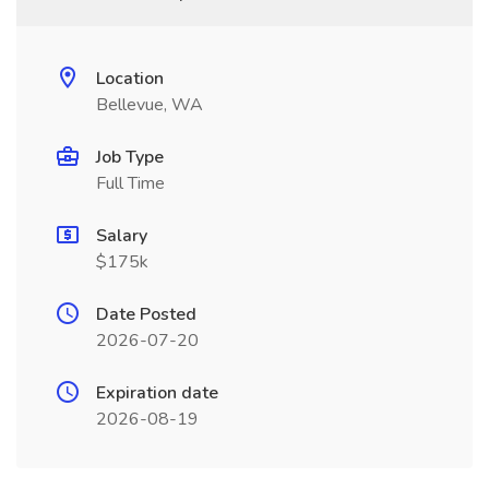
Location
Bellevue, WA
Job Type
Full Time
Salary
$175k
Date Posted
2026-07-20
Expiration date
2026-08-19