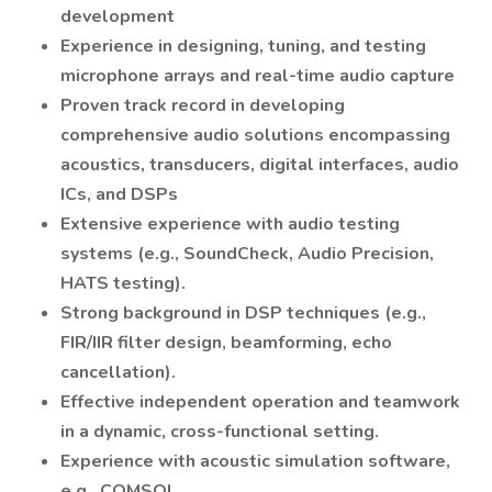
development
Experience in designing, tuning, and testing
microphone arrays and real-time audio capture
Proven track record in developing
comprehensive audio solutions encompassing
acoustics, transducers, digital interfaces, audio
ICs, and DSPs
Extensive experience with audio testing
systems (e.g., SoundCheck, Audio Precision,
HATS testing).
Strong background in DSP techniques (e.g.,
FIR/IIR filter design, beamforming, echo
cancellation).
Effective independent operation and teamwork
in a dynamic, cross-functional setting.
Experience with acoustic simulation software,
e.g., COMSOL