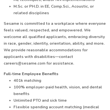
M.Sc. or PH.D. in EE, Comp.Sci., Acoustic, or
related disciplines
Sesame is committed to a workplace where everyone
feels valued, respected, and empowered. We
welcome all qualified applicants, embracing diversity
in race, gender, identity, orientation, ability, and more.
We provide reasonable accommodations for
applicants with disabilities—contact
careers@sesame.com for assistance.
Full-time Employee Benefits
401k matching
100% employer-paid health, vision, and dental
benefits
Unlimited PTO and sick time
Flexible spending account matching (medical