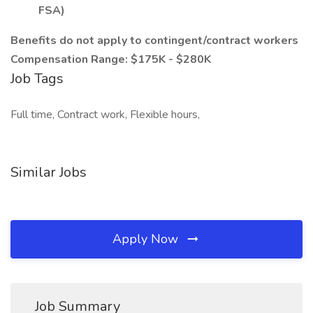
FSA)
Benefits do not apply to contingent/contract workers
Compensation Range: $175K - $280K
Job Tags
Full time, Contract work, Flexible hours,
Similar Jobs
Apply Now
Job Summary