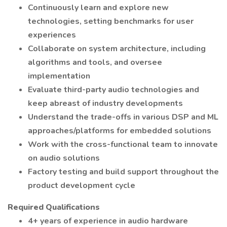
Continuously learn and explore new
technologies, setting benchmarks for user
experiences
Collaborate on system architecture, including
algorithms and tools, and oversee
implementation
Evaluate third-party audio technologies and
keep abreast of industry developments
Understand the trade-offs in various DSP and ML
approaches/platforms for embedded solutions
Work with the cross-functional team to innovate
on audio solutions
Factory testing and build support throughout the
product development cycle
Required Qualifications
4+ years of experience in audio hardware