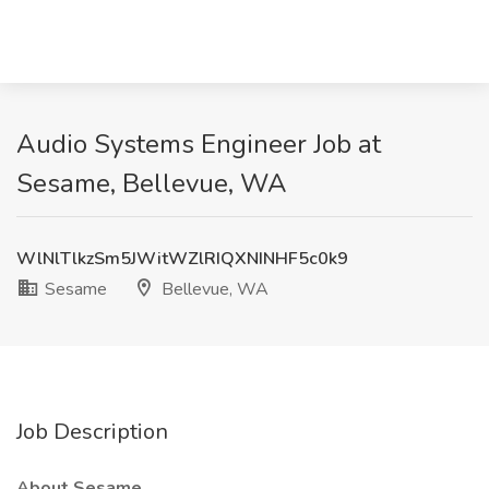
Audio Systems Engineer Job at
Sesame, Bellevue, WA
WlNlTlkzSm5JWitWZlRIQXNINHF5c0k9
Sesame
Bellevue, WA
Job Description
About Sesame