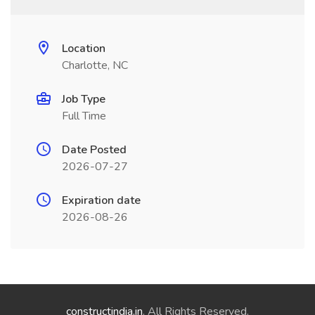
Location
Charlotte, NC
Job Type
Full Time
Date Posted
2026-07-27
Expiration date
2026-08-26
constructindia.in
. All Rights Reserved.