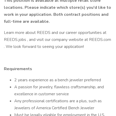
This position is available at multiple retail store
locations. Please indicate which store(s) you'd like to
work in your application.
Both contract positions and
full-time are available.
Learn more about REEDS and our career opportunities at
REEDS.jobs , and visit our company website at REEDS.com
. We look forward to seeing your application!
Requirements
2 years experience as a bench jeweler preferred
A passion for jewelry, flawless craftsmanship, and
excellence in customer service
Any professional certifications are a plus, such as
Jewelers of America Certified Bench Jeweler
Must be legally eligible for employment in the U.S.