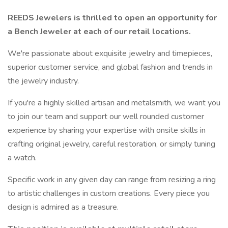
REEDS Jewelers is thrilled to open an opportunity for
a Bench Jeweler at each of our retail locations.
We're passionate about exquisite jewelry and timepieces,
superior customer service, and global fashion and trends in
the jewelry industry.
If you're a highly skilled artisan and metalsmith, we want you
to join our team and support our well rounded customer
experience by sharing your expertise with onsite skills in
crafting original jewelry, careful restoration, or simply tuning
a watch.
Specific work in any given day can range from resizing a ring
to artistic challenges in custom creations. Every piece you
design is admired as a treasure.