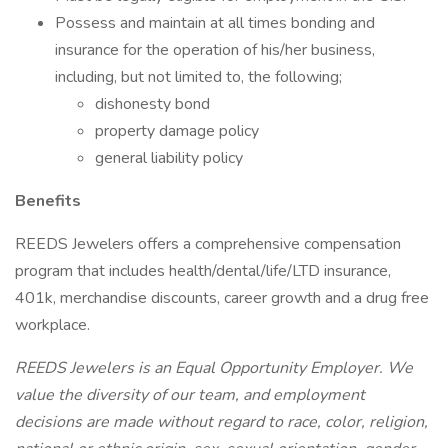
Possess and maintain at all times bonding and
insurance for the operation of his/her business,
including, but not limited to, the following;
dishonesty bond
property damage policy
general liability policy
Benefits
REEDS Jewelers offers a comprehensive compensation
program that includes health/dental/life/LTD insurance,
401k, merchandise discounts, career growth and a drug free
workplace.
REEDS Jewelers is an Equal Opportunity Employer. We
value the diversity of our team, and employment
decisions are made without regard to race, color, religion,