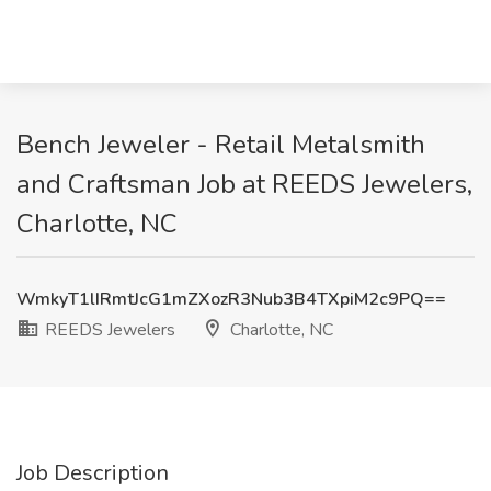
Bench Jeweler - Retail Metalsmith
and Craftsman Job at REEDS Jewelers,
Charlotte, NC
WmkyT1lIRmtJcG1mZXozR3Nub3B4TXpiM2c9PQ==
REEDS Jewelers
Charlotte, NC
Job Description