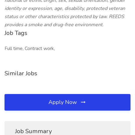
national or ethnic origin, sex, sexual orientation, gender
identity or expression, age, disability, protected veteran
status or other characteristics protected by law. REEDS
provides a smoke and drug-free environment.
Job Tags
Full time, Contract work,
Similar Jobs
Apply Now
Job Summary