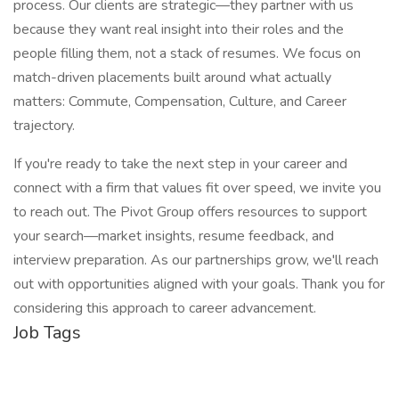
process. Our clients are strategic—they partner with us
because they want real insight into their roles and the
people filling them, not a stack of resumes. We focus on
match-driven placements built around what actually
matters: Commute, Compensation, Culture, and Career
trajectory.
If you're ready to take the next step in your career and
connect with a firm that values fit over speed, we invite you
to reach out. The Pivot Group offers resources to support
your search—market insights, resume feedback, and
interview preparation. As our partnerships grow, we'll reach
out with opportunities aligned with your goals. Thank you for
considering this approach to career advancement.
Job Tags