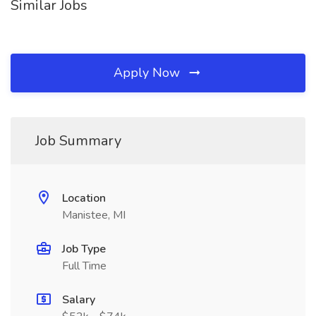
Similar Jobs
Apply Now
Job Summary
Location
Manistee, MI
Job Type
Full Time
Salary