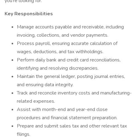
you're looking for.
Key Responsibilities
Manage accounts payable and receivable, including
invoicing, collections, and vendor payments.
Process payroll, ensuring accurate calculation of
wages, deductions, and tax withholdings.
Perform daily bank and credit card reconciliations,
identifying and resolving discrepancies.
Maintain the general ledger, posting journal entries,
and ensuring data integrity.
Track and reconcile inventory costs and manufacturing-
related expenses.
Assist with month-end and year-end close
procedures and financial statement preparation.
Prepare and submit sales tax and other relevant tax
filings.