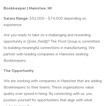
Bookkeeper | Manistee, MI
Salary Range:
$52,000 - $74,000 depending on
experience
Are you ready to take on a challenging and rewarding
opportunity in {{role_field}}? The Pivot Group is committed
to building meaningful connections in manufacturing. We
partner with leading companies in Manistee seeking
Bookkeepers.
The Opportunity
We are working with companies in Manistee that are adding
Bookkeepers to their teams. These organizations value
quality over speed in hiring. By connecting with us, you
position yourself for opportunities that align with what