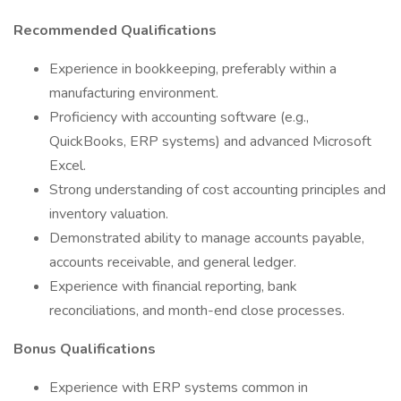
Recommended Qualifications
Experience in bookkeeping, preferably within a
manufacturing environment.
Proficiency with accounting software (e.g.,
QuickBooks, ERP systems) and advanced Microsoft
Excel.
Strong understanding of cost accounting principles and
inventory valuation.
Demonstrated ability to manage accounts payable,
accounts receivable, and general ledger.
Experience with financial reporting, bank
reconciliations, and month-end close processes.
Bonus Qualifications
Experience with ERP systems common in