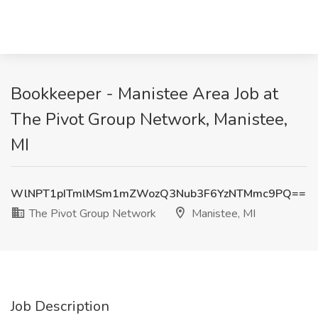
Bookkeeper - Manistee Area Job at
The Pivot Group Network, Manistee,
MI
WlNPT1pITmlMSm1mZWozQ3Nub3F6YzNTMmc9PQ==
The Pivot Group Network
Manistee, MI
Job Description