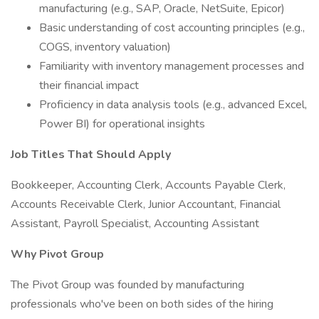
manufacturing (e.g., SAP, Oracle, NetSuite, Epicor)
Basic understanding of cost accounting principles (e.g.,
COGS, inventory valuation)
Familiarity with inventory management processes and
their financial impact
Proficiency in data analysis tools (e.g., advanced Excel,
Power BI) for operational insights
Job Titles That Should Apply
Bookkeeper, Accounting Clerk, Accounts Payable Clerk,
Accounts Receivable Clerk, Junior Accountant, Financial
Assistant, Payroll Specialist, Accounting Assistant
Why Pivot Group
The Pivot Group was founded by manufacturing
professionals who've been on both sides of the hiring