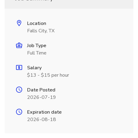
Location
Falls City, TX
Job Type
Full Time
Salary
$13 - $15 per hour
Date Posted
2026-07-19
Expiration date
2026-08-18