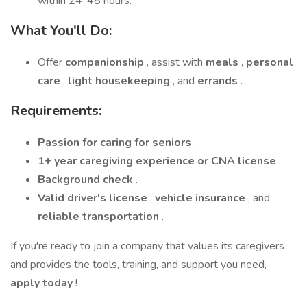
within 24-48 hours.
What You'll Do:
Offer
companionship
, assist with
meals
,
personal
care
,
light housekeeping
, and
errands
.
Requirements:
Passion for caring for seniors
.
1+ year caregiving experience or CNA license
.
Background check
.
Valid driver's license
,
vehicle insurance
, and
reliable transportation
.
If you're ready to join a company that values its caregivers
and provides the tools, training, and support you need,
apply today
!