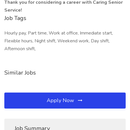
Thank you for considering a career with Caring Senior
Service!
Job Tags
Hourly pay, Part time, Work at office, Immediate start,
Flexible hours, Night shift, Weekend work, Day shift,
Afternoon shift,
Similar Jobs
Apply Now
Job Summary