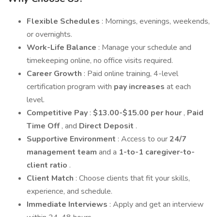
Flexible Schedules
: Mornings, evenings, weekends,
or overnights.
Work-Life Balance
: Manage your schedule and
timekeeping online, no office visits required.
Career Growth
: Paid online training, 4-level
certification program with
pay increases
at each
level.
Competitive Pay
:
$13.00-$15.00 per hour
,
Paid
Time Off
, and
Direct Deposit
.
Supportive Environment
: Access to our
24/7
management team
and a
1-to-1 caregiver-to-
client ratio
.
Client Match
: Choose clients that fit your skills,
experience, and schedule.
Immediate Interviews
: Apply and get an interview