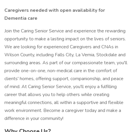
Caregivers needed with open availability for
Dementia care
Join the Caring Senior Service and experience the rewarding
opportunity to make a lasting impact on the lives of seniors.
We are looking for experienced Caregivers and CNAs in
Wilson County, including Falls City, La Vernia, Stockdale and
surrounding areas. As part of our compassionate team, you'll
provide one-on-one, non-medical care in the comfort of
clients' homes, offering support, companionship, and peace
of mind. At Caring Senior Service, you'll enjoy a fulfilling
career that allows you to help others while creating
meaningful connections, all within a supportive and flexible
work environment. Become a caregiver today and make a
difference in your community!
Why Choose Us?