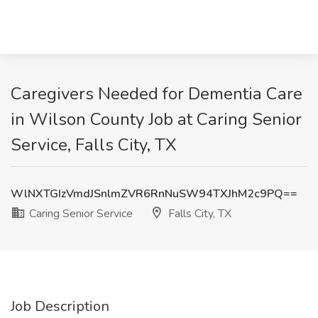
Caregivers Needed for Dementia Care
in Wilson County Job at Caring Senior
Service, Falls City, TX
WlNXTGIzVmdJSnlmZVR6RnNuSW94TXJhM2c9PQ==
Caring Senior Service
Falls City, TX
Job Description