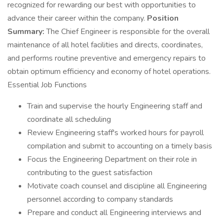
recognized for rewarding our best with opportunities to
advance their career within the company.
Position
Summary:
The Chief Engineer is responsible for the overall
maintenance of all hotel facilities and directs, coordinates,
and performs routine preventive and emergency repairs to
obtain optimum efficiency and economy of hotel operations.
Essential Job Functions
Train and supervise the hourly Engineering staff and
coordinate all scheduling
Review Engineering staff's worked hours for payroll
compilation and submit to accounting on a timely basis
Focus the Engineering Department on their role in
contributing to the guest satisfaction
Motivate coach counsel and discipline all Engineering
personnel according to company standards
Prepare and conduct all Engineering interviews and