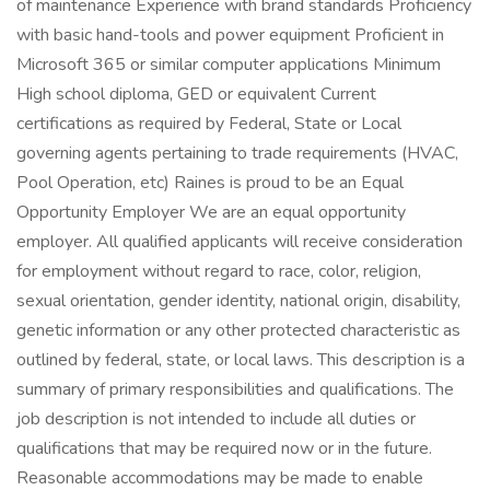
of maintenance Experience with brand standards Proficiency
with basic hand-tools and power equipment Proficient in
Microsoft 365 or similar computer applications Minimum
High school diploma, GED or equivalent Current
certifications as required by Federal, State or Local
governing agents pertaining to trade requirements (HVAC,
Pool Operation, etc) Raines is proud to be an Equal
Opportunity Employer We are an equal opportunity
employer. All qualified applicants will receive consideration
for employment without regard to race, color, religion,
sexual orientation, gender identity, national origin, disability,
genetic information or any other protected characteristic as
outlined by federal, state, or local laws. This description is a
summary of primary responsibilities and qualifications. The
job description is not intended to include all duties or
qualifications that may be required now or in the future.
Reasonable accommodations may be made to enable