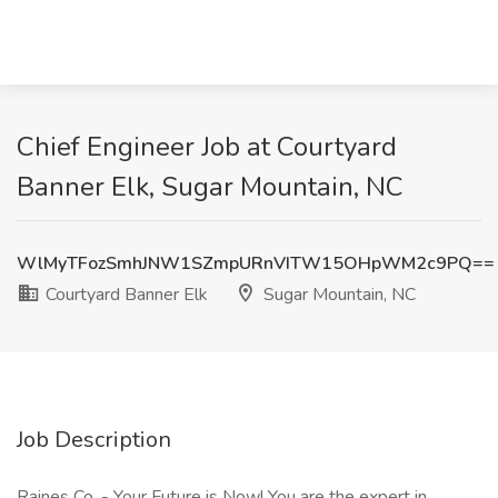
Chief Engineer Job at Courtyard
Banner Elk, Sugar Mountain, NC
WlMyTFozSmhJNW1SZmpURnVITW15OHpWM2c9PQ==
Courtyard Banner Elk
Sugar Mountain, NC
Job Description
Raines Co. - Your Future is Now! You are the expert in