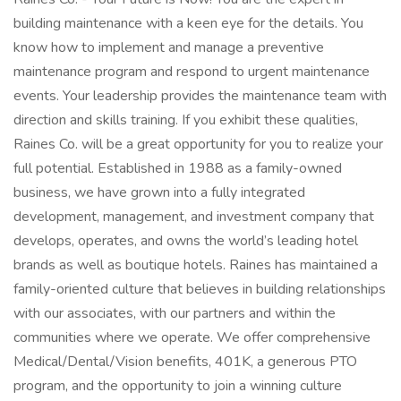
building maintenance with a keen eye for the details. You
know how to implement and manage a preventive
maintenance program and respond to urgent maintenance
events. Your leadership provides the maintenance team with
direction and skills training. If you exhibit these qualities,
Raines Co. will be a great opportunity for you to realize your
full potential. Established in 1988 as a family-owned
business, we have grown into a fully integrated
development, management, and investment company that
develops, operates, and owns the world’s leading hotel
brands as well as boutique hotels. Raines has maintained a
family-oriented culture that believes in building relationships
with our associates, with our partners and within the
communities where we operate. We offer comprehensive
Medical/Dental/Vision benefits, 401K, a generous PTO
program, and the opportunity to join a winning culture