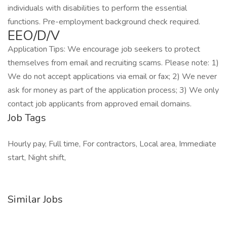
individuals with disabilities to perform the essential
functions. Pre-employment background check required.
EEO/D/V
Application Tips: We encourage job seekers to protect
themselves from email and recruiting scams. Please note: 1)
We do not accept applications via email or fax; 2) We never
ask for money as part of the application process; 3) We only
contact job applicants from approved email domains.
Job Tags
Hourly pay, Full time, For contractors, Local area, Immediate
start, Night shift,
Similar Jobs