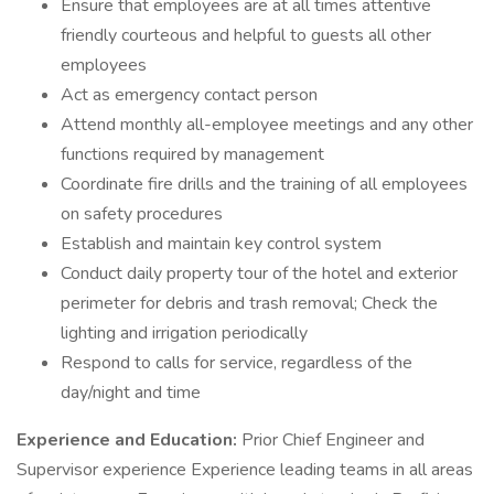
Ensure that employees are at all times attentive
friendly courteous and helpful to guests all other
employees
Act as emergency contact person
Attend monthly all-employee meetings and any other
functions required by management
Coordinate fire drills and the training of all employees
on safety procedures
Establish and maintain key control system
Conduct daily property tour of the hotel and exterior
perimeter for debris and trash removal; Check the
lighting and irrigation periodically
Respond to calls for service, regardless of the
day/night and time
Experience and Education:
Prior Chief Engineer and
Supervisor experience Experience leading teams in all areas