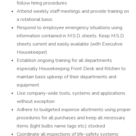
follow hiring procedures
Attend weekly staff meetings and provide training on
a rotational basis
Respond to employee emergency situations using
information contained in M.S.D. sheets. Keep M.S.D.
sheets current and easily available (with Executive
Housekeeper)
Establish ongoing training for all departments
especially Housekeeping Front Desk and Kitchen to
maintain basic upkeep of their departments and
equipment
Use company-wide tools, systems and applications
without exception
Adhere to budgeted expense allotments using proper
procedures for all purchases and keep all necessary
items (light bulbs name tags etc.) stocked
Coordinate all inspections of life-safety systems