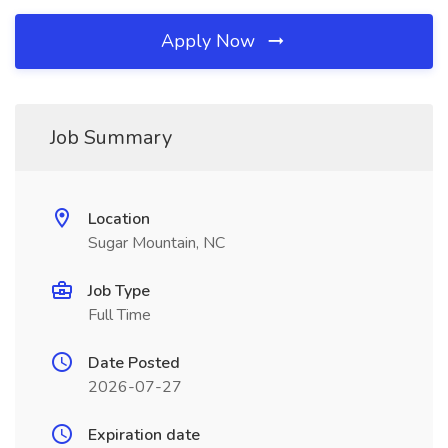
Apply Now
Job Summary
Location
Sugar Mountain, NC
Job Type
Full Time
Date Posted
2026-07-27
Expiration date