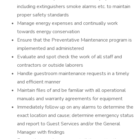
including extinguishers smoke alarms etc. to maintain
proper safety standards
Manage energy expenses and continually work
towards energy conservation
Ensure that the Preventative Maintenance program is
implemented and administered
Evaluate and spot check the work of all staff and
contractors or outside laborers
Handle guestroom maintenance requests in a timely
and efficient manner
Maintain files of and be familiar with all operational
manuals and warranty agreements for equipment
Immediately follow up on any alarms to determine the
exact location and cause; determine emergency status
and report to Guest Services and/or the General
Manager with findings