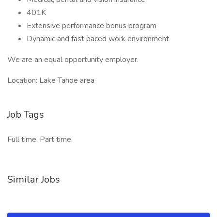
401K
Extensive performance bonus program
Dynamic and fast paced work environment
We are an equal opportunity employer.
Location: Lake Tahoe area
Job Tags
Full time, Part time,
Similar Jobs