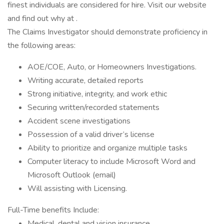
finest individuals are considered for hire. Visit our website
and find out why at .
The Claims Investigator should demonstrate proficiency in
the following areas:
AOE/COE, Auto, or Homeowners Investigations.
Writing accurate, detailed reports
Strong initiative, integrity, and work ethic
Securing written/recorded statements
Accident scene investigations
Possession of a valid driver’s license
Ability to prioritize and organize multiple tasks
Computer literacy to include Microsoft Word and
Microsoft Outlook (email)
Will assisting with Licensing.
Full-Time benefits Include:
Medical, dental and vision insurance