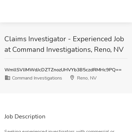
Claims Investigator - Experienced Job
at Command Investigations, Reno, NV
WmllSVlIMWdJcDZTZnozUHVYb3B5czdRMHc9PQ==
Command Investigations
Reno, NV
Job Description
Seeking experienced investigators with commercial or