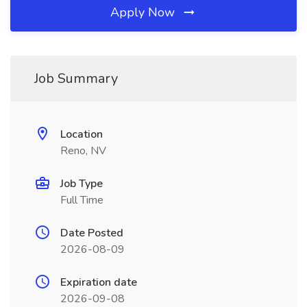
Apply Now
Job Summary
Location
Reno, NV
Job Type
Full Time
Date Posted
2026-08-09
Expiration date
2026-09-08