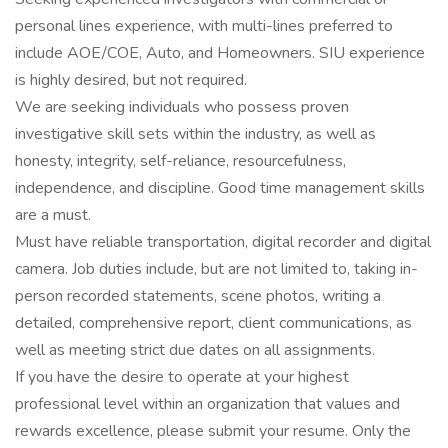
personal lines experience, with multi-lines preferred to
include AOE/COE, Auto, and Homeowners. SIU experience
is highly desired, but not required.
We are seeking individuals who possess proven
investigative skill sets within the industry, as well as
honesty, integrity, self-reliance, resourcefulness,
independence, and discipline. Good time management skills
are a must.
Must have reliable transportation, digital recorder and digital
camera. Job duties include, but are not limited to, taking in-
person recorded statements, scene photos, writing a
detailed, comprehensive report, client communications, as
well as meeting strict due dates on all assignments.
If you have the desire to operate at your highest
professional level within an organization that values and
rewards excellence, please submit your resume. Only the