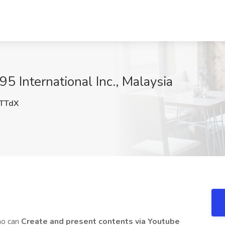
5 International Inc., Malaysia
TTdX
o can
Create and present contents via Youtube