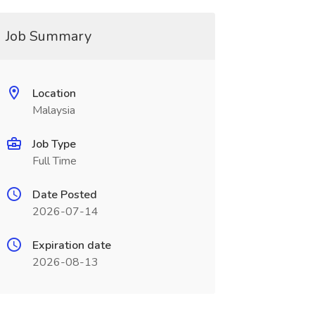
Job Summary
Location
Malaysia
Job Type
Full Time
Date Posted
2026-07-14
Expiration date
2026-08-13