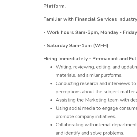
Platform.
Familiar with Financial Services industry
- Work hours 9am-5pm, Monday - Friday
- Saturday 9am-1pm (WFH)
Hiring Immediately - Permanant and Ful
Writing, reviewing, editing, and updat
mate­rials, and similar platforms.
Conducting research and interviews to
perceptions about the subject matter a
Assisting the Marketing team with des
Using social media to engage consumer
promote company initiatives.
Collaborating with internal department
and identify and solve problems.