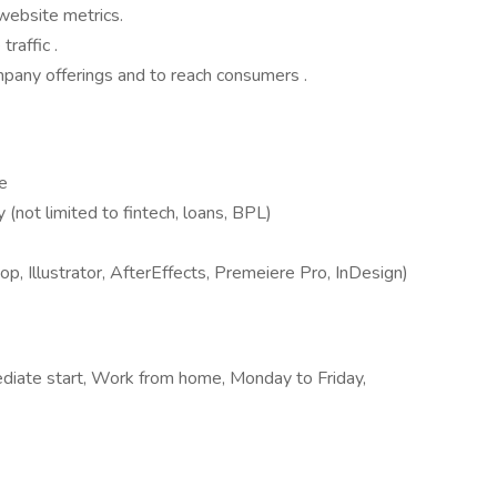
website metrics.
raffic .
any offerings and to reach consumers .
e
y (not limited to fintech, loans, BPL)
 Illustrator, AfterEffects, Premeiere Pro, InDesign)
diate start, Work from home, Monday to Friday,