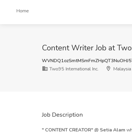
Home
Content Writer Job at Two9
WVNDQ1ozSmtMSmFmZHpQT3NuOHJ5
Two95 International Inc.
Malaysia
Job Description
" CONTENT CREATOR" @ Setia Alam
wh