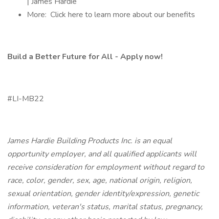
| James Hardie
More: Click here to learn more about our benefits
Build a Better Future for All - Apply now!
#LI-MB22
James Hardie Building Products Inc. is an equal
opportunity employer, and all qualified applicants will
receive consideration for employment without regard to
race, color, gender, sex, age, national origin, religion,
sexual orientation, gender identity/expression, genetic
information, veteran's status, marital status, pregnancy,