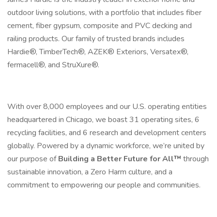
outdoor living solutions, with a portfolio that includes fiber
cement, fiber gypsum, composite and PVC decking and
railing products. Our family of trusted brands includes
Hardie®, TimberTech®, AZEK® Exteriors, Versatex®,
fermacell®, and StruXure®.
With over 8,000 employees and our U.S. operating entities
headquartered in Chicago, we boast 31 operating sites, 6
recycling facilities, and 6 research and development centers
globally. Powered by a dynamic workforce, we’re united by
our purpose of
Building a Better Future for All™
through
sustainable innovation, a Zero Harm culture, and a
commitment to empowering our people and communities.