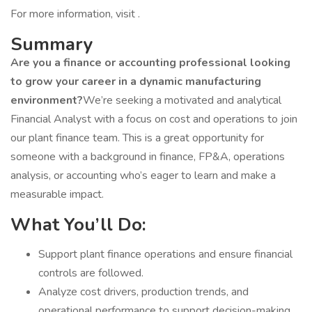
For more information, visit .
Summary
Are you a finance or accounting professional looking
to grow your career in a dynamic manufacturing
environment?
We’re seeking a motivated and analytical
Financial Analyst with a focus on cost and operations to join
our plant finance team. This is a great opportunity for
someone with a background in finance, FP&A, operations
analysis, or accounting who’s eager to learn and make a
measurable impact.
What You’ll Do:
Support plant finance operations and ensure financial
controls are followed.
Analyze cost drivers, production trends, and
operational performance to support decision-making.