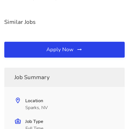
Similar Jobs
Apply Now
Job Summary
Location
Sparks, NV
Job Type
Full Time