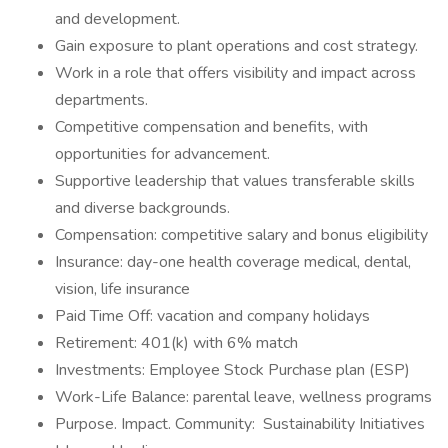
and development.
Gain exposure to plant operations and cost strategy.
Work in a role that offers visibility and impact across
departments.
Competitive compensation and benefits, with
opportunities for advancement.
Supportive leadership that values transferable skills
and diverse backgrounds.
Compensation: competitive salary and bonus eligibility
Insurance: day-one health coverage medical, dental,
vision, life insurance
Paid Time Off: vacation and company holidays
Retirement: 401(k) with 6% match
Investments: Employee Stock Purchase plan (ESP)
Work-Life Balance: parental leave, wellness programs
Purpose. Impact. Community: Sustainability Initiatives