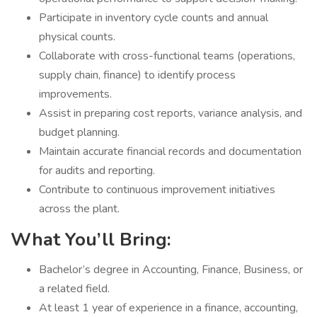
Participate in inventory cycle counts and annual
physical counts.
Collaborate with cross-functional teams (operations,
supply chain, finance) to identify process
improvements.
Assist in preparing cost reports, variance analysis, and
budget planning.
Maintain accurate financial records and documentation
for audits and reporting.
Contribute to continuous improvement initiatives
across the plant.
What You’ll Bring:
Bachelor’s degree in Accounting, Finance, Business, or
a related field.
At least 1 year of experience in a finance, accounting,