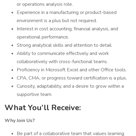
or operations analysis role.
Experience in a manufacturing or product-based
environment is a plus but not required.
Interest in cost accounting, financial analysis, and
operational performance.
Strong analytical skills and attention to detail.
Ability to communicate effectively and work
collaboratively with cross-functional teams.
Proficiency in Microsoft Excel and other Office tools.
CPA, CMA, or progress toward certification is a plus.
Curiosity, adaptability, and a desire to grow within a
supportive team.
What You’ll Receive:
Why Join Us?
Be part of a collaborative team that values learning