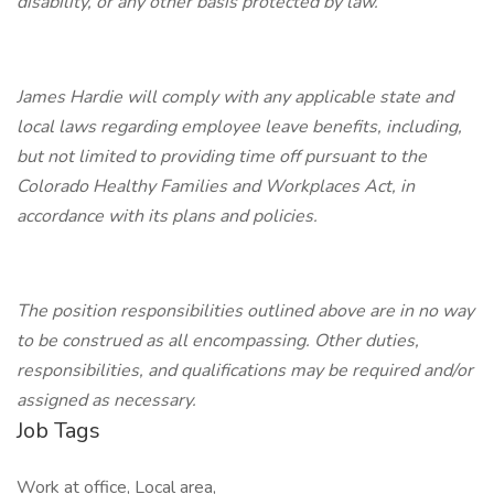
disability, or any other basis protected by law.
James Hardie will comply with any applicable state and
local laws regarding employee leave benefits, including,
but not limited to providing time off pursuant to the
Colorado Healthy Families and Workplaces Act, in
accordance with its plans and policies.
The position responsibilities outlined above are in no way
to be construed as all encompassing. Other duties,
responsibilities, and qualifications may be required and/or
assigned as necessary.
Job Tags
Work at office, Local area,