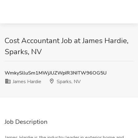
Cost Accountant Job at James Hardie,
Sparks, NV
WmkySlluSm1MWjJUZWpIR3NITW96OG5U
James Hardie
Sparks, NV
Job Description
James Hardie is the industry leader in exterior home and