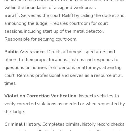
within the boundaries of assigned work area
.
Bailiff
. Serves as the court Bailiff by calling the docket and
announcing the Judge. Prepares courtroom for court
sessions, including start up of the metal detector.
Responsible for securing courtroom.
Public Assistance.
Directs attorneys, spectators and
others to their proper locations. Listens and responds to
questions or inquiries from persons or attorneys attending
court. Remains professional and serves as a resource at all
times.
Violation Correction Verification.
Inspects vehicles to
verify corrected violations as needed or when requested by
the Judge.
Criminal History.
Completes criminal history record checks