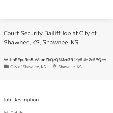
Court Security Bailiff Job at City of
Shawnee, KS, Shawnee, KS
WlNhRFpuRm5JWitmZkQzQ3Mzc3R4Yy9UM2c9PQ==
City of Shawnee, KS
Shawnee, KS
Job Description
Job Details