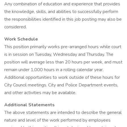
Any combination of education and experience that provides
the knowledge, skills, and abilities to successfully perform
the responsibilities identified in this job posting may also be
considered.
Work Schedule
This position primarily works pre-arranged hours while court
is in session on Tuesday, Wednesday and Thursday. The
position will average less than 20 hours per week, and must
remain under 1,000 hours in a rolling calendar year.
Additional opportunities to work outside of these hours for
City Council meetings. City and Police Department events,
and other activities may be available.
Additional Statements
The above statements are intended to describe the general
nature and level of the work performed by employees