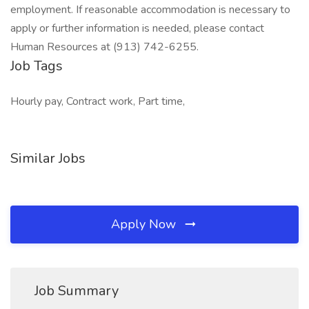
employment. If reasonable accommodation is necessary to
apply or further information is needed, please contact
Human Resources at (913) 742-6255.
Job Tags
Hourly pay, Contract work, Part time,
Similar Jobs
Apply Now
Job Summary