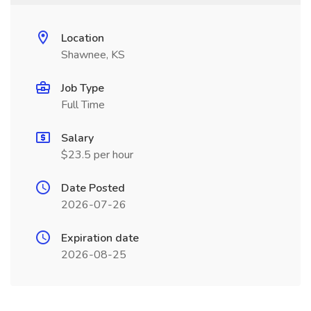
Location
Shawnee, KS
Job Type
Full Time
Salary
$23.5 per hour
Date Posted
2026-07-26
Expiration date
2026-08-25