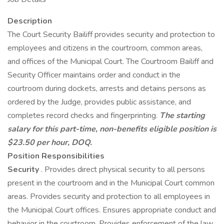
Description
The Court Security Bailiff provides security and protection to
employees and citizens in the courtroom, common areas,
and offices of the Municipal Court. The Courtroom Bailiff and
Security Officer maintains order and conduct in the
courtroom during dockets, arrests and detains persons as
ordered by the Judge, provides public assistance, and
completes record checks and fingerprinting.
The starting
salary for this part-time, non-benefits eligible position is
$23.50 per hour, DOQ.
Position Responsibilities
Security
. Provides direct physical security to all persons
present in the courtroom and in the Municipal Court common
areas. Provides security and protection to all employees in
the Municipal Court offices. Ensures appropriate conduct and
behavior in the courtroom. Provides enforcement of the law