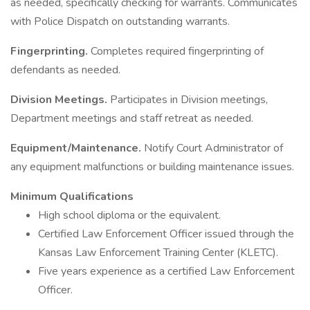
as needed, specifically checking for warrants. Communicates
with Police Dispatch on outstanding warrants.
Fingerprinting.
Completes required fingerprinting of
defendants as needed.
Division Meetings.
Participates in Division meetings,
Department meetings and staff retreat as needed.
Equipment/Maintenance.
Notify Court Administrator of
any equipment malfunctions or building maintenance issues.
Minimum Qualifications
High school diploma or the equivalent.
Certified Law Enforcement Officer issued through the
Kansas Law Enforcement Training Center (KLETC).
Five years experience as a certified Law Enforcement
Officer.