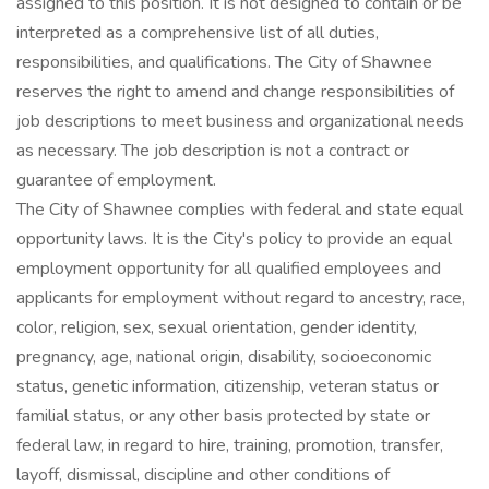
assigned to this position. It is not designed to contain or be
interpreted as a comprehensive list of all duties,
responsibilities, and qualifications. The City of Shawnee
reserves the right to amend and change responsibilities of
job descriptions to meet business and organizational needs
as necessary. The job description is not a contract or
guarantee of employment.
The City of Shawnee complies with federal and state equal
opportunity laws. It is the City's policy to provide an equal
employment opportunity for all qualified employees and
applicants for employment without regard to ancestry, race,
color, religion, sex, sexual orientation, gender identity,
pregnancy, age, national origin, disability, socioeconomic
status, genetic information, citizenship, veteran status or
familial status, or any other basis protected by state or
federal law, in regard to hire, training, promotion, transfer,
layoff, dismissal, discipline and other conditions of