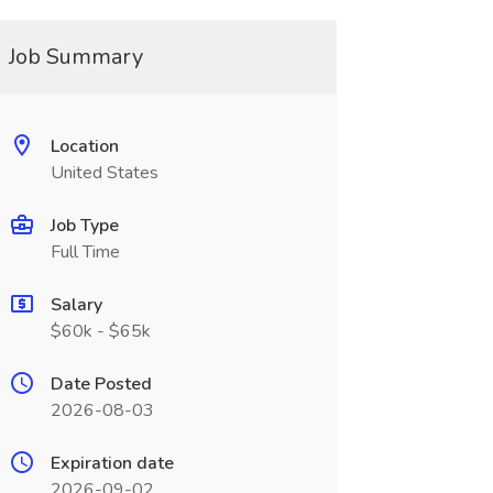
Job Summary
Location
United States
Job Type
Full Time
Salary
$60k - $65k
Date Posted
2026-08-03
Expiration date
2026-09-02