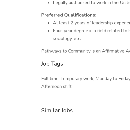
Legally authorized to work in the Uni
Preferred Qualifications:
At least 2 years of leadership experi
Four-year degree in a field related to
sociology, etc.
Pathways to Community is an Affirmative A
Job Tags
Full time, Temporary work, Monday to Friday, 
Afternoon shift,
Similar Jobs