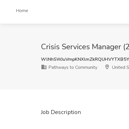
Home
Crisis Services Manager 
WlNhSWJuVmpKNXlmZkRQUHVYTXB5Y
Pathways to Community
United S
Job Description