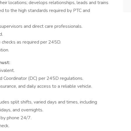
heir locations; develops relationships, leads and trains
red to the high standards required by PTC and
supervisors and direct care professionals.
d.
e checks as required per 245D.
tion.
must:
ivalent.
ed Coordinator (DC) per 245D regulations.
insurance, and daily access to a reliable vehicle.
des split shifts, varied days and times, including
days, and overnights.
e by phone 24/7.
heck.