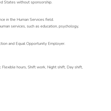
ted States without sponsorship.
ence in the Human Services field.
 human services, such as education, psychology,
ction and Equal Opportunity Employer.
Flexible hours, Shift work, Night shift, Day shift,