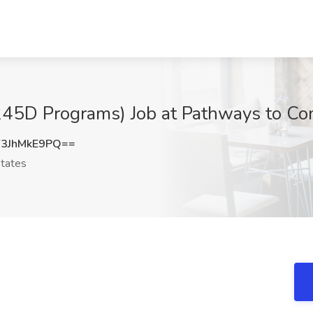
(245D Programs) Job at Pathways to Co
3JhMkE9PQ==
tates