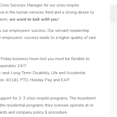
isis Services Manager for our crisis respite
 in the human services field and a strong desire to
iasm,
we want to talk with you
!
s our employees' success. Our servant-leadership
ur employees’ success leads to a higher quality of care
Friday business hours but you must be flexible to
 operates 24/7.
rt-and-Long-Term-Disability, Life and Accidental
e, 401(k), PTO, Holiday Pay, and EAP.
support for 2-3 crisis respite programs. The incumbent
 the residential programs they oversee operate at or
dards and company policy & procedure.