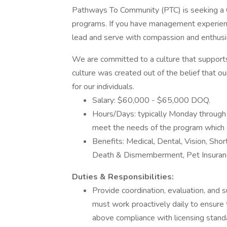
Pathways To Community (PTC) is seeking a Cr
programs. If you have management experience
lead and serve with compassion and enthus
We are committed to a culture that support
culture was created out of the belief that o
for our individuals.
Salary: $60,000 - $65,000 DOQ.
Hours/Days: typically Monday through 
meet the needs of the program which
Benefits: Medical, Dental, Vision, Sho
Death & Dismemberment, Pet Insuranc
Duties & Responsibilities:
Provide coordination, evaluation, and 
must work proactively daily to ensure
above compliance with licensing stan