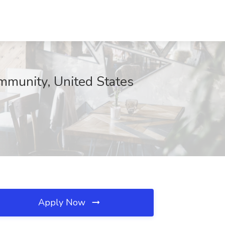
mmunity, United States
Apply Now