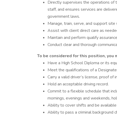
Directly supervises the operations of t
staff, and ensures services are delive
government laws.
Manage, train, serve, and support site 
Assist with client direct care as neede
Maintain and perform qualify assuranc
Conduct clear and thorough communica
To be considered for this position, you 
Have a High School Diploma or its equ
Meet the qualifications of a Designat
Carry a valid driver’s license, proof of 
Hold an acceptable driving record.
Commit to a flexible schedule that inclu
mornings, evenings and weekends, holi
Ability to cover shifts and be availabl
Ability to pass a criminal background c