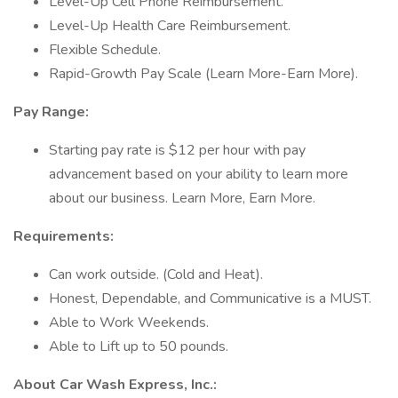
Level-Up Cell Phone Reimbursement.
Level-Up Health Care Reimbursement.
Flexible Schedule.
Rapid-Growth Pay Scale (Learn More-Earn More).
Pay Range:
Starting pay rate is $12 per hour with pay
advancement based on your ability to learn more
about our business. Learn More, Earn More.
Requirements:
Can work outside. (Cold and Heat).
Honest, Dependable, and Communicative is a MUST.
Able to Work Weekends.
Able to Lift up to 50 pounds.
About Car Wash Express, Inc.: