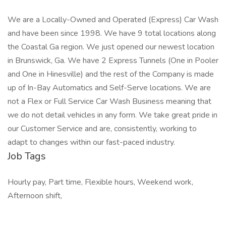
We are a Locally-Owned and Operated (Express) Car Wash
and have been since 1998. We have 9 total locations along
the Coastal Ga region. We just opened our newest location
in Brunswick, Ga. We have 2 Express Tunnels (One in Pooler
and One in Hinesville) and the rest of the Company is made
up of In-Bay Automatics and Self-Serve locations. We are
not a Flex or Full Service Car Wash Business meaning that
we do not detail vehicles in any form. We take great pride in
our Customer Service and are, consistently, working to
adapt to changes within our fast-paced industry.
Job Tags
Hourly pay, Part time, Flexible hours, Weekend work,
Afternoon shift,