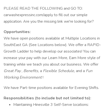
PLEASE READ THE FOLLOWING and GO TO:
carwashexpressinc.com/apply to fill out our simple
application. Are you the missing link we're looking for?
Opportunities:
We have open positions available at Multiple Locations in
SouthEast GA (See Locations below). We offer a RAPID-
Growth Ladder to help develop our associates! You can
increase your pay with our Learn More, Earn More style of
training while we teach you about our business. We offer
Great Pay
,
Benefits,
a
Flexible Schedule,
and a
Fun
Working Environment
!
We have Part-time positions available for Evening Shifts.
Responsibilities (to include but not limited to):
Maintaining Hinesville 3 Self-Serve locations: