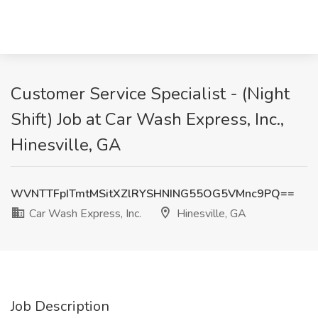
Customer Service Specialist - (Night
Shift) Job at Car Wash Express, Inc.,
Hinesville, GA
WVNTTFpITmtMSitXZlRYSHNING55OG5VMnc9PQ==
Car Wash Express, Inc.
Hinesville, GA
Job Description