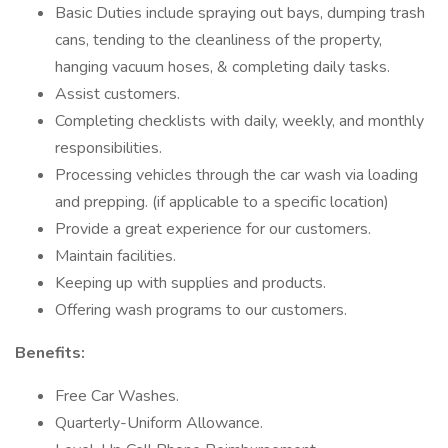
Basic Duties include spraying out bays, dumping trash
cans, tending to the cleanliness of the property,
hanging vacuum hoses, & completing daily tasks.
Assist customers.
Completing checklists with daily, weekly, and monthly
responsibilities.
Processing vehicles through the car wash via loading
and prepping. (if applicable to a specific location)
Provide a great experience for our customers.
Maintain facilities.
Keeping up with supplies and products.
Offering wash programs to our customers.
Benefits:
Free Car Washes.
Quarterly-Uniform Allowance.