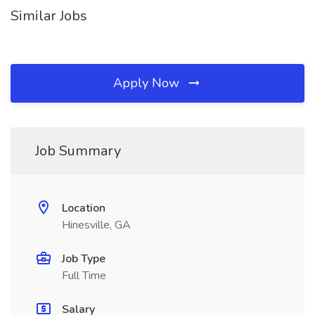
Similar Jobs
Apply Now
Job Summary
Location
Hinesville, GA
Job Type
Full Time
Salary