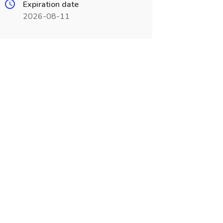
Expiration date
2026-08-11