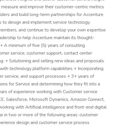
o measure and improve their customer-centric metrics
olders and build long-term partnerships for Accenture
 to design and implement service technology
members, and continue to develop your own expertise
adership to help Accenture maintain its thought-
 + A minimum of five (5) years of consulting
omer service, customer support, contact center
ing: + Solutioning and selling new ideas and proposals
ith technology platform capabilities + Incorporating
er service, and support processes + 3+ years of
ons for Service and determining how they fit into a
years of experience working with Customer service
CE, Salesforce, Microsoft Dynamics, Amazon Connect,
king with Artificial intelligence and front-end digital
e in two or more of the following areas: customer
perience design and customer service process