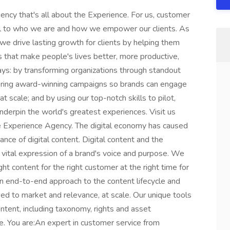
cy that's all about the Experience. For us, customer
nal to who we are and how we empower our clients. As
 we drive lasting growth for clients by helping them
s that make people's lives better, more productive,
ys: by transforming organizations through standout
ivering award-winning campaigns so brands can engage
 scale; and by using our top-notch skills to pilot,
underpin the world's greatest experiences. Visit us
e Experience Agency. The digital economy has caused
nce of digital content. Digital content and the
a vital expression of a brand's voice and purpose. We
ght content for the right customer at the right time for
n end-to-end approach to the content lifecycle and
ed to market and relevance, at scale. Our unique tools
ontent, including taxonomy, rights and asset
e. You are:An expert in customer service from