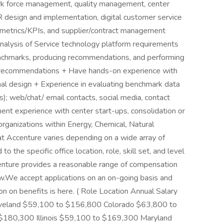
rk force management, quality management, center
VR design and implementation, digital customer service
g metrics/KPIs, and supplier/contract management
analysis of Service technology platform requirements
chmarks, producing recommendations, and performing
nd recommendations + Have hands-on experience with
ional design + Experience in evaluating benchmark data
s); web/chat/ email contacts, social media, contact
nt experience with center start-ups, consolidation or
rganizations within Energy, Chemical, Natural
at Accenture varies depending on a wide array of
to the specific office location, role, skill set, and level
centure provides a reasonable range of compensation
low.We accept applications on an on-going basis and
ion on benefits is here. ( Role Location Annual Salary
eveland $59,100 to $156,800 Colorado $63,800 to
 $180,300 Illinois $59,100 to $169,300 Maryland