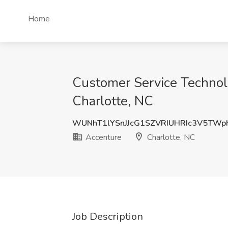
Home
Customer Service Technol
Charlotte, NC
WUNhT1lYSnJJcG1SZVRIUHRIc3V5TWp
Accenture
Charlotte, NC
Job Description