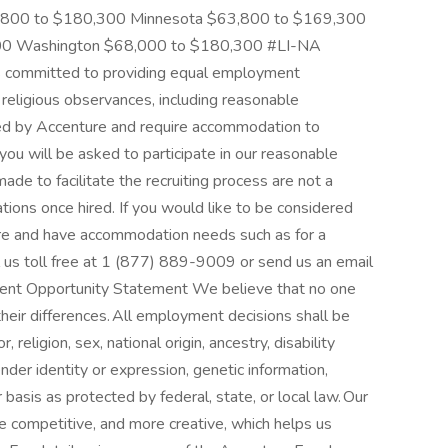
,800 to $180,300 Minnesota $63,800 to $169,300
00 Washington $68,000 to $180,300 #LI-NA
 committed to providing equal employment
r religious observances, including reasonable
ed by Accenture and require accommodation to
 you will be asked to participate in our reasonable
 to facilitate the recruiting process are not a
ions once hired. If you would like to be considered
re and have accommodation needs such as for a
ll us toll free at 1 (877) 889-9009 or send us an email
ment Opportunity Statement We believe that no one
heir differences. All employment decisions shall be
 religion, sex, national origin, ancestry, disability
ender identity or expression, genetic information,
r basis as protected by federal, state, or local law. Our
e competitive, and more creative, which helps us