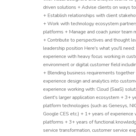
driven solutions + Advise clients on ways t
+ Establish relationships with client stakeh
+ Work with technology ecosystem partners
platforms + Manage and coach junior team 
+ Contribute to perspectives and thought le
leadership position Here's what you'll need:
experience with heavy focus working in cust
environment or digital customer field includ
+ Blending business requirements together w
experience design and analytics into custom
experience working with: Cloud (SaaS) soluti
client's larger application ecosystem + 3+ 
platform technologies (such as Genesys, NI
Google CES etc.) + 1+ years of experience wor
platforms + 3+ years of functional knowledg
service transformation, customer service ex