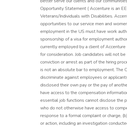
better serve our clients and our communities
Opportunity Statement ( Accenture is an EE
Veterans/Individuals with Disabilities. Acc
opportunities to our service men and wome
employment in the US must have work authori
sponsorship of a visa for employment author
currently employed by a client of Accenture 
for consideration. Job candidates will not b
conviction or arrest as part of the hiring proc
is not an absolute bar to employment. The C
discriminate against employees or applicant
disclosed their own pay or the pay of anoth
have access to the compensation information
essential job functions cannot disclose the 
who do not otherwise have access to compens
response to a formal complaint or charge, (b)
or action, including an investigation conduct