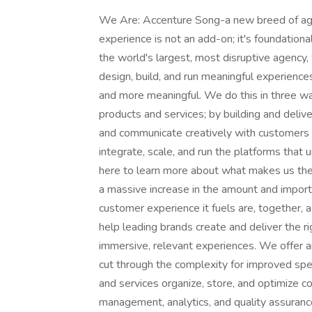
We Are: Accenture Song-a new breed of agen
experience is not an add-on; it's foundatio
the world's largest, most disruptive agency,
design, build, and run meaningful experience
and more meaningful. We do this in three wa
products and services; by building and del
and communicate creatively with customers at
integrate, scale, and run the platforms that 
here to learn more about what makes us th
a massive increase in the amount and importa
customer experience it fuels are, together, 
help leading brands create and deliver the ri
immersive, relevant experiences. We offer a
cut through the complexity for improved spe
and services organize, store, and optimize c
management, analytics, and quality assuranc