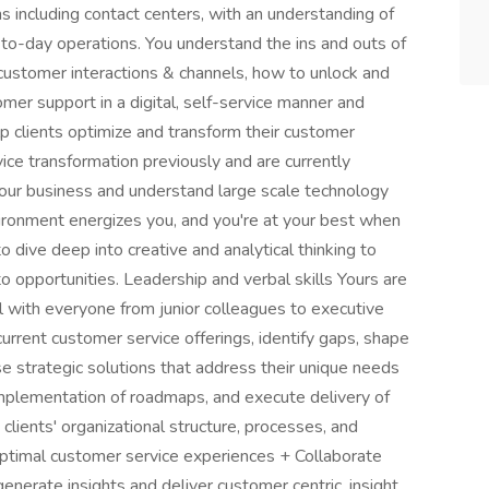
ns including contact centers, with an understanding of
to-day operations. You understand the ins and outs of
customer interactions & channels, how to unlock and
mer support in a digital, self-service manner and
p clients optimize and transform their customer
vice transformation previously and are currently
ur business and understand large scale technology
vironment energizes you, and you're at your best when
o dive deep into creative and analytical thinking to
 opportunities. Leadership and verbal skills Yours are
with everyone from junior colleagues to executive
current customer service offerings, identify gaps, shape
 strategic solutions that address their unique needs
mplementation of roadmaps, and execute delivery of
clients' organizational structure, processes, and
 optimal customer service experiences + Collaborate
enerate insights and deliver customer centric, insight