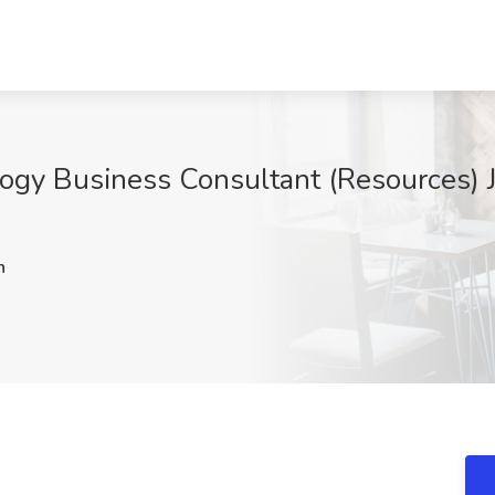
ogy Business Consultant (Resources) J
h