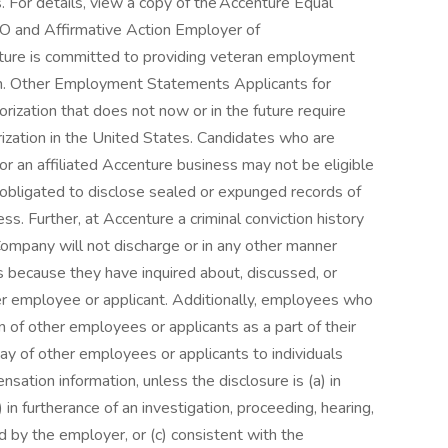
. For details, view a copy of the Accenture Equal
O and Affirmative Action Employer of
enture is committed to providing veteran employment
n. Other Employment Statements Applicants for
zation that does not now or in the future require
ization in the United States. Candidates who are
or an affiliated Accenture business may not be eligible
e obligated to disclose sealed or expunged records of
ess. Further, at Accenture a criminal conviction history
ompany will not discharge or in any other manner
s because they have inquired about, discussed, or
er employee or applicant. Additionally, employees who
 of other employees or applicants as a part of their
pay of other employees or applicants to individuals
ation information, unless the disclosure is (a) in
 in furtherance of an investigation, proceeding, hearing,
ed by the employer, or (c) consistent with the