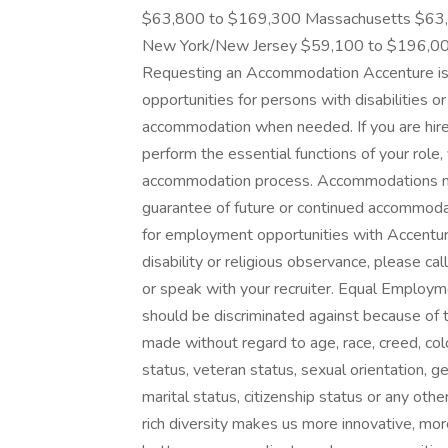
$63,800 to $169,300 Massachusetts $63
New York/New Jersey $59,100 to $196,0
Requesting an Accommodation Accenture is
opportunities for persons with disabilities o
accommodation when needed. If you are hir
perform the essential functions of your role,
accommodation process. Accommodations made
guarantee of future or continued accommodat
for employment opportunities with Accentu
disability or religious observance, please ca
or speak with your recruiter. Equal Employ
should be discriminated against because of t
made without regard to age, race, creed, color,
status, veteran status, sexual orientation, g
marital status, citizenship status or any othe
rich diversity makes us more innovative, mor