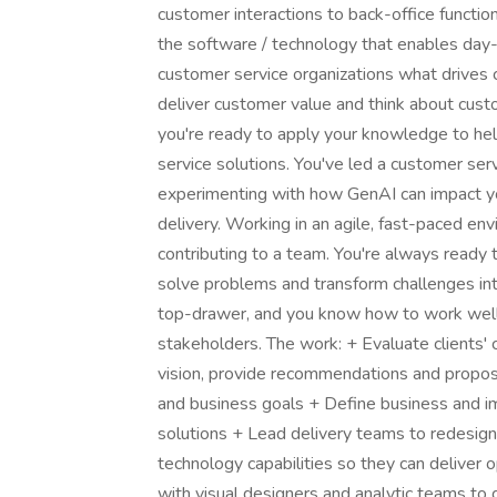
customer interactions to back-office functio
the software / technology that enables day-
customer service organizations what drives 
deliver customer value and think about custo
you're ready to apply your knowledge to hel
service solutions. You've led a customer ser
experimenting with how GenAI can impact yo
delivery. Working in an agile, fast-paced en
contributing to a team. You're always ready t
solve problems and transform challenges into
top-drawer, and you know how to work well 
stakeholders. The work: + Evaluate clients' 
vision, provide recommendations and propose
and business goals + Define business and i
solutions + Lead delivery teams to redesign 
technology capabilities so they can deliver
with visual designers and analytic teams to g