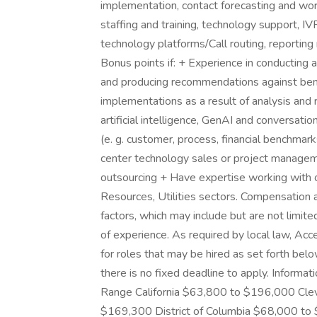
implementation, contact forecasting and wo
staffing and training, technology support, I
technology platforms/Call routing, reportin
Bonus points if: + Experience in conducting 
and producing recommendations against ben
implementations as a result of analysis a
artificial intelligence, GenAI and conversat
(e. g. customer, process, financial benchmark
center technology sales or project manageme
outsourcing + Have expertise working with o
Resources, Utilities sectors. Compensation 
factors, which may include but are not limited 
of experience. As required by local law, Ac
for roles that may be hired as set forth be
there is no fixed deadline to apply. Informat
Range California $63,800 to $196,000 Cl
$169,300 District of Columbia $68,000 to