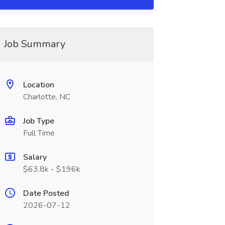
Job Summary
Location
Charlotte, NC
Job Type
Full Time
Salary
$63.8k - $196k
Date Posted
2026-07-12