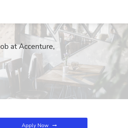
ob at Accenture,
Apply Now