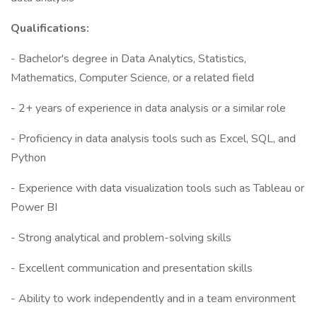
Qualifications:
- Bachelor's degree in Data Analytics, Statistics,
Mathematics, Computer Science, or a related field
- 2+ years of experience in data analysis or a similar role
- Proficiency in data analysis tools such as Excel, SQL, and
Python
- Experience with data visualization tools such as Tableau or
Power BI
- Strong analytical and problem-solving skills
- Excellent communication and presentation skills
- Ability to work independently and in a team environment