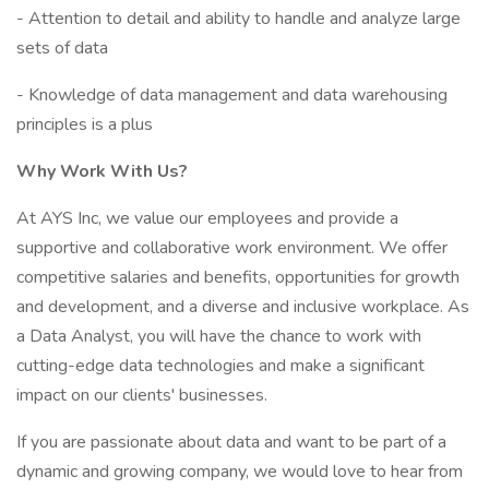
- Attention to detail and ability to handle and analyze large
sets of data
- Knowledge of data management and data warehousing
principles is a plus
Why Work With Us?
At AYS Inc, we value our employees and provide a
supportive and collaborative work environment. We offer
competitive salaries and benefits, opportunities for growth
and development, and a diverse and inclusive workplace. As
a Data Analyst, you will have the chance to work with
cutting-edge data technologies and make a significant
impact on our clients' businesses.
If you are passionate about data and want to be part of a
dynamic and growing company, we would love to hear from