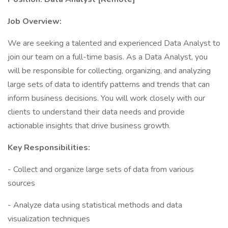
Job Overview:
We are seeking a talented and experienced Data Analyst to
join our team on a full-time basis. As a Data Analyst, you
will be responsible for collecting, organizing, and analyzing
large sets of data to identify patterns and trends that can
inform business decisions. You will work closely with our
clients to understand their data needs and provide
actionable insights that drive business growth.
Key Responsibilities:
- Collect and organize large sets of data from various
sources
- Analyze data using statistical methods and data
visualization techniques