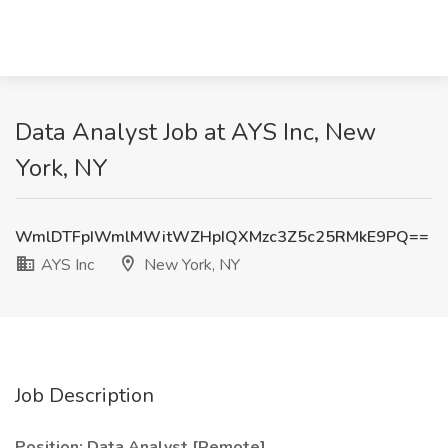
Data Analyst Job at AYS Inc, New
York, NY
WmlDTFpIWmlMWitWZHpIQXMzc3Z5c25RMkE9PQ==
AYS Inc
New York, NY
Job Description
Position: Data Analyst [Remote]