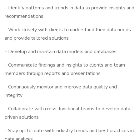
- Identify patterns and trends in data to provide insights and
recommendations
- Work closely with clients to understand their data needs
and provide tailored solutions
- Develop and maintain data models and databases
- Communicate findings and insights to clients and team
members through reports and presentations
- Continuously monitor and improve data quality and
integrity
- Collaborate with cross-functional teams to develop data-
driven solutions
- Stay up-to-date with industry trends and best practices in
data analysis