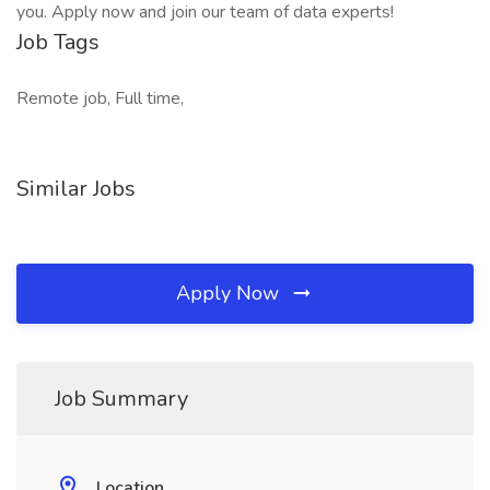
you. Apply now and join our team of data experts!
Job Tags
Remote job, Full time,
Similar Jobs
Apply Now
Job Summary
Location