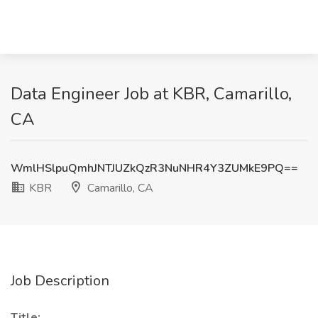
Data Engineer Job at KBR, Camarillo,
CA
WmlHSlpuQmhJNTJUZkQzR3NuNHR4Y3ZUMkE9PQ==
KBR
Camarillo, CA
Job Description
Title: