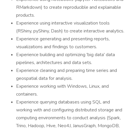
RMarkdown) to create reproducible and explainable
products.
Experience using interactive visualization tools
(RShiny, pyShiny, Dash) to create interactive analytics.
Experience generating and presenting reports,
visualizations and findings to customers.
Experience building and optimizing 'big data' data
pipelines, architectures and data sets.
Experience cleaning and preparing time series and
geospatial data for analysis.
Experience working with Windows, Linux, and
containers.
Experience querying databases using SQL and
working with and configuring distributed storage and
computing environments to conduct analysis (Spark,
Trino, Hadoop, Hive, Neo4J, JanusGraph, MongoDB,