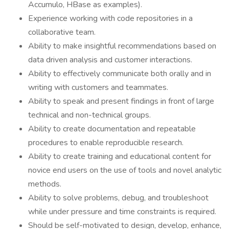
Accumulo, HBase as examples).
Experience working with code repositories in a
collaborative team.
Ability to make insightful recommendations based on
data driven analysis and customer interactions.
Ability to effectively communicate both orally and in
writing with customers and teammates.
Ability to speak and present findings in front of large
technical and non-technical groups.
Ability to create documentation and repeatable
procedures to enable reproducible research.
Ability to create training and educational content for
novice end users on the use of tools and novel analytic
methods.
Ability to solve problems, debug, and troubleshoot
while under pressure and time constraints is required.
Should be self-motivated to design, develop, enhance,