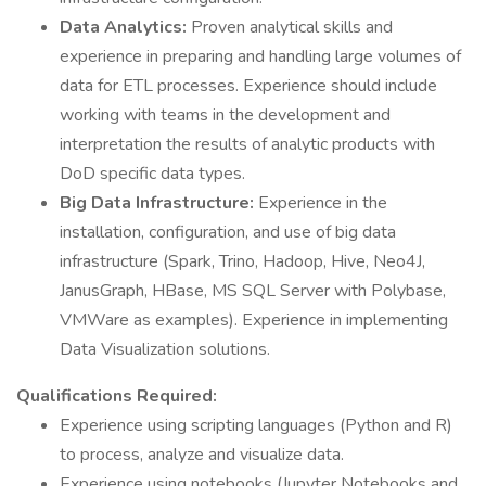
Data Analytics:
Proven analytical skills and
experience in preparing and handling large volumes of
data for ETL processes. Experience should include
working with teams in the development and
interpretation the results of analytic products with
DoD specific data types.
Big Data Infrastructure:
Experience in the
installation, configuration, and use of big data
infrastructure (Spark, Trino, Hadoop, Hive, Neo4J,
JanusGraph, HBase, MS SQL Server with Polybase,
VMWare as examples). Experience in implementing
Data Visualization solutions.
Qualifications Required:
Experience using scripting languages (Python and R)
to process, analyze and visualize data.
Experience using notebooks (Jupyter Notebooks and