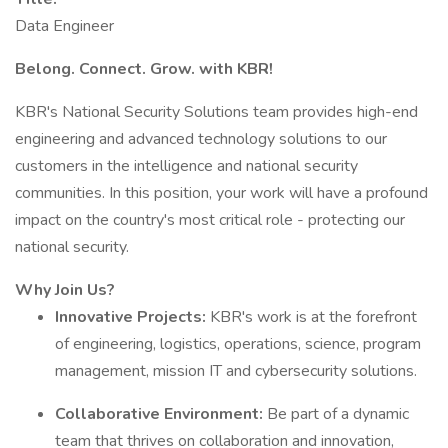
Data Engineer
Belong. Connect. Grow. with KBR!
KBR's National Security Solutions team provides high-end
engineering and advanced technology solutions to our
customers in the intelligence and national security
communities. In this position, your work will have a profound
impact on the country's most critical role - protecting our
national security.
Why Join Us?
Innovative Projects:
KBR's work is at the forefront
of engineering, logistics, operations, science, program
management, mission IT and cybersecurity solutions.
Collaborative Environment:
Be part of a dynamic
team that thrives on collaboration and innovation,