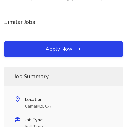
Similar Jobs
Apply Now
Job Summary
Location
Camarillo, CA
Job Type
Full Time