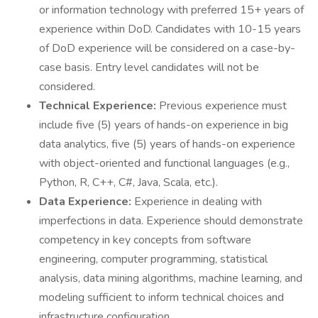
or information technology with preferred 15+ years of
experience within DoD. Candidates with 10-15 years
of DoD experience will be considered on a case-by-
case basis. Entry level candidates will not be
considered.
Technical Experience:
Previous experience must
include five (5) years of hands-on experience in big
data analytics, five (5) years of hands-on experience
with object-oriented and functional languages (e.g.,
Python, R, C++, C#, Java, Scala, etc.).
Data Experience:
Experience in dealing with
imperfections in data. Experience should demonstrate
competency in key concepts from software
engineering, computer programming, statistical
analysis, data mining algorithms, machine learning, and
modeling sufficient to inform technical choices and
infrastructure configuration.