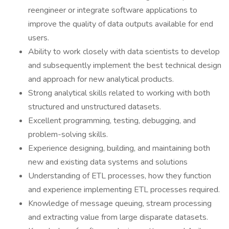
reengineer or integrate software applications to
improve the quality of data outputs available for end
users.
Ability to work closely with data scientists to develop
and subsequently implement the best technical design
and approach for new analytical products.
Strong analytical skills related to working with both
structured and unstructured datasets.
Excellent programming, testing, debugging, and
problem-solving skills.
Experience designing, building, and maintaining both
new and existing data systems and solutions
Understanding of ETL processes, how they function
and experience implementing ETL processes required.
Knowledge of message queuing, stream processing
and extracting value from large disparate datasets.