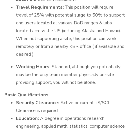
Travel Requirements:
This position will require
travel of 25% with potential surge to 50% to support
end users located at various DoD ranges & labs
located across the US (including Alaska and Hawaii).
When not supporting a site, this position can work
remotely or from a nearby KBR office ( if available and
desired ).
Working Hours:
Standard, although you potentially
may be the only team member physically on-site
providing support, you will not be alone.
Basic Qualifications:
Security Clearance:
Active or current TS/SCI
Clearance is required
Education:
A degree in operations research,
engineering, applied math, statistics, computer science