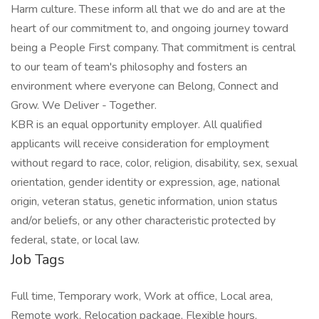
Harm culture. These inform all that we do and are at the
heart of our commitment to, and ongoing journey toward
being a People First company. That commitment is central
to our team of team's philosophy and fosters an
environment where everyone can Belong, Connect and
Grow. We Deliver - Together.
KBR is an equal opportunity employer. All qualified
applicants will receive consideration for employment
without regard to race, color, religion, disability, sex, sexual
orientation, gender identity or expression, age, national
origin, veteran status, genetic information, union status
and/or beliefs, or any other characteristic protected by
federal, state, or local law.
Job Tags
Full time, Temporary work, Work at office, Local area,
Remote work, Relocation package, Flexible hours,