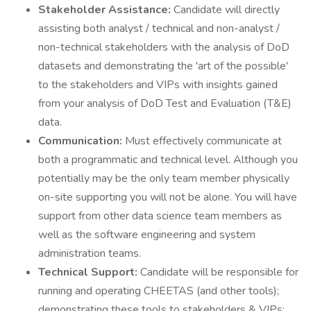
Stakeholder Assistance:
Candidate will directly
assisting both analyst / technical and non-analyst /
non-technical stakeholders with the analysis of DoD
datasets and demonstrating the 'art of the possible'
to the stakeholders and VIPs with insights gained
from your analysis of DoD Test and Evaluation (T&E)
data.
Communication:
Must effectively communicate at
both a programmatic and technical level. Although you
potentially may be the only team member physically
on-site supporting you will not be alone. You will have
support from other data science team members as
well as the software engineering and system
administration teams.
Technical Support:
Candidate will be responsible for
running and operating CHEETAS (and other tools);
demonstrating these tools to stakeholders & VIPs;