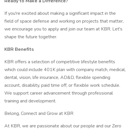
Ready to Make a Difference?
If you're excited about making a significant impact in the
field of space defense and working on projects that matter,
we encourage you to apply and join our team at KBR. Let's
shape the future together.
KBR Benefits
KBR offers a selection of competitive lifestyle benefits
which could include 401K plan with company match, medical,
dental, vision, life insurance, AD&D, flexible spending
account, disability, paid time off, or flexible work schedule.
We support career advancement through professional
training and development.
Belong, Connect and Grow at KBR
At KBR, we are passionate about our people and our Zero