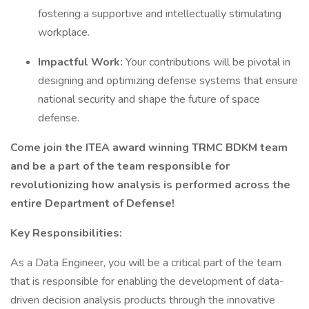
fostering a supportive and intellectually stimulating
workplace.
Impactful Work:
Your contributions will be pivotal in
designing and optimizing defense systems that ensure
national security and shape the future of space
defense.
Come join the ITEA award winning TRMC BDKM team
and be a part of the team responsible for
revolutionizing how analysis is performed across the
entire Department of Defense!
Key Responsibilities:
As a Data Engineer, you will be a critical part of the team
that is responsible for enabling the development of data-
driven decision analysis products through the innovative