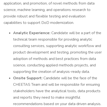
application, and promotion, of novel methods from data
science, machine learning, and operations research to
provide robust and flexible testing and evaluation
capabilities to support DoD modernization.
Analytic Experience:
Candidate will be a part of the
technical team responsible for providing analytic
consulting services, supporting analytic workflow and
product development and testing, promoting the user
adoption of methods and best practices from data
science, conducting applied methods projects, and
supporting the creation of analysis-ready data.
Onsite Support:
Candidate will be the face of the
CHEETAS Team and will be responsible for ensuring
stakeholders have the analytical tools, data products
and reports they need to make insightful
recommendations based on your data driven analysis.