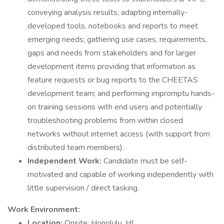
conveying analysis results; adapting internally-
developed tools, notebooks and reports to meet
emerging needs; gathering use cases, requirements,
gaps and needs from stakeholders and for larger
development items providing that information as
feature requests or bug reports to the CHEETAS
development team; and performing impromptu hands-
on training sessions with end users and potentially
troubleshooting problems from within closed
networks without internet access (with support from
distributed team members).
Independent Work:
Candidate must be self-
motivated and capable of working independently with
little supervision / direct tasking.
Work Environment:
Location:
Onsite; Honolulu, HI