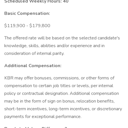
Scheduled Weekly Hours: 40
Basic Compensation:
$119,900 - $179,800
The offered rate will be based on the selected candidate's
knowledge, skills, abilities and/or experience and in
consideration of internal parity.
Additional Compensation:
KBR may offer bonuses, commissions, or other forms of
compensation to certain job titles or levels, per internal
policy or contractual designation. Additional compensation
may be in the form of sign on bonus, relocation benefits,
short-term incentives, long-term incentives, or discretionary
payments for exceptional performance.