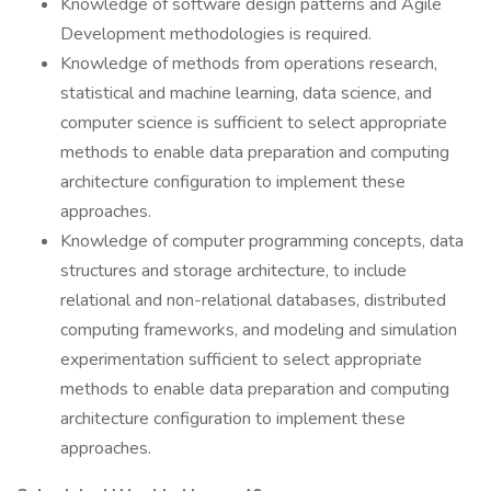
Knowledge of software design patterns and Agile
Development methodologies is required.
Knowledge of methods from operations research,
statistical and machine learning, data science, and
computer science is sufficient to select appropriate
methods to enable data preparation and computing
architecture configuration to implement these
approaches.
Knowledge of computer programming concepts, data
structures and storage architecture, to include
relational and non-relational databases, distributed
computing frameworks, and modeling and simulation
experimentation sufficient to select appropriate
methods to enable data preparation and computing
architecture configuration to implement these
approaches.