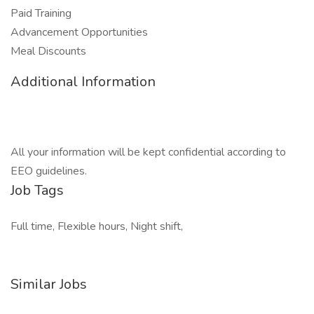
Paid Training
Advancement Opportunities
Meal Discounts
Additional Information
All your information will be kept confidential according to
EEO guidelines.
Job Tags
Full time, Flexible hours, Night shift,
Similar Jobs