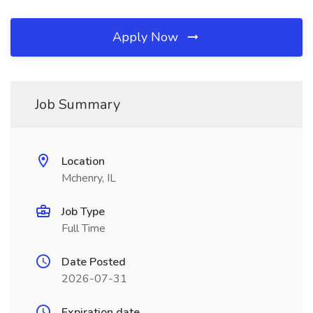
Apply Now
Job Summary
Location
Mchenry, IL
Job Type
Full Time
Date Posted
2026-07-31
Expiration date