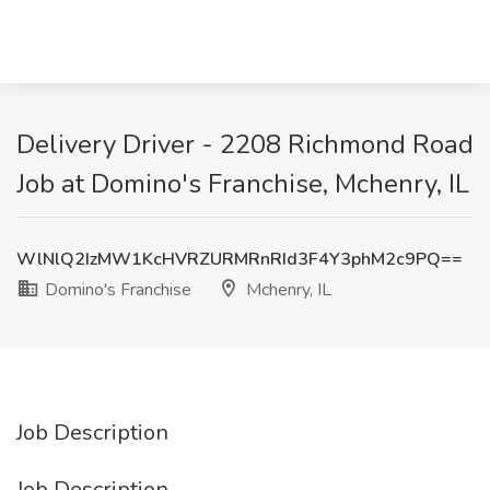
Delivery Driver - 2208 Richmond Road
Job at Domino's Franchise, Mchenry, IL
WlNlQ2IzMW1KcHVRZURMRnRId3F4Y3phM2c9PQ==
Domino's Franchise
Mchenry, IL
Job Description
Job Description