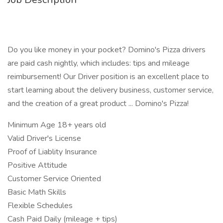
Do you like money in your pocket? Domino's Pizza drivers
are paid cash nightly, which includes: tips and mileage
reimbursement! Our Driver position is an excellent place to
start learning about the delivery business, customer service,
and the creation of a great product ... Domino's Pizza!
Minimum Age 18+ years old
Valid Driver's License
Proof of Liablity Insurance
Positive Attitude
Customer Service Oriented
Basic Math Skills
Flexible Schedules
Cash Paid Daily (mileage + tips)