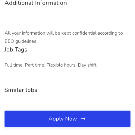
Additional Information
All your information will be kept confidential according to
EEO guidelines.
Job Tags
Full time, Part time, Flexible hours, Day shift,
Similar Jobs
Apply Now