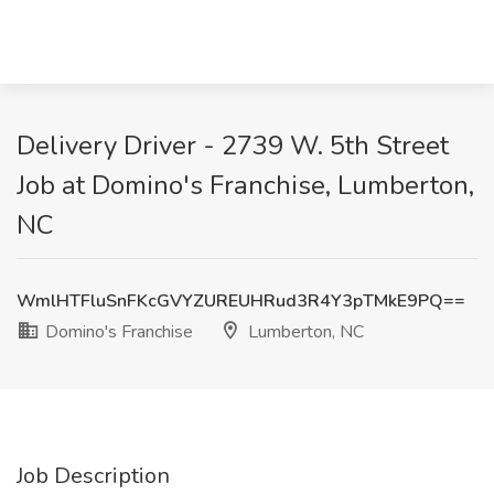
Delivery Driver - 2739 W. 5th Street
Job at Domino's Franchise, Lumberton,
NC
WmlHTFluSnFKcGVYZUREUHRud3R4Y3pTMkE9PQ==
Domino's Franchise
Lumberton, NC
Job Description