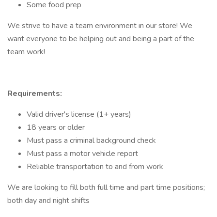
Some food prep
We strive to have a team environment in our store! We
want everyone to be helping out and being a part of the
team work!
Requirements:
Valid driver's license (1+ years)
18 years or older
Must pass a criminal background check
Must pass a motor vehicle report
Reliable transportation to and from work
We are looking to fill both full time and part time positions;
both day and night shifts