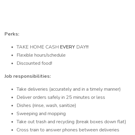
Perks:
TAKE HOME CASH
EVERY
DAY!!!
Flexible hours/schedule
Discounted food!
Job responsibilities:
Take deliveries (accurately and in a timely manner)
Deliver orders safely in 25 minutes or less
Dishes (rinse, wash, sanitize)
Sweeping and mopping
Take out trash and recycling (break boxes down flat)
Cross train to answer phones between deliveries