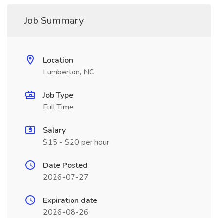
Job Summary
Location
Lumberton, NC
Job Type
Full Time
Salary
$15 - $20 per hour
Date Posted
2026-07-27
Expiration date
2026-08-26