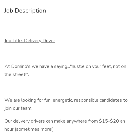
Job Description
Job Title: Delivery Driver
At Domino's we have a saying..."hustle on your feet, not on
the street!".
We are looking for fun, energetic, responsible candidates to
join our team.
Our delivery drivers can make anywhere from $15-$20 an
hour (sometimes more!)