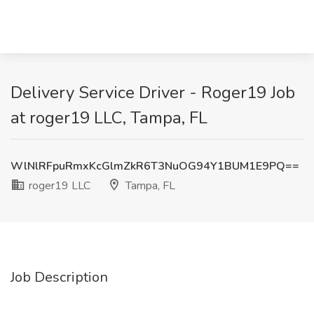
Delivery Service Driver - Roger19 Job
at roger19 LLC, Tampa, FL
WlNlRFpuRmxKcGlmZkR6T3NuOG94Y1BUM1E9PQ==
roger19 LLC
Tampa, FL
Job Description