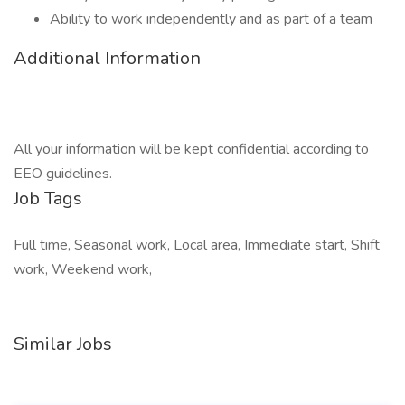
Ability to work independently and as part of a team
Additional Information
All your information will be kept confidential according to
EEO guidelines.
Job Tags
Full time, Seasonal work, Local area, Immediate start, Shift
work, Weekend work,
Similar Jobs