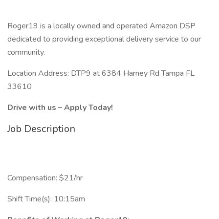
Roger19 is a locally owned and operated Amazon DSP
dedicated to providing exceptional delivery service to our
community.
Location Address: DTP9 at 6384 Harney Rd Tampa FL
33610
Drive with us – Apply Today!
Job Description
Compensation: $21/hr
Shift Time(s): 10:15am