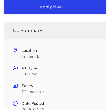
Apply Now
Job Summary
Location
Tampa, FL
Job Type
Full Time
Salary
$21 per hour
Date Posted
2026-07-12