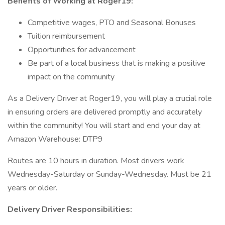
Benefits of Working at Roger19:
Competitive wages, PTO and Seasonal Bonuses
Tuition reimbursement
Opportunities for advancement
Be part of a local business that is making a positive
impact on the community
As a Delivery Driver at Roger19, you will play a crucial role
in ensuring orders are delivered promptly and accurately
within the community! You will start and end your day at
Amazon Warehouse: DTP9
Routes are 10 hours in duration. Most drivers work
Wednesday-Saturday or Sunday-Wednesday. Must be 21
years or older.
Delivery Driver Responsibilities: