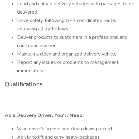
Load and unload delivery vehicles with packages to be
delivered
Drive safely, following GPS coordinated route,
following all traffic laws
Deliver products to customers in a professional and
courteous manner
Maintain a clean and organized delivery vehicle
Report any issues or problems to management
immediately
Qualifications
As a Delivery Driver, You’ll Need:
Valid driver's license and clean driving record
Ability to lift and carry heavy packages