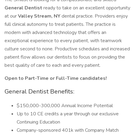
General Dentist
ready to take on an excellent opportunity
at our
Valley Stream, NY
dental practice. Providers enjoy
full clinical autonomy to treat patients. The practice is
modern with advanced technology that offers an
exceptional experience to every patient, with teamwork
culture second to none. Productive schedules and increased
patient flow allows our dentists to focus on providing the
best quality of care to each and every patient.
Open to Part-Time or Full-Time candidates!
General Dentist Benefits:
$150,000-300,000 Annual Income Potential
Up to 10 CE credits a year through our exclusive
Continuing Education
Company-sponsored 401k with Company Match