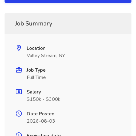
Job Summary
Location
Valley Stream, NY
Job Type
Full Time
Salary
$150k - $300k
Date Posted
2026-08-03
Expiration date