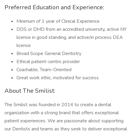
Preferred Education and Experience:
Minimum of 1 year of Clinical Experience
DDS or DMD from an accredited university, active NY
license in good standing, and active/in process DEA
license
Broad Scope General Dentistry
Ethical patient-centric provider
Coachable, Team-Oriented
Great work ethic, motivated for success
About The Smilist:
The Smilist was founded in 2014 to create a dental
organization with a strong brand that offers exceptional
patient experiences. We are passionate about supporting
our Dentists and teams as they seek to deliver exceptional