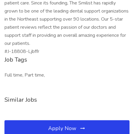
patient care. Since its founding, The Smilist has rapidly
grown to be one of the leading dental support organizations
in the Northeast supporting over 90 locations. Our 5-star
patient reviews reflect the passion of our doctors and
support staff in providing an overall amazing experience for
our patients.
#J-18808-Ljbffr
Job Tags
Full time, Part time,
Similar Jobs
Apply Now