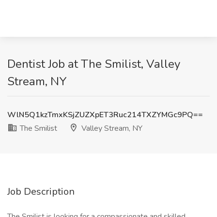
Dentist Job at The Smilist, Valley
Stream, NY
WlN5Q1kzTmxKSjZUZXpET3Ruc214TXZYMGc9PQ==
The Smilist
Valley Stream, NY
Job Description
The Smilist is looking for a compassionate and skilled