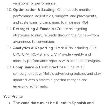
variations for performance.
Optimization & Scaling
: Continuously monitor
performance, adjust bids, budgets, and placements,
and scale winning campaigns to maximize ROI.
Retargeting & Funnels
: Create retargeting
strategies to nurture leads through the funnel—from
awareness to conversion.
Analytics & Reporting
: Track KPIs including CTR,
CPC, CPA, ROAS, and LTV. Provide weekly and
monthly performance reports with actionable insights.
Compliance & Best Practices
: Ensure all
campaigns follow Meta’s advertising policies and stay
updated with platform algorithm changes and
emerging ad formats.
Your Profile
The candidate must be fluent in Spanish and