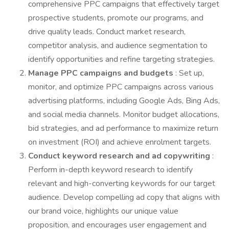
comprehensive PPC campaigns that effectively target
prospective students, promote our programs, and
drive quality leads. Conduct market research,
competitor analysis, and audience segmentation to
identify opportunities and refine targeting strategies.
Manage PPC campaigns and budgets
: Set up,
monitor, and optimize PPC campaigns across various
advertising platforms, including Google Ads, Bing Ads,
and social media channels. Monitor budget allocations,
bid strategies, and ad performance to maximize return
on investment (ROI) and achieve enrolment targets.
Conduct keyword research and ad copywriting
:
Perform in-depth keyword research to identify
relevant and high-converting keywords for our target
audience. Develop compelling ad copy that aligns with
our brand voice, highlights our unique value
proposition, and encourages user engagement and