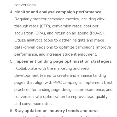
conversions.
Monitor and analyse campaign performance
:
Regularly monitor campaign metrics, including click-
through rates (CTR), conversion rates, cost per
acquisition (CPA), and return on ad spend (ROAS).
Utilize analytics tools to gather insights and make
data-driven decisions to optimize campaigns, improve
performance, and increase student enrolment.
Implement landing page optimization strategies
: Collaborate with the marketing and web
development teams to create and enhance landing
pages that align with PPC campaigns. Implement best
practices for landing page design, user experience, and
conversion rate optimization to improve lead quality
and conversion rates.
Stay updated on industry trends and best