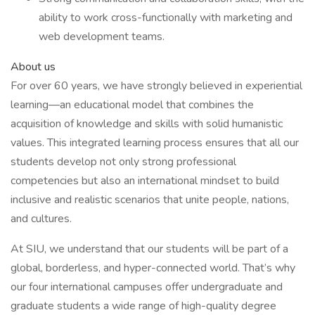
ability to work cross-functionally with marketing and
web development teams.
About us
For over 60 years, we have strongly believed in experiential
learning—an educational model that combines the
acquisition of knowledge and skills with solid humanistic
values. This integrated learning process ensures that all our
students develop not only strong professional
competencies but also an international mindset to build
inclusive and realistic scenarios that unite people, nations,
and cultures.
At SIU, we understand that our students will be part of a
global, borderless, and hyper-connected world. That’s why
our four international campuses offer undergraduate and
graduate students a wide range of high-quality degree