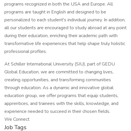
programs recognized in both the USA and Europe. All
programs are taught in English and designed to be
personalized to each student's individual journey. In addition,
all our students are encouraged to study abroad at any point
during their education, enriching their academic path with
transformative life experiences that help shape truly holistic
professional profiles.
At Schiller International University (SIU), part of GEDU
Global Education, we are committed to changing lives,
creating opportunities, and transforming communities
through education. As a dynamic and innovative global
education group, we offer programs that equip students,
apprentices, and trainees with the skills, knowledge, and
experience needed to succeed in their chosen fields.
We Connect
Job Tags