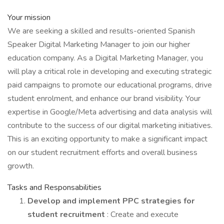
Your mission
We are seeking a skilled and results-oriented Spanish
Speaker Digital Marketing Manager to join our higher
education company. As a Digital Marketing Manager, you
will play a critical role in developing and executing strategic
paid campaigns to promote our educational programs, drive
student enrolment, and enhance our brand visibility. Your
expertise in Google/Meta advertising and data analysis will
contribute to the success of our digital marketing initiatives.
This is an exciting opportunity to make a significant impact
on our student recruitment efforts and overall business
growth.
Tasks and Responsabilities
Develop and implement PPC strategies for
student recruitment
: Create and execute