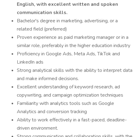
English, with excellent written and spoken
communication skills.
Bachelor's degree in marketing, advertising, or a
related field (preferred)
Proven experience as paid marketing manager or in a
similar role, preferably in the higher education industry
Proficiency in Google Ads, Meta Ads, TikTok and
LinkedIn ads
Strong analytical skills with the ability to interpret data
and make informed decisions.
Excellent understanding of keyword research, ad
copywriting, and campaign optimization techniques
Familiarity with analytics tools such as Google
Analytics and conversion tracking
Ability to work effectively in a fast-paced, deadline-
driven environment.
Strong communication and collaboration skills, with the