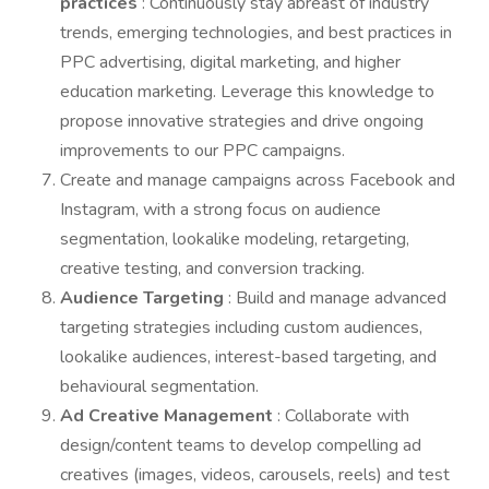
practices
: Continuously stay abreast of industry
trends, emerging technologies, and best practices in
PPC advertising, digital marketing, and higher
education marketing. Leverage this knowledge to
propose innovative strategies and drive ongoing
improvements to our PPC campaigns.
Create and manage campaigns across Facebook and
Instagram, with a strong focus on audience
segmentation, lookalike modeling, retargeting,
creative testing, and conversion tracking.
Audience Targeting
: Build and manage advanced
targeting strategies including custom audiences,
lookalike audiences, interest-based targeting, and
behavioural segmentation.
Ad Creative Management
: Collaborate with
design/content teams to develop compelling ad
creatives (images, videos, carousels, reels) and test