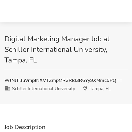
Digital Marketing Manager Job at
Schiller International University,
Tampa, FL
WlNlTlluVmpJNXVTZmpMR3RId3R6Yy9XMmc9PQ==
Schiller International University
Tampa, FL
Job Description