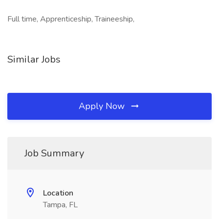
Full time, Apprenticeship, Traineeship,
Similar Jobs
Apply Now
Job Summary
Location
Tampa, FL