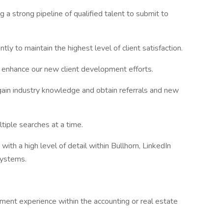
 a strong pipeline of qualified talent to submit to
ntly to maintain the highest level of client satisfaction.
 enhance our new client development efforts.
 gain industry knowledge and obtain referrals and new
tiple searches at a time.
ith a high level of detail within Bullhorn, LinkedIn
systems.
ent experience within the accounting or real estate