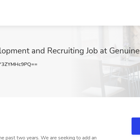
elopment and Recruiting Job at Genuin
Y3ZYMHc9PQ==
 the past two years. We are seeking to add an