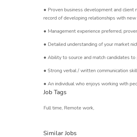
● Proven business development and client 
record of developing relationships with new
● Management experience preferred, proven 
● Detailed understanding of your market nic
● Ability to source and match candidates to 
● Strong verbal / written communication skil
● An individual who enjoys working with peo
Job Tags
Full time, Remote work,
Similar Jobs