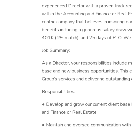
experienced Director with a proven track re
within the Accounting and Finance or Real E
centric company that believes in inspiring e
benefits including a generous salary draw w
401K (4% match), and 25 days of PTO. We 
Job Summary:
As a Director, your responsibilities include
base and new business opportunities. This 
Group’s services and delivering outstanding 
Responsibilities:
● Develop and grow our current client base 
and Finance or Real Estate
● Maintain and oversee communication with 