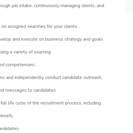
rough job intake, continuously managing clients, and
 on assigned searches for your clients.
evelop and execute on business strategy and goals
zing a variety of sourcing
eed competencies.
rms and independently conduct candidate outreach,
und messages to candidates.
l life cycle of the recruitment process, including
briefs.
andidates.