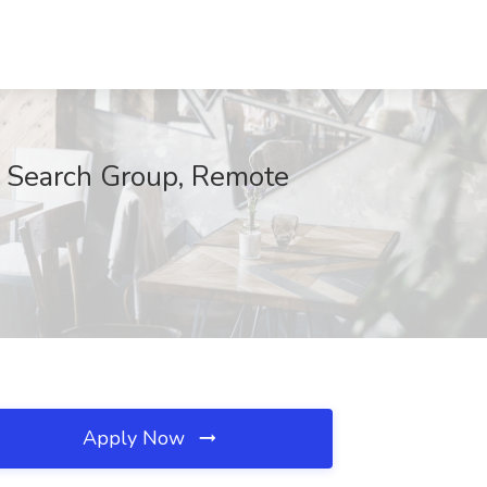
e Search Group, Remote
Apply Now