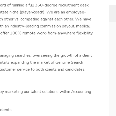
cord of running a full 360-degree recruitment desk
state niche (player/coach). We are an employee-
ach other vs. competing against each other. We have
ith an industry-leading commission payout, medical,
offer 100% remote work-from-anywhere flexibility.
 managing searches, overseeing the growth of a client
entails expanding the market of Genuine Search
customer service to both clients and candidates.
by marketing our talent solutions within Accounting
clients