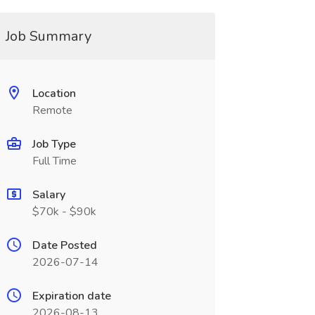
Job Summary
Location
Remote
Job Type
Full Time
Salary
$70k - $90k
Date Posted
2026-07-14
Expiration date
2026-08-13