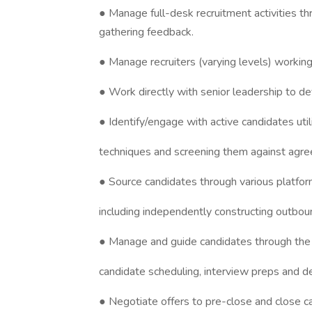
● Manage full-desk recruitment activities th
gathering feedback.
● Manage recruiters (varying levels) working
● Work directly with senior leadership to d
● Identify/engage with active candidates utili
techniques and screening them against agr
● Source candidates through various platfo
including independently constructing outbo
● Manage and guide candidates through the ful
candidate scheduling, interview preps and de
● Negotiate offers to pre-close and close c