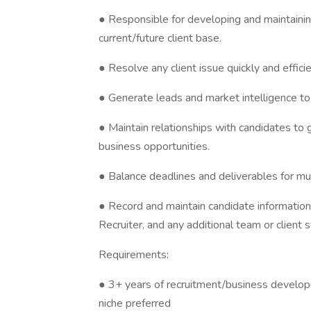
● Responsible for developing and maintaining
current/future client base.
● Resolve any client issue quickly and efficie
● Generate leads and market intelligence to
● Maintain relationships with candidates to
business opportunities.
● Balance deadlines and deliverables for mul
● Record and maintain candidate information w
Recruiter, and any additional team or client 
Requirements:
● 3+ years of recruitment/business developm
niche preferred