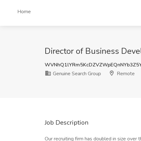
Home
Director of Business Dev
WVNhQ1lYRm5KcDZVZWpEQnNYb3Z5
Genuine Search Group
Remote
Job Description
Our recruiting firm has doubled in size over