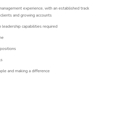
management experience, with an established track
 clients and growing accounts
leadership capabilities required
he
positions
ls
ple and making a difference