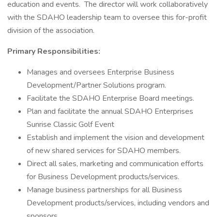
education and events. The director will work collaboratively
with the SDAHO leadership team to oversee this for-profit
division of the association.
Primary Responsibilities:
Manages and oversees Enterprise Business
Development/Partner Solutions program.
Facilitate the SDAHO Enterprise Board meetings.
Plan and facilitate the annual SDAHO Enterprises
Sunrise Classic Golf Event
Establish and implement the vision and development
of new shared services for SDAHO members.
Direct all sales, marketing and communication efforts
for Business Development products/services.
Manage business partnerships for all Business
Development products/services, including vendors and
sponsors.