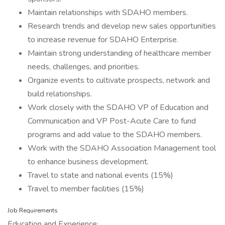
Maintain relationships with SDAHO members.
Research trends and develop new sales opportunities
to increase revenue for SDAHO Enterprise.
Maintain strong understanding of healthcare member
needs, challenges, and priorities.
Organize events to cultivate prospects, network and
build relationships.
Work closely with the SDAHO VP of Education and
Communication and VP Post-Acute Care to fund
programs and add value to the SDAHO members.
Work with the SDAHO Association Management tool
to enhance business development.
Travel to state and national events (15%)
Travel to member facilities (15%)
Job Requirements
Education and Experience: