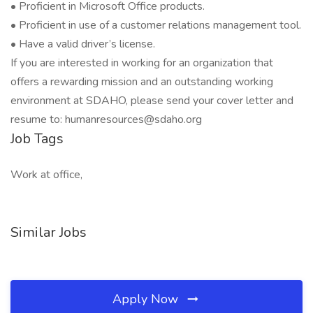
• Proficient in Microsoft Office products.
• Proficient in use of a customer relations management tool.
• Have a valid driver’s license.
If you are interested in working for an organization that
offers a rewarding mission and an outstanding working
environment at SDAHO, please send your cover letter and
resume to: humanresources@sdaho.org
Job Tags
Work at office,
Similar Jobs
Apply Now