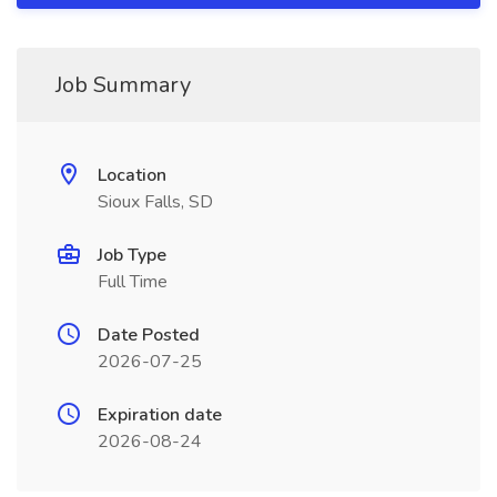
Job Summary
Location
Sioux Falls, SD
Job Type
Full Time
Date Posted
2026-07-25
Expiration date
2026-08-24