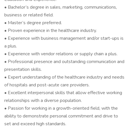
• Bachelor’s degree in sales, marketing, communications,
business or related field.
• Master’s degree preferred.
• Proven experience in the healthcare industry.
• Experience with business management and/or start-ups is
a plus.
• Experience with vendor relations or supply chain a plus.
• Professional presence and outstanding communication and
presentation skills.
• Expert understanding of the healthcare industry and needs
of hospitals and post-acute care providers.
• Excellent interpersonal skills that allow effective working
relationships with a diverse population.
• Passion for working in a growth-oriented field, with the
ability to demonstrate personal commitment and drive to
set and exceed high standards.