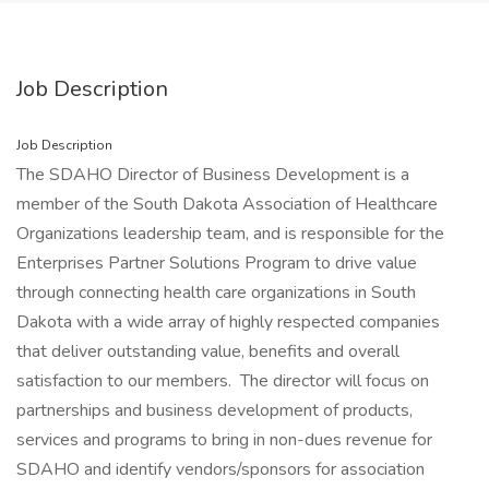
Job Description
Job Description
The SDAHO Director of Business Development is a
member of the South Dakota Association of Healthcare
Organizations leadership team, and is responsible for the
Enterprises Partner Solutions Program to drive value
through connecting health care organizations in South
Dakota with a wide array of highly respected companies
that deliver outstanding value, benefits and overall
satisfaction to our members. The director will focus on
partnerships and business development of products,
services and programs to bring in non-dues revenue for
SDAHO and identify vendors/sponsors for association