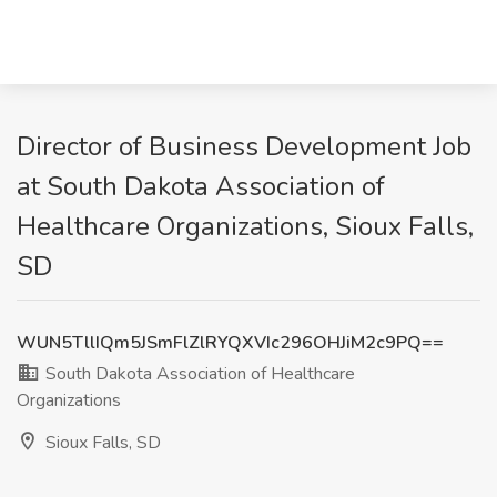
Director of Business Development Job
at South Dakota Association of
Healthcare Organizations, Sioux Falls,
SD
WUN5TllIQm5JSmFlZlRYQXVIc296OHJiM2c9PQ==
South Dakota Association of Healthcare
Organizations
Sioux Falls, SD