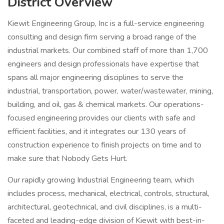
District Overview
Kiewit Engineering Group, Inc is a full-service engineering
consulting and design firm serving a broad range of the
industrial markets. Our combined staff of more than 1,700
engineers and design professionals have expertise that
spans all major engineering disciplines to serve the
industrial, transportation, power, water/wastewater, mining,
building, and oil, gas & chemical markets. Our operations-
focused engineering provides our clients with safe and
efficient facilities, and it integrates our 130 years of
construction experience to finish projects on time and to
make sure that Nobody Gets Hurt.
Our rapidly growing Industrial Engineering team, which
includes process, mechanical, electrical, controls, structural,
architectural, geotechnical, and civil disciplines, is a multi-
faceted and leading-edge division of Kiewit with best-in-