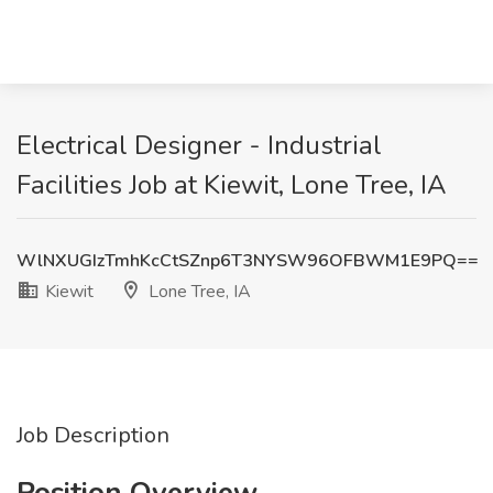
Electrical Designer - Industrial
Facilities Job at Kiewit, Lone Tree, IA
WlNXUGIzTmhKcCtSZnp6T3NYSW96OFBWM1E9PQ==
Kiewit
Lone Tree, IA
Job Description
Position Overview