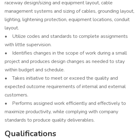
raceway design/sizing and equipment layout, cable
management systems and sizing of cables, grounding layout,
lighting, lightening protection, equipment locations, conduit
layout.
• Utilize codes and standards to complete assignments
with little supervision.
• Identifies changes in the scope of work during a small
project and produces design changes as needed to stay
within budget and schedule.
• Takes initiative to meet or exceed the quality and
expected outcome requirements of internal and external
customers.
• Performs assigned work efficiently and effectively to
maximize productivity, while complying with company
standards to produce quality deliverables.
Qualifications