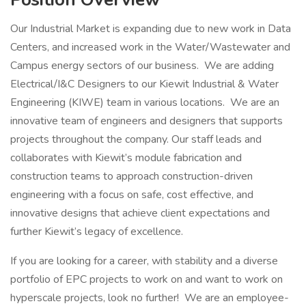
Our Industrial Market is expanding due to new work in Data
Centers, and increased work in the Water/Wastewater and
Campus energy sectors of our business. We are adding
Electrical/I&C Designers to our Kiewit Industrial & Water
Engineering (KIWE) team in various locations. We are an
innovative team of engineers and designers that supports
projects throughout the company. Our staff leads and
collaborates with Kiewit’s module fabrication and
construction teams to approach construction-driven
engineering with a focus on safe, cost effective, and
innovative designs that achieve client expectations and
further Kiewit’s legacy of excellence.
If you are looking for a career, with stability and a diverse
portfolio of EPC projects to work on and want to work on
hyperscale projects, look no further! We are an employee-