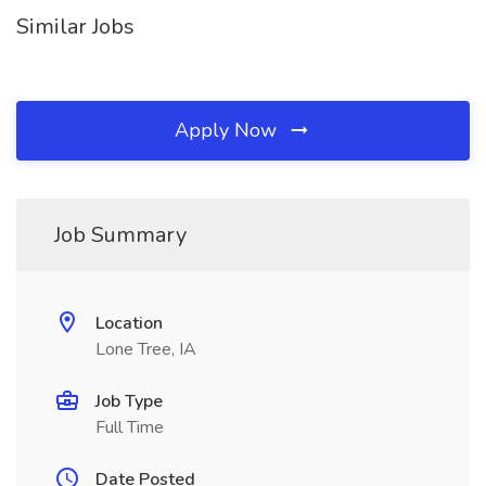
Similar Jobs
Apply Now
Job Summary
Location
Lone Tree, IA
Job Type
Full Time
Date Posted