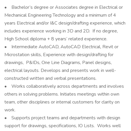
• Bachelor’s degree or Associates degree in Electrical or
Mechanical Engineering Technology and a minimum of 4
years Electrical and/or I&C design/drafting experience, which
includes experience working in 3D and 2D. If no degree,
High School diploma + 8 years’ related experience.
• Intermediate AutoCAD, AutoCAD Electrical, Revit or
Microstation skills, Experience with design/drafting for
drawings, P&IDs, One Line Diagrams, Panel designs,
electrical layouts. Develops and presents work in well-
constructed written and verbal presentations.
• Works collaboratively across departments and involves
others in solving problems. Initiates meetings within own
team, other disciplines or internal customers for clarity on
work.
• Supports project teams and departments with design
support for drawings, specifications, IO Lists. Works well