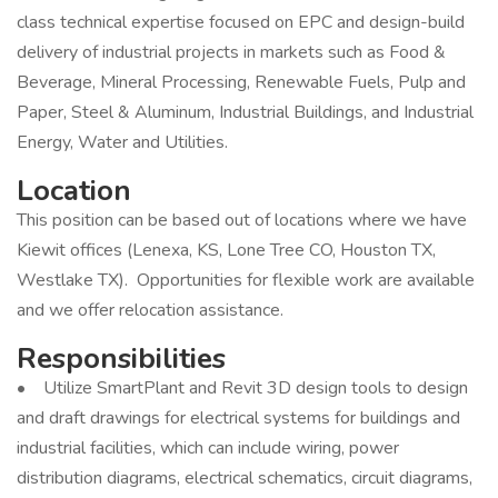
class technical expertise focused on EPC and design-build
delivery of industrial projects in markets such as Food &
Beverage, Mineral Processing, Renewable Fuels, Pulp and
Paper, Steel & Aluminum, Industrial Buildings, and Industrial
Energy, Water and Utilities.
Location
This position can be based out of locations where we have
Kiewit offices (Lenexa, KS, Lone Tree CO, Houston TX,
Westlake TX). Opportunities for flexible work are available
and we offer relocation assistance.
Responsibilities
• Utilize SmartPlant and Revit 3D design tools to design
and draft drawings for electrical systems for buildings and
industrial facilities, which can include wiring, power
distribution diagrams, electrical schematics, circuit diagrams,