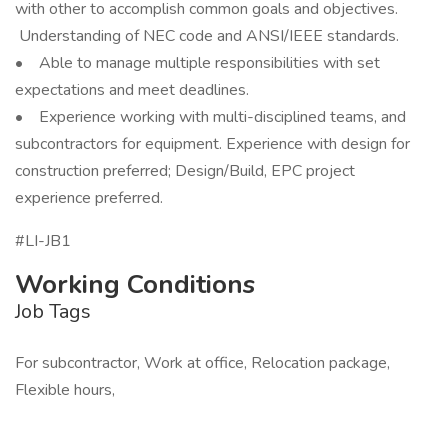
with other to accomplish common goals and objectives.
Understanding of NEC code and ANSI/IEEE standards.
• Able to manage multiple responsibilities with set
expectations and meet deadlines.
• Experience working with multi-disciplined teams, and
subcontractors for equipment. Experience with design for
construction preferred; Design/Build, EPC project
experience preferred.
#LI-JB1
Working Conditions
Job Tags
For subcontractor, Work at office, Relocation package,
Flexible hours,