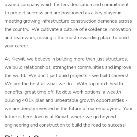
owned company which fosters dedication and commitment
to project success and are positioned as a key player in
meeting growing infrastructure construction demands across
the country. We cultivate a culture of excellence, innovation
and teamwork, making it the most rewarding place to build
your career.
At Kiewit, we believe in building more than just structures,
we build relationships, strengthen communities and improve
the world. We don't just build projects - we build careers!
We are the best at what we do. With top notch health
benefits, great time off, flexible work options, a wealth-
building 401K plan and unbeatable growth opportunities -
we are deeply invested in the future of our employees. Your
future is here. Join us at Kiewit, where we go beyond
engineering and construction to build the road to success!