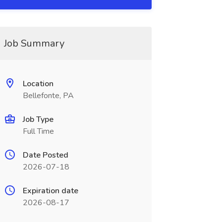
Job Summary
Location
Bellefonte, PA
Job Type
Full Time
Date Posted
2026-07-18
Expiration date
2026-08-17