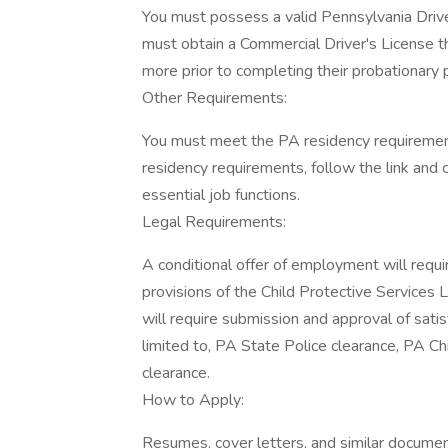
You must possess a valid Pennsylvania Driver
must obtain a Commercial Driver's License th
more prior to completing their probationary 
Other Requirements:
You must meet the PA residency requiremen
residency requirements, follow the link and 
essential job functions.
Legal Requirements:
A conditional offer of employment will requir
provisions of the Child Protective Services
will require submission and approval of satisf
limited to, PA State Police clearance, PA Ch
clearance.
How to Apply:
Resumes, cover letters, and similar documen