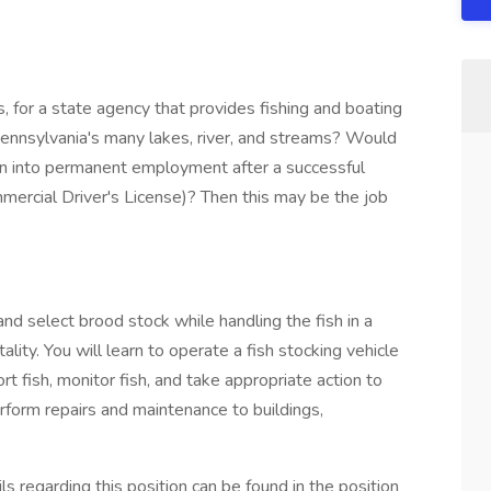
, for a state agency that provides fishing and boating
n Pennsylvania's many lakes, river, and streams? Would
urn into permanent employment after a successful
ommercial Driver's License)? Then this may be the job
 and select brood stock while handling the fish in a
lity. You will learn to operate a fish stocking vehicle
rt fish, monitor fish, and take appropriate action to
perform repairs and maintenance to buildings,
ls regarding this position can be found in the position