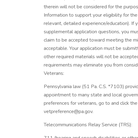
therein will not be considered for the purpose
Information to support your eligibility for th
relevant, detailed experience/education). If 
supplemental application questions, you must
claim to be accepted toward meeting the min
acceptable. Your application must be submitt
other required materials will not be accepte
requirements may eliminate you from consider
Veterans:
Pennsylvania law (51 Pa. C.S. *7103) provi
appointment to many state and local gover
preferences for veterans, go to and click th
vetpreference@pa.gov.
Telecommunications Relay Service (TRS):