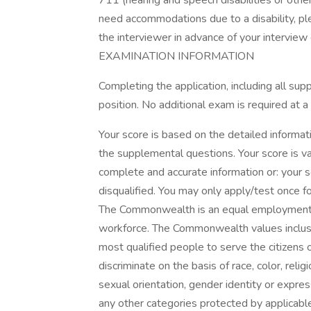
711 (hearing and speech disabilities or other
need accommodations due to a disability, p
the interviewer in advance of your interview 
EXAMINATION INFORMATION
Completing the application, including all su
position. No additional exam is required at a
Your score is based on the detailed informat
the supplemental questions. Your score is val
complete and accurate information or: your
disqualified. You may only apply/test once for
The Commonwealth is an equal employment o
workforce. The Commonwealth values inclusio
most qualified people to serve the citizen
discriminate on the basis of race, color, rel
sexual orientation, gender identity or express
any other categories protected by applicable