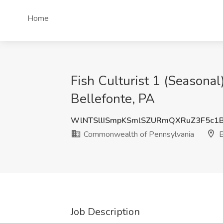
Home
Fish Culturist 1 (Seasona
Bellefonte, PA
WlNTSllISmpKSmlSZURmQXRuZ3F5c1
Commonwealth of Pennsylvania
B
Job Description