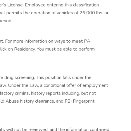
's License. Employee entering this classification
at permits the operation of vehicles of 26,000 lbs. or
period.
t. For more information on ways to meet PA
click on Residency. You must be able to perform
e drug screening. This position falls under the
 Law. Under the Law, a conditional offer of employment
actory criminal history reports including, but not
ild Abuse history clearance, and FBI Fingerprint
ts will not be reviewed, and the information contained