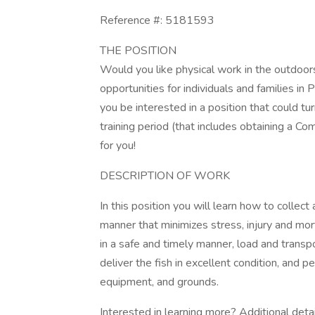
Reference #: 5181593
THE POSITION
Would you like physical work in the outdoors
opportunities for individuals and families i
you be interested in a position that could t
training period (that includes obtaining a C
for you!
DESCRIPTION OF WORK
In this position you will learn how to collect
manner that minimizes stress, injury and morta
in a safe and timely manner, load and transpo
deliver the fish in excellent condition, and 
equipment, and grounds.
Interested in learning more? Additional detai