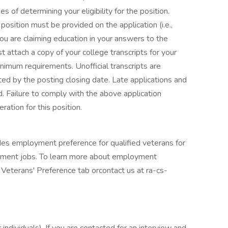
s of determining your eligibility for the position.
e position must be provided on the application (i.e.,
you are claiming education in your answers to the
 attach a copy of your college transcripts for your
imum requirements. Unofficial transcripts are
ed by the posting closing date. Late applications and
d. Failure to comply with the above application
ation for this position.
des employment preference for qualified veterans for
nment jobs. To learn more about employment
e Veterans' Preference tab orcontact us at ra-cs-