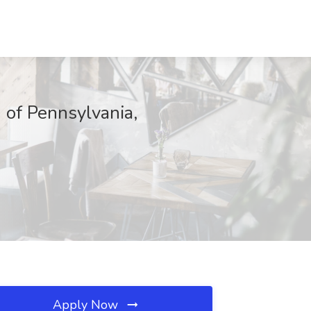
 of Pennsylvania,
Apply Now