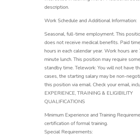
description.
Work Schedule and Additional Information:
Seasonal, full-time employment. This positi
does not receive medical benefits. Paid tim
hours in each calendar year. Work hours ar
minute lunch. This position may require som
standby time. Telework: You will not have the
cases, the starting salary may be non-negoti
this position via email. Check your email, i
EXPERIENCE, TRAINING & ELIGIBILITY
QUALIFICATIONS
Minimum Experience and Training Requiremen
certification of formal training.
Special Requirements: