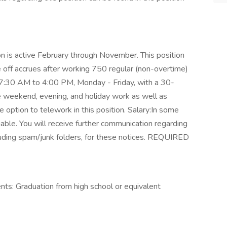
on is active February through November. This position
e off accrues after working 750 regular (non-overtime)
e 7:30 AM to 4:00 PM, Monday - Friday, with a 30-
e weekend, evening, and holiday work as well as
 option to telework in this position. Salary:In some
able. You will receive further communication regarding
ncluding spam/junk folders, for these notices. REQUIRED
ts: Graduation from high school or equivalent