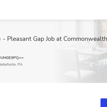
l) - Pleasant Gap Job at Commonwealth
BVM0E9PQ==
ellefonte, PA