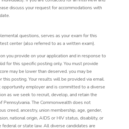
 individuals). If you are contacted for an interview and
lease discuss your request for accommodations with
date.
pplemental questions, serves as your exam for this
 test center (also referred to as a written exam).
ion you provide on your application and in response to
id for this specific posting only. You must provide
 score may be lower than deserved. you may be
 this posting. Your results will be provided via email.
pportunity employer and is committed to a diverse
n as we seek to recruit, develop, and retain the
s of Pennsylvania. The Commonwealth does not
igious creed, ancestry, union membership, age, gender,
ion, national origin, AIDS or HIV status, disability, or
 federal or state law. All diverse candidates are