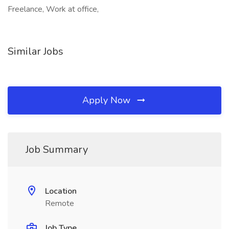
Freelance, Work at office,
Similar Jobs
Apply Now
Job Summary
Location
Remote
Job Type