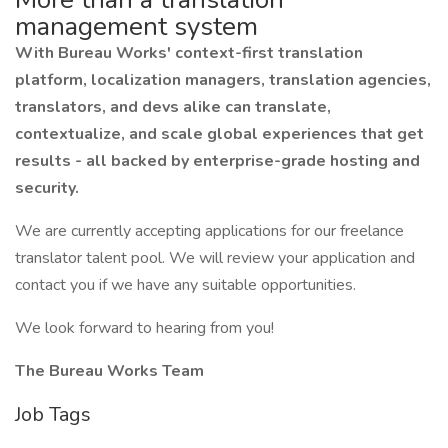
management system
With Bureau Works' context-first translation
platform, localization managers, translation agencies,
translators, and devs alike can translate,
contextualize, and scale global experiences that get
results - all backed by enterprise-grade hosting and
security.
We are currently accepting applications for our freelance
translator talent pool. We will review your application and
contact you if we have any suitable opportunities.
We look forward to hearing from you!
The Bureau Works Team
Job Tags