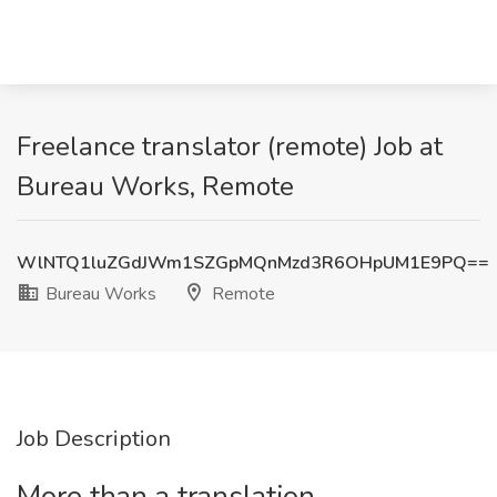
Freelance translator (remote) Job at
Bureau Works, Remote
WlNTQ1luZGdJWm1SZGpMQnMzd3R6OHpUM1E9PQ==
Bureau Works
Remote
Job Description
More than a translation