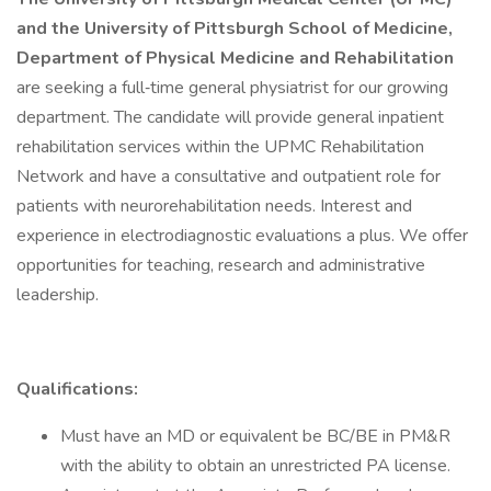
and the University of Pittsburgh School of Medicine,
Department of Physical Medicine and Rehabilitation
are seeking a full‐time general physiatrist for our growing
department. The candidate will provide general inpatient
rehabilitation services within the UPMC Rehabilitation
Network and have a consultative and outpatient role for
patients with neurorehabilitation needs. Interest and
experience in electrodiagnostic evaluations a plus. We offer
opportunities for teaching, research and administrative
leadership.
Qualifications:
Must have an MD or equivalent be BC/BE in PM&R
with the ability to obtain an unrestricted PA license.