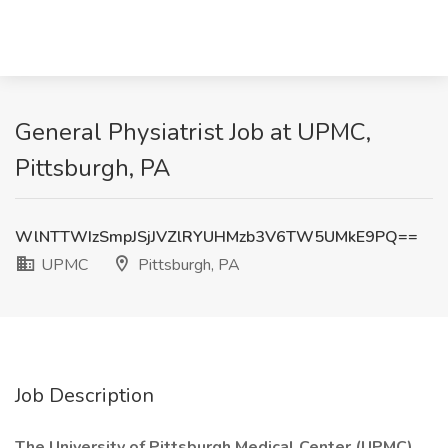
General Physiatrist Job at UPMC,
Pittsburgh, PA
WlNTTWIzSmpJSjJVZlRYUHMzb3V6TW5UMkE9PQ==
UPMC
Pittsburgh, PA
Job Description
The University of Pittsburgh Medical Center (UPMC)