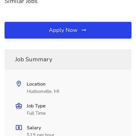
Similar Jobs
Apply Now
Job Summary
Location
Hudsonville, MI
Job Type
Full Time
Salary
$19 per hour