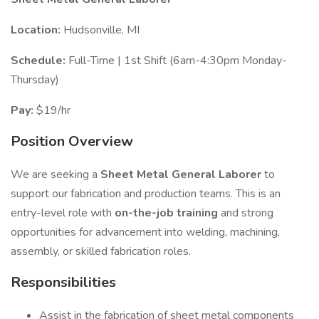
Location:
Hudsonville, MI
Schedule:
Full-Time | 1st Shift (6am-4:30pm Monday-
Thursday)
Pay:
$19/hr
Position Overview
We are seeking a
Sheet Metal General Laborer
to
support our fabrication and production teams. This is an
entry-level role with
on-the-job training
and strong
opportunities for advancement into welding, machining,
assembly, or skilled fabrication roles.
Responsibilities
Assist in the fabrication of sheet metal components