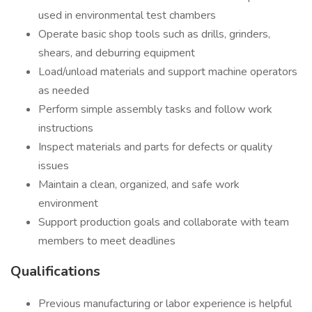
used in environmental test chambers
Operate basic shop tools such as drills, grinders,
shears, and deburring equipment
Load/unload materials and support machine operators
as needed
Perform simple assembly tasks and follow work
instructions
Inspect materials and parts for defects or quality
issues
Maintain a clean, organized, and safe work
environment
Support production goals and collaborate with team
members to meet deadlines
Qualifications
Previous manufacturing or labor experience is helpful