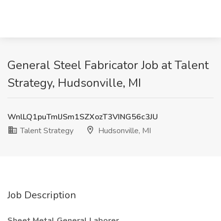
General Steel Fabricator Job at Talent
Strategy, Hudsonville, MI
WnlLQ1puTmlJSm1SZXozT3VING56c3JU
Talent Strategy
Hudsonville, MI
Job Description
Sheet Metal General Laborer