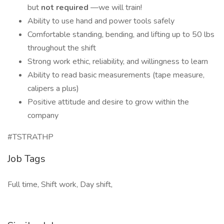
but
not required
—we will train!
Ability to use hand and power tools safely
Comfortable standing, bending, and lifting up to 50 lbs
throughout the shift
Strong work ethic, reliability, and willingness to learn
Ability to read basic measurements (tape measure,
calipers a plus)
Positive attitude and desire to grow within the
company
#TSTRATHP
Job Tags
Full time, Shift work, Day shift,