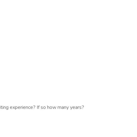
iting experience? If so how many years?