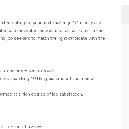
uiter looking for your next challenge? Our busy and
ted and motivated individual to join our team! In this
s and job seekers to match the right candidate with the
al and professional growth.
efits, matching 401(k), paid time off and mental
aimed at a high degree of job satisfaction.
 in-person interviews