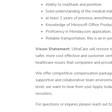
Ability to multitask and prioritize
Solid understanding of the medical ind
at least 2 years of previous anesthesia
Knowledge of Microsoft Office Produ
Proficiency in Monday.com application,
Reliable transportation, this is an in-p
Vision Statement:
UltraCare will restore t
safer, more cost effective and customer cen
healthcare issues that companies and provid
We offer competitive compensation package
supportive and collaborative team environmen
level, we want to hear from you! Apply today
recruiters.
For questions or inquires please reach out t