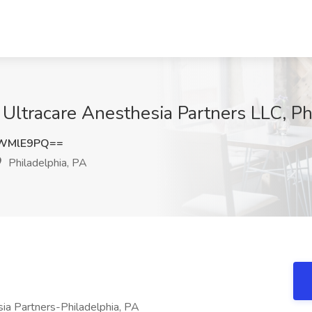
t Ultracare Anesthesia Partners LLC, Ph
9WMlE9PQ==
Philadelphia, PA
ia Partners-Philadelphia, PA