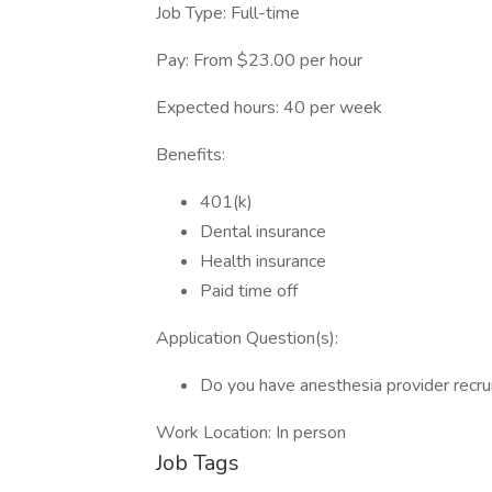
Job Type: Full-time
Pay: From $23.00 per hour
Expected hours: 40 per week
Benefits:
401(k)
Dental insurance
Health insurance
Paid time off
Application Question(s):
Do you have anesthesia provider recru
Work Location: In person
Job Tags