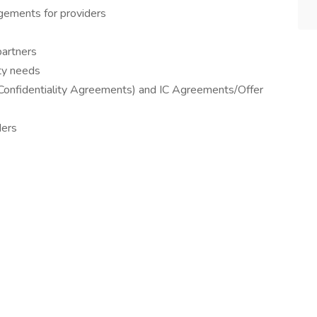
ngements for providers
partners
ity needs
Confidentiality Agreements) and IC Agreements/Offer
ders