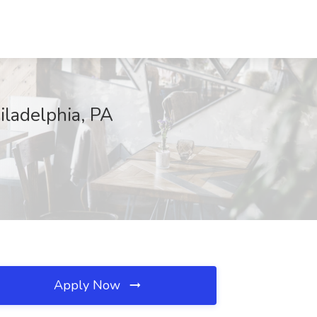
iladelphia, PA
Apply Now