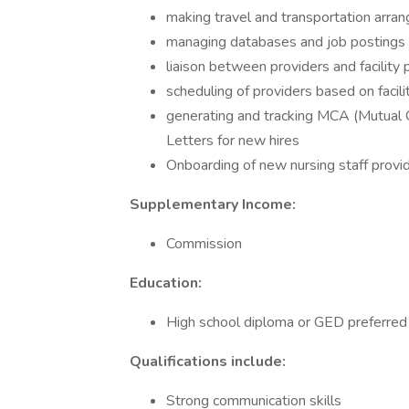
making travel and transportation arra
managing databases and job postings
liaison between providers and facility 
scheduling of providers based on facil
generating and tracking MCA (Mutual 
Letters for new hires
Onboarding of new nursing staff provi
Supplementary Income:
Commission
Education:
High school diploma or GED preferred
Qualifications include:
Strong communication skills