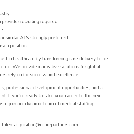
ustry
 provider recruiting required
cts
 or similar ATS strongly preferred
erson position
rust in healthcare by transforming care delivery to be
tered. We provide innovative solutions for global
ers rely on for success and excellence.
s, professional development opportunities, and a
t. If you’re ready to take your career to the next
 to join our dynamic team of medical staffing
o talentacquisition@ucarepartners.com.