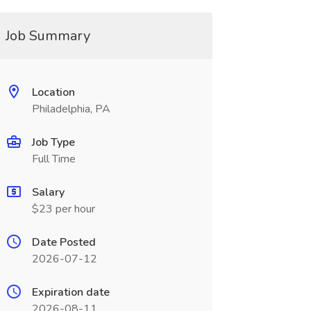
Job Summary
Location
Philadelphia, PA
Job Type
Full Time
Salary
$23 per hour
Date Posted
2026-07-12
Expiration date
2026-08-11