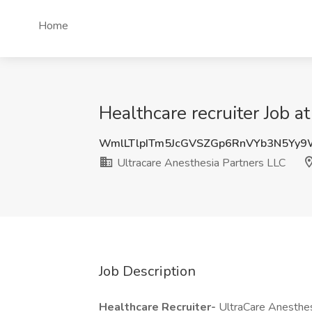
Home
Healthcare recruiter Job a
WmlLTlpITm5JcGVSZGp6RnVYb3N5Yy
Ultracare Anesthesia Partners LLC
Job Description
Healthcare Recruiter-
UltraCare Anesthes