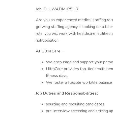
Job ID: UWADM-P5HR
Are you an experienced medical staffing recr
growing staffing agency is looking for a talen
role, you will work with healthcare facilitie
right position.
At
UltraCare
...
We encourage and support your person
UltraCare provides top-tier health ben
fitness days.
We foster a flexible work/life balance 
Job Duties and Responsibilities:
sourcing and recruiting candidates
pre-interview screening and setting up