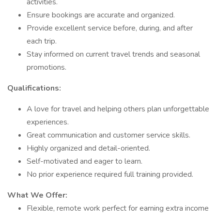
activities.
Ensure bookings are accurate and organized.
Provide excellent service before, during, and after
each trip.
Stay informed on current travel trends and seasonal
promotions.
Qualifications:
A love for travel and helping others plan unforgettable
experiences.
Great communication and customer service skills.
Highly organized and detail-oriented.
Self-motivated and eager to learn.
No prior experience required full training provided.
What We Offer:
Flexible, remote work perfect for earning extra income