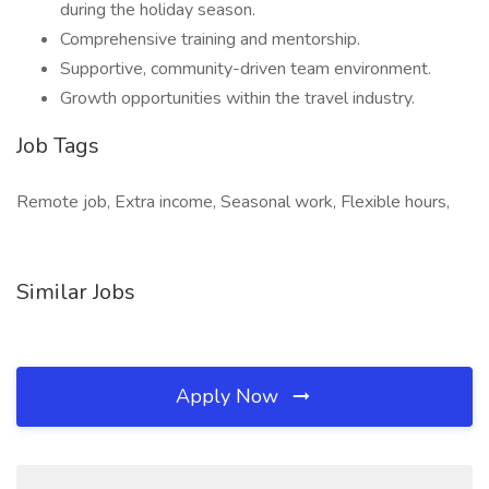
during the holiday season.
Comprehensive training and mentorship.
Supportive, community-driven team environment.
Growth opportunities within the travel industry.
Job Tags
Remote job, Extra income, Seasonal work, Flexible hours,
Similar Jobs
Apply Now