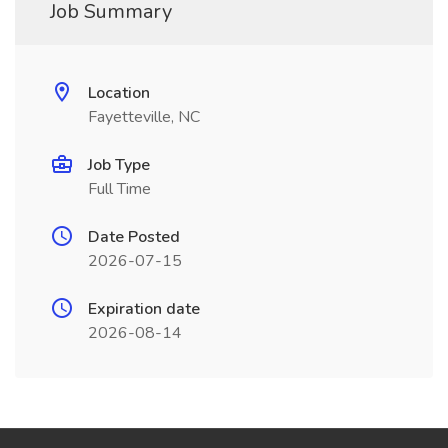
Job Summary
Location
Fayetteville, NC
Job Type
Full Time
Date Posted
2026-07-15
Expiration date
2026-08-14