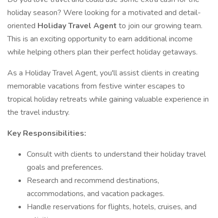
holiday season? Were looking for a motivated and detail-
oriented
Holiday Travel Agent
to join our growing team.
This is an exciting opportunity to earn additional income
while helping others plan their perfect holiday getaways.
As a Holiday Travel Agent, you'll assist clients in creating
memorable vacations from festive winter escapes to
tropical holiday retreats while gaining valuable experience in
the travel industry.
Key Responsibilities:
Consult with clients to understand their holiday travel
goals and preferences.
Research and recommend destinations,
accommodations, and vacation packages.
Handle reservations for flights, hotels, cruises, and