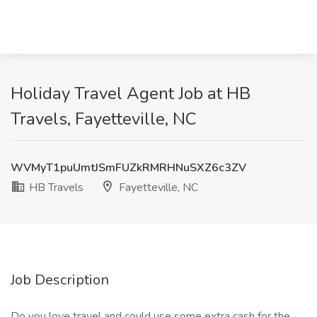
Holiday Travel Agent Job at HB
Travels, Fayetteville, NC
WVMyT1puUmtJSmFUZkRMRHNuSXZ6c3ZV
HB Travels
Fayetteville, NC
Job Description
Do you love travel and could use some extra cash for the