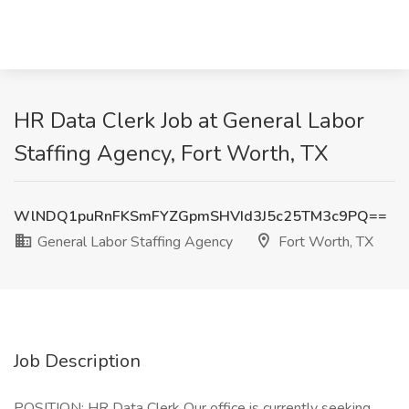
HR Data Clerk Job at General Labor
Staffing Agency, Fort Worth, TX
WlNDQ1puRnFKSmFYZGpmSHVId3J5c25TM3c9PQ==
General Labor Staffing Agency
Fort Worth, TX
Job Description
POSITION: HR Data Clerk Our office is currently seeking