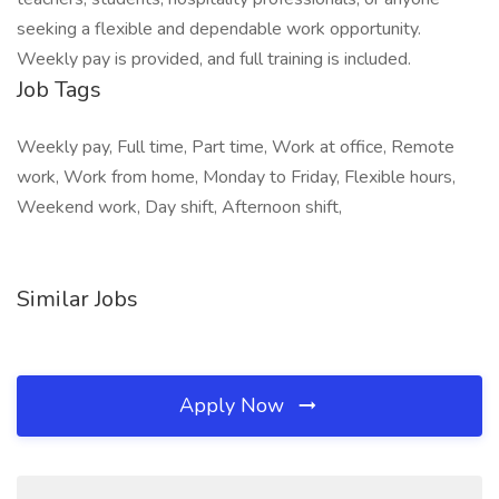
seeking a flexible and dependable work opportunity.
Weekly pay is provided, and full training is included.
Job Tags
Weekly pay, Full time, Part time, Work at office, Remote
work, Work from home, Monday to Friday, Flexible hours,
Weekend work, Day shift, Afternoon shift,
Similar Jobs
Apply Now