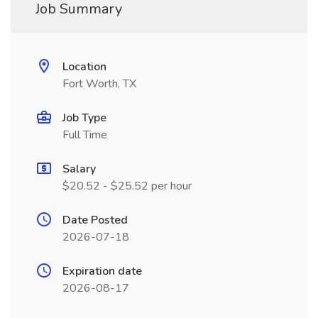
Job Summary
Location
Fort Worth, TX
Job Type
Full Time
Salary
$20.52 - $25.52 per hour
Date Posted
2026-07-18
Expiration date
2026-08-17