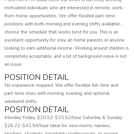
motivated individuals who are interested in remote, work-
from-home opportunities. We offer flexible part-time
positions with both morning and evening shifts available-
choose the schedule that works best for you. This is an
excellent opportunity for stay-at-home parents or anyone
looking to earn additional income. Working around children is
completely acceptable, and a bit of background noise is not
an issue.
POSITION DETAIL
No experience required. We offer flexible full-time and
part-time roles with morning, evening, and optional
weekend shifts.
POSITION DETAIL
Monday Friday: $20.52-$25.52/hour Saturday & Sunday:
$26.22-$42.54/hour Ideal for: new moms, nannies,
teachers, students, hospitality professionals, or anyone