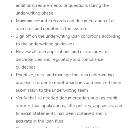
additional requirements or questions during the
underwriting phase
Maintain accurate records and documentation of all
loan files and updates in the system
Sign off on the underwriting loan conditions according
to the underwriting guidelines
Review all loan applications and disclosures for
discrepancies and regulatory and compliance
guidelines
Prioritize, track, and manage the loan underwriting
process in order to meet deadlines and ensure timely
submission to the underwriting team
Verify that all needed documentation, such as credit
reports, loan applications, title policies, appraisals, and
financial statements, has been obtained and is
accurate in the loan files