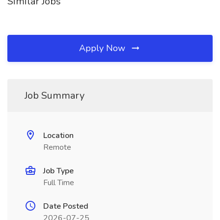
Similar Jobs
Apply Now
Job Summary
Location
Remote
Job Type
Full Time
Date Posted
2026-07-25