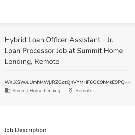
Hybrid Loan Officer Assistant - Jr.
Loan Processor Job at Summit Home
Lending, Remote
WnlXSWJuUmhMWjJRZGozQnVYMHF6OC9hMkE9PQ==
Summit Home Lending
Remote
Job Description