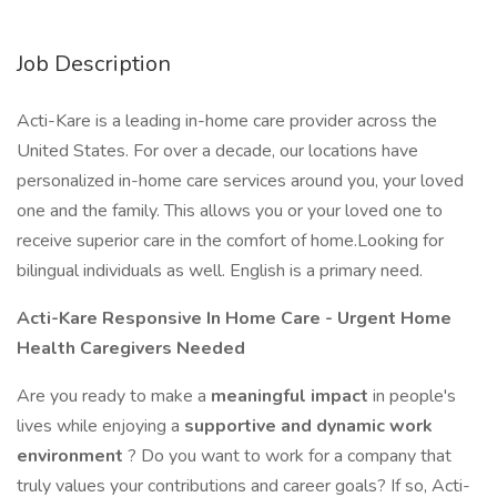
Job Description
Acti-Kare is a leading in-home care provider across the
United States. For over a decade, our locations have
personalized in-home care services around you, your loved
one and the family. This allows you or your loved one to
receive superior care in the comfort of home.Looking for
bilingual individuals as well. English is a primary need.
Acti-Kare Responsive In Home Care - Urgent Home
Health Caregivers Needed
Are you ready to make a
meaningful impact
in people's
lives while enjoying a
supportive and dynamic work
environment
? Do you want to work for a company that
truly values your contributions and career goals? If so, Acti-