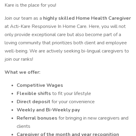
Kare is the place for you!
Join our team as a
highly skilled Home Health Caregiver
at Acti-Kare Responsive In Home Care. Here, you will not
only provide exceptional care but also become part of a
loving community that prioritizes both client and employee
well-being. We are actively seeking bi-lingual caregivers to
join our ranks!
What we offer:
Competitive Wages
Flexible shifts
to fit your lifestyle
Direct deposit
for your convenience
Weekly and Bi-Weekly pay
Referral bonuses
for bringing in new caregivers and
clients
Caregiver of the month and year recognition