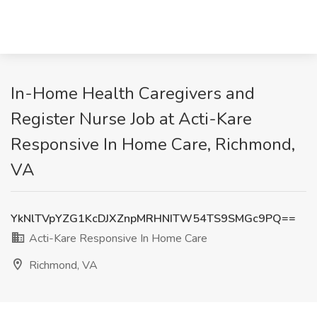
In-Home Health Caregivers and
Register Nurse Job at Acti-Kare
Responsive In Home Care, Richmond,
VA
YkNlTVpYZG1KcDJXZnpMRHNITW54TS9SMGc9PQ==
Acti-Kare Responsive In Home Care
Richmond, VA