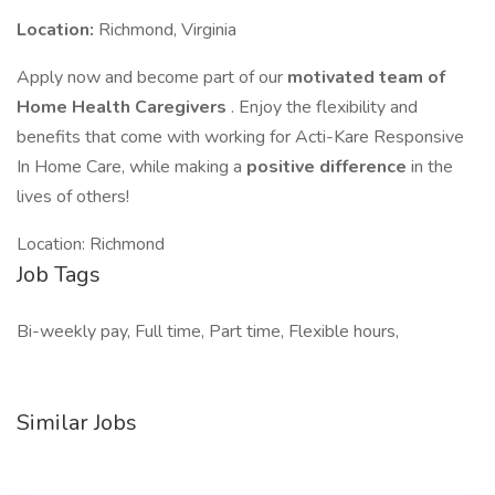
Location:
Richmond, Virginia
Apply now and become part of our
motivated team of
Home Health Caregivers
. Enjoy the flexibility and
benefits that come with working for Acti-Kare Responsive
In Home Care, while making a
positive difference
in the
lives of others!
Location: Richmond
Job Tags
Bi-weekly pay, Full time, Part time, Flexible hours,
Similar Jobs