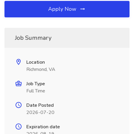
Apply Now
Job Summary
Location
Richmond, VA
Job Type
Full Time
Date Posted
2026-07-20
Expiration date