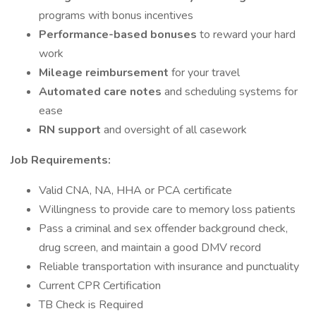
programs with bonus incentives
Performance-based bonuses
to reward your hard
work
Mileage reimbursement
for your travel
Automated care notes
and scheduling systems for
ease
RN support
and oversight of all casework
Job Requirements:
Valid CNA, NA, HHA or PCA certificate
Willingness to provide care to memory loss patients
Pass a criminal and sex offender background check,
drug screen, and maintain a good DMV record
Reliable transportation with insurance and punctuality
Current CPR Certification
TB Check is Required