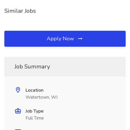
Similar Jobs
Apply Now
Job Summary
Location
Watertown, WI
Job Type
Full Time