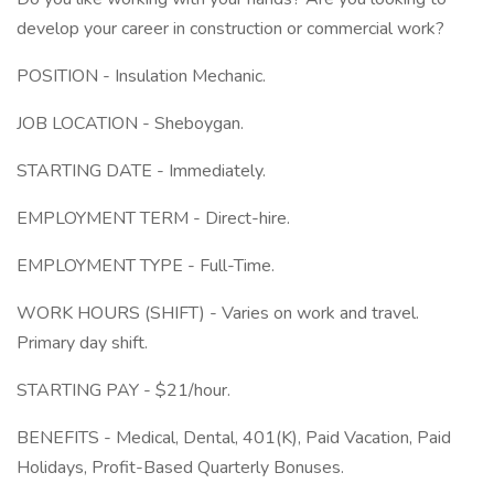
develop your career in construction or commercial work?
POSITION - Insulation Mechanic.
JOB LOCATION - Sheboygan.
STARTING DATE - Immediately.
EMPLOYMENT TERM - Direct-hire.
EMPLOYMENT TYPE - Full-Time.
WORK HOURS (SHIFT) - Varies on work and travel.
Primary day shift.
STARTING PAY - $21/hour.
BENEFITS - Medical, Dental, 401(K), Paid Vacation, Paid
Holidays, Profit-Based Quarterly Bonuses.