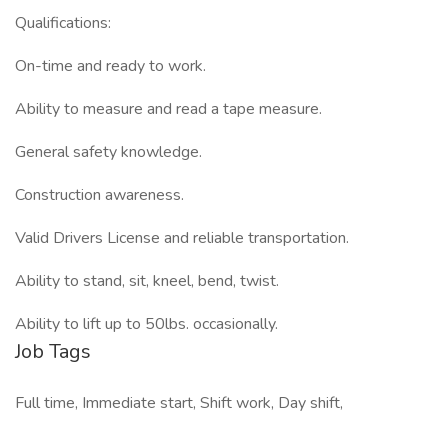
Qualifications:
On-time and ready to work.
Ability to measure and read a tape measure.
General safety knowledge.
Construction awareness.
Valid Drivers License and reliable transportation.
Ability to stand, sit, kneel, bend, twist.
Ability to lift up to 50lbs. occasionally.
Job Tags
Full time, Immediate start, Shift work, Day shift,