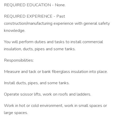
REQUIRED EDUCATION - None.
REQUIRED EXPERIENCE - Past
construction/manufacturing experience with general safety
knowledge.
You will perform duties and tasks to install commercial
insulation, ducts, pipes and some tanks.
Responsibilities:
Measure and tack or bank fiberglass insulation into place.
Install ducts, pipes, and some tanks.
Operate scissor lifts, work on roofs and ladders.
Work in hot or cold environment, work in small spaces or
large spaces.