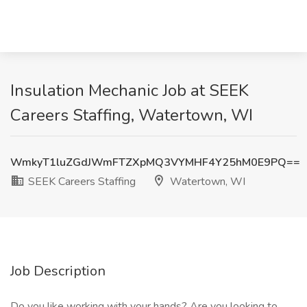
Insulation Mechanic Job at SEEK
Careers Staffing, Watertown, WI
WmkyT1luZGdJWmFTZXpMQ3VYMHF4Y25hM0E9PQ==
SEEK Careers Staffing
Watertown, WI
Job Description
Do you like working with your hands? Are you looking to