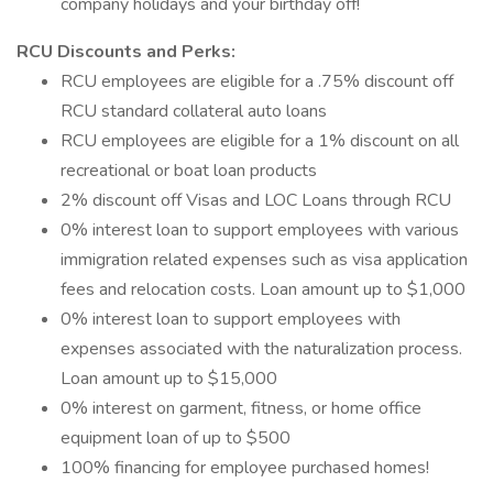
company holidays and your birthday off!
RCU Discounts and Perks:
RCU employees are eligible for a .75% discount off
RCU standard collateral auto loans
RCU employees are eligible for a 1% discount on all
recreational or boat loan products
2% discount off Visas and LOC Loans through RCU
0% interest loan to support employees with various
immigration related expenses such as visa application
fees and relocation costs. Loan amount up to $1,000
0% interest loan to support employees with
expenses associated with the naturalization process.
Loan amount up to $15,000
0% interest on garment, fitness, or home office
equipment loan of up to $500
100% financing for employee purchased homes!