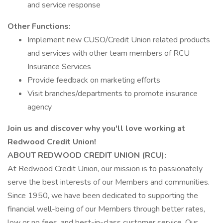
and service response
Other Functions:
Implement new CUSO/Credit Union related products
and services with other team members of RCU
Insurance Services
Provide feedback on marketing efforts
Visit branches/departments to promote insurance
agency
Join us and discover why you'll love working at
Redwood Credit Union!
ABOUT REDWOOD CREDIT UNION (RCU):
At Redwood Credit Union, our mission is to passionately
serve the best interests of our Members and communities.
Since 1950, we have been dedicated to supporting the
financial well-being of our Members through better rates,
low or no fees, and best-in-class customer service. Our