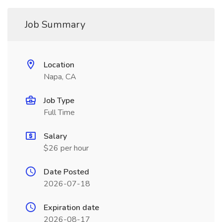
Job Summary
Location
Napa, CA
Job Type
Full Time
Salary
$26 per hour
Date Posted
2026-07-18
Expiration date
2026-08-17