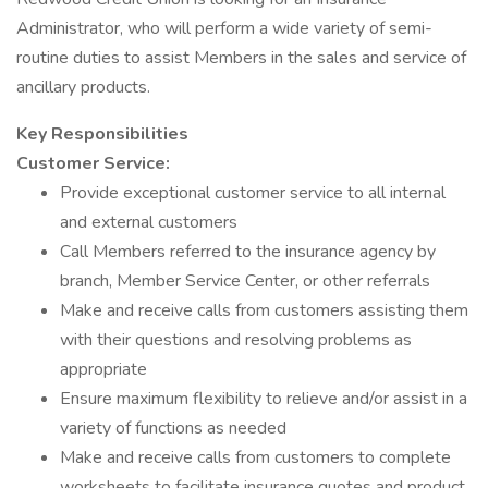
Administrator, who will perform a wide variety of semi-
routine duties to assist Members in the sales and service of
ancillary products.
Key Responsibilities
Customer Service:
Provide exceptional customer service to all internal
and external customers
Call Members referred to the insurance agency by
branch, Member Service Center, or other referrals
Make and receive calls from customers assisting them
with their questions and resolving problems as
appropriate
Ensure maximum flexibility to relieve and/or assist in a
variety of functions as needed
Make and receive calls from customers to complete
worksheets to facilitate insurance quotes and product