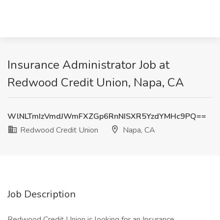
Insurance Administrator Job at
Redwood Credit Union, Napa, CA
WlNLTmIzVmdJWmFXZGp6RnNISXR5YzdYMHc9PQ==
Redwood Credit Union
Napa, CA
Job Description
Redwood Credit Union is looking for an Insurance