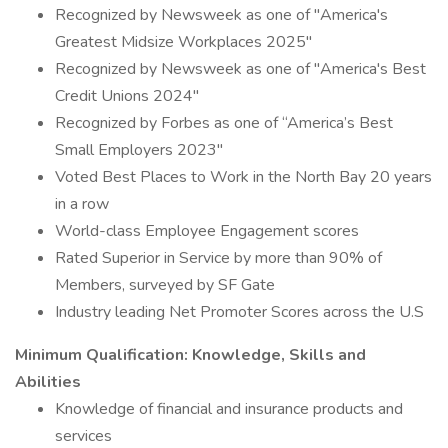
Recognized by Newsweek as one of "America's
Greatest Midsize Workplaces 2025"
Recognized by Newsweek as one of "America's Best
Credit Unions 2024"
Recognized by Forbes as one of “America’s Best
Small Employers 2023"
Voted Best Places to Work in the North Bay 20 years
in a row
World-class Employee Engagement scores
Rated Superior in Service by more than 90% of
Members, surveyed by SF Gate
Industry leading Net Promoter Scores across the U.S
Minimum Qualification: Knowledge, Skills and
Abilities
Knowledge of financial and insurance products and
services