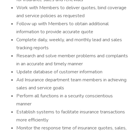
Work with Members to deliver quotes, bind coverage
and service policies as requested
Follow up with Members to obtain additional
information to provide accurate quote
Complete daily, weekly, and monthly lead and sales
tracking reports
Research and solve member problems and complaints
in an accurate and timely manner
Update database of customer information
Aid Insurance department team members in achieving
sales and service goals
Perform all functions in a security conscientious
manner
Establish systems to facilitate insurance transactions
more efficiently
Monitor the response time of insurance quotes, sales,