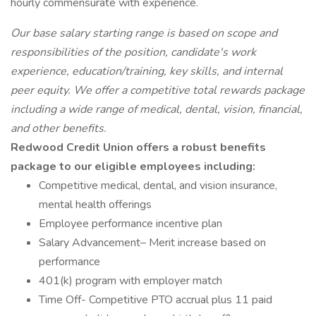
hourly commensurate with experience.
Our base salary starting range is based on scope and
responsibilities of the position, candidate's work
experience, education/training, key skills, and internal
peer equity. We offer a competitive total rewards package
including a wide range of medical, dental, vision, financial,
and other benefits.
Redwood Credit Union offers a robust benefits
package to our eligible employees including:
Competitive medical, dental, and vision insurance,
mental health offerings
Employee performance incentive plan
Salary Advancement– Merit increase based on
performance
401(k) program with employer match
Time Off- Competitive PTO accrual plus 11 paid