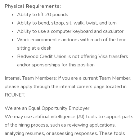
Physical Requirements:
Ability to lift 20 pounds
Ability to bend, stoop, sit, walk, twist, and turn
Ability to use a computer keyboard and calculator
Work environment is indoors with much of the time
sitting at a desk
Redwood Credit Union is not offering Visa transfers
and/or sponsorships for this position.
Internal Team Members: If you are a current Team Member,
please apply through the internal careers page located in
RCUNET.
We are an Equal Opportunity Employer
We may use artificial intelligence (AI) tools to support parts
of the hiring process, such as reviewing applications,
analyzing resumes, or assessing responses. These tools