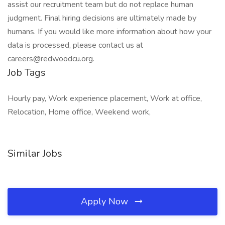
assist our recruitment team but do not replace human
judgment. Final hiring decisions are ultimately made by
humans. If you would like more information about how your
data is processed, please contact us at
careers@redwoodcu.org.
Job Tags
Hourly pay, Work experience placement, Work at office,
Relocation, Home office, Weekend work,
Similar Jobs
Apply Now