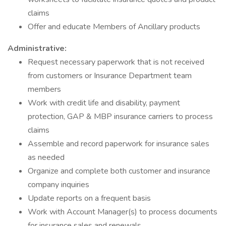
claims
Offer and educate Members of Ancillary products
Administrative:
Request necessary paperwork that is not received
from customers or Insurance Department team
members
Work with credit life and disability, payment
protection, GAP & MBP insurance carriers to process
claims
Assemble and record paperwork for insurance sales
as needed
Organize and complete both customer and insurance
company inquiries
Update reports on a frequent basis
Work with Account Manager(s) to process documents
for insurance sales and renewals