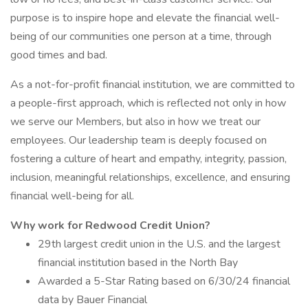
purpose is to inspire hope and elevate the financial well-
being of our communities one person at a time, through
good times and bad.
As a not-for-profit financial institution, we are committed to
a people-first approach, which is reflected not only in how
we serve our Members, but also in how we treat our
employees. Our leadership team is deeply focused on
fostering a culture of heart and empathy, integrity, passion,
inclusion, meaningful relationships, excellence, and ensuring
financial well-being for all.
Why work for Redwood Credit Union?
29th largest credit union in the U.S. and the largest
financial institution based in the North Bay
Awarded a 5-Star Rating based on 6/30/24 financial
data by Bauer Financial