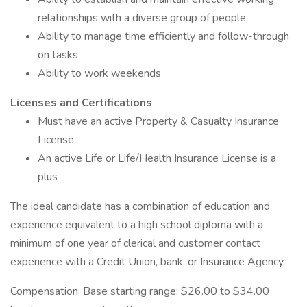
relationships with a diverse group of people
Ability to manage time efficiently and follow-through
on tasks
Ability to work weekends
Licenses and Certifications
Must have an active Property & Casualty Insurance
License
An active Life or Life/Health Insurance License is a
plus
The ideal candidate has a combination of education and
experience equivalent to a high school diploma with a
minimum of one year of clerical and customer contact
experience with a Credit Union, bank, or Insurance Agency.
Compensation: Base starting range: $26.00 to $34.00