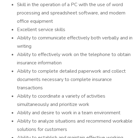
Skill in the operation of a PC with the use of word
processing and spreadsheet software, and modern
office equipment
Excellent service skills
Ability to communicate effectively both verbally and in
writing
Ability to effectively work on the telephone to obtain
insurance information
Ability to complete detailed paperwork and collect
documents necessary to complete insurance
transactions
Ability to coordinate a variety of activities
simultaneously and prioritize work
Ability and desire to work in a team environment
Ability to analyze situations and recommend workable
solutions for customers
Ability to establish and maintain effective working