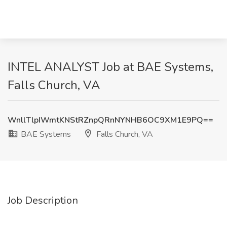
INTEL ANALYST Job at BAE Systems,
Falls Church, VA
WnllTlpIWmtKNStRZnpQRnNYNHB6OC9XM1E9PQ==
BAE Systems
Falls Church, VA
Job Description