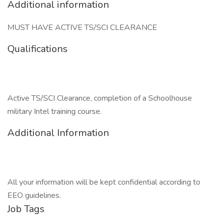
Additional information
MUST HAVE ACTIVE TS/SCI CLEARANCE
Qualifications
Active TS/SCI Clearance, completion of a Schoolhouse
military Intel training course.
Additional Information
All your information will be kept confidential according to
EEO guidelines.
Job Tags