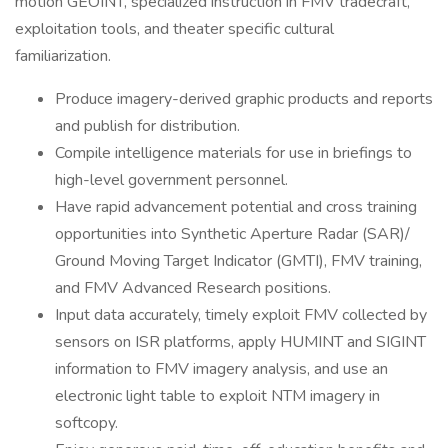
motion GEOINT, specialized instruction in FMV tradecraft,
exploitation tools, and theater specific cultural
familiarization.
Produce imagery-derived graphic products and reports
and publish for distribution.
Compile intelligence materials for use in briefings to
high-level government personnel.
Have rapid advancement potential and cross training
opportunities into Synthetic Aperture Radar (SAR)/
Ground Moving Target Indicator (GMTI), FMV training,
and FMV Advanced Research positions.
Input data accurately, timely exploit FMV collected by
sensors on ISR platforms, apply HUMINT and SIGINT
information to FMV imagery analysis, and use an
electronic light table to exploit NTM imagery in
softcopy.