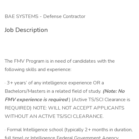
BAE SYSTEMS - Defense Contractor
Job Description
The FMV Program is in need of candidates with the
following skills and experience:
· 3+ years’ of any intelligence experience OR a
Bachelors/Masters in a related field of study.
(Note: No
FMV experience is required
) (Active TS/SCI Clearance is
REQUIRED) NOTE: WILL NOT ACCEPT APPLICANTS
WITHOUT AN ACTIVE TS/SCI CLEARANCE.
· Formal Intelligence school (typically 2+ months in duration,
full time) or Intelligence Federal Government Agency