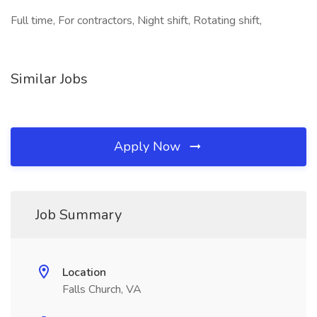
Full time, For contractors, Night shift, Rotating shift,
Similar Jobs
Apply Now
Job Summary
Location
Falls Church, VA