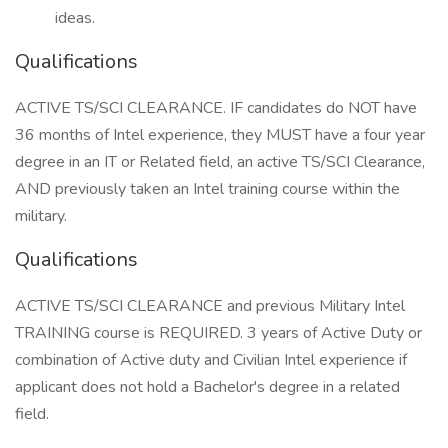
ideas.
Qualifications
ACTIVE TS/SCI CLEARANCE. IF candidates do NOT have
36 months of Intel experience, they MUST have a four year
degree in an IT or Related field, an active TS/SCI Clearance,
AND previously taken an Intel training course within the
military.
Qualifications
ACTIVE TS/SCI CLEARANCE and previous Military Intel
TRAINING course is REQUIRED. 3 years of Active Duty or
combination of Active duty and Civilian Intel experience if
applicant does not hold a Bachelor's degree in a related
field.