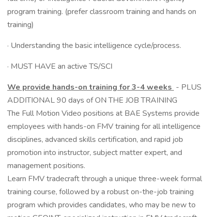
program training. (prefer classroom training and hands on
training)
· Understanding the basic intelligence cycle/process.
· MUST HAVE an active TS/SCI
We provide hands-on training for 3-4 weeks
- PLUS
ADDITIONAL 90 days of ON THE JOB TRAINING
The Full Motion Video positions at BAE Systems provide
employees with hands-on FMV training for all intelligence
disciplines, advanced skills certification, and rapid job
promotion into instructor, subject matter expert, and
management positions.
Learn FMV tradecraft through a unique three-week formal
training course, followed by a robust on-the-job training
program which provides candidates, who may be new to