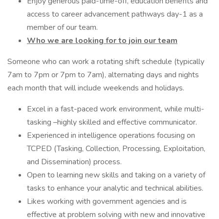
Enjoy generous paid-time-off, education benefits and
access to career advancement pathways day-1 as a
member of our team.
Who we are looking for to join our team
Someone who can work a rotating shift schedule (typically
7am to 7pm or 7pm to 7am), alternating days and nights
each month that will include weekends and holidays.
Excel in a fast-paced work environment, while multi-
tasking –highly skilled and effective communicator.
Experienced in intelligence operations focusing on
TCPED (Tasking, Collection, Processing, Exploitation,
and Dissemination) process.
Open to learning new skills and taking on a variety of
tasks to enhance your analytic and technical abilities.
Likes working with government agencies and is
effective at problem solving with new and innovative