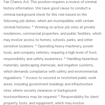
Fair Chance Act. This position requires a review of criminal
history information. We have good cause to conduct a
criminal background check for this role based on the
following job duties, which are incompatible with certain
criminal histories: * Working on active job sites at private
residences, commercial properties, and public facilities, which
may involve access to homes, schools, parks, and other
sensitive locations. * Operating heavy machinery, power
tools, and company vehicles, requiring a high level of trust,
responsibility, and safety awareness. * Handling hazardous
materials, landscaping chemicals, and irrigation systems,
which demands compliance with safety and environmental
regulations. * Access to secured or restricted public work
areas, including government buildings and infrastructure
sites where security clearance or background
trustworthiness may be required. * Responsibility for client
property, tools, and equipment, which may involve