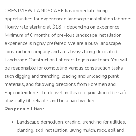
CRESTVIEW LANDSCAPE has immediate hiring
opportunities for experienced landscape installation laborers
Hourly rate starting at $18 + depending on experience
Minimum of 6 months of previous landscape Installation
experience is highly preferred We are a busy landscape
construction company and are always hiring dedicated
Landscape Construction Laborers to join our team. You will
be responsible for completing various construction tasks
such digging and trenching, loading and unloading plant
materials, and following directions from Foremen and
Superintendents. To do well in this role you should be safe,
physically fit, reliable, and be a hard worker.
Responsibilities:
Landscape demolition, grading, trenching for utilities,
planting, sod installation, laying mulch, rock, soil and