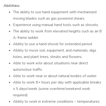
Abilities:
The ability to use hand equipment with mechanized
moving blades such as gas powered shears
Experience using manual hand tools such as shovels
The ability to work from elevated heights such as an 8’
A-frame ladder
Ability to use a hand shovel for extended period
Ability to move soil, equipment, and materials, digs
holes, and plant trees, shrubs and flowers.
Able to work in/or about situations near direct
automotive traffic
Able to work near or about natural bodies of water
Able to work 8+ hours per day with applicable breaks
x 5 days/week (some overtime/weekend work
required)
Ability to work in extreme conditions – temperatures