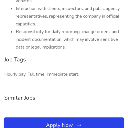
vehicles.
Interaction with clients, inspectors, and public agency
representatives, representing the company in official
capacities.
Responsibility for daily reporting, change orders, and
incident documentation, which may involve sensitive
data or legal implications.
Job Tags
Hourly pay, Full time, Immediate start,
Similar Jobs
Apply Now