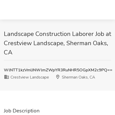
Landscape Construction Laborer Job at
Crestview Landscape, Sherman Oaks,
CA
WlNTT1kzVmlJNWlmZWpYR3RuNHR5OGpXM2c9PQ==
Crestview Landscape
Sherman Oaks, CA
Job Description