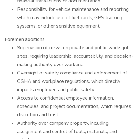
financial transactions or documentation.
Responsibility for vehicle maintenance and reporting,
which may include use of fuel cards, GPS tracking
systems, or other sensitive equipment.
Foremen additions
Supervision of crews on private and public works job
sites, requiring leadership, accountability, and decision-
making authority over workers.
Oversight of safety compliance and enforcement of
OSHA and workplace regulations, which directly
impacts employee and public safety.
Access to confidential employee information,
schedules, and project documentation, which requires
discretion and trust.
Authority over company property, including
assignment and control of tools, materials, and