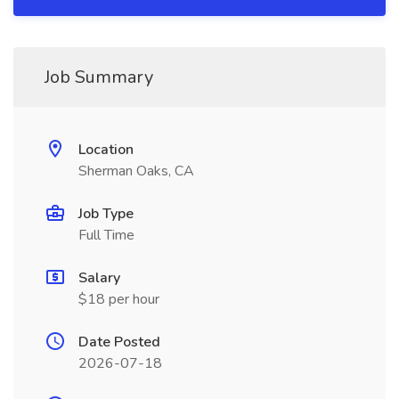
Job Summary
Location
Sherman Oaks, CA
Job Type
Full Time
Salary
$18 per hour
Date Posted
2026-07-18