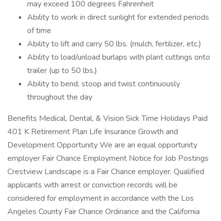
may exceed 100 degrees Fahrenheit
Ability to work in direct sunlight for extended periods
of time
Ability to lift and carry 50 lbs. (mulch, fertilizer, etc.)
Ability to load/unload burlaps with plant cuttings onto
trailer (up to 50 lbs.)
Ability to bend, stoop and twist continuously
throughout the day
Benefits Medical, Dental, & Vision Sick Time Holidays Paid
401 K Retirement Plan Life Insurance Growth and
Development Opportunity We are an equal opportunity
employer Fair Chance Employment Notice for Job Postings
Crestview Landscape is a Fair Chance employer. Qualified
applicants with arrest or conviction records will be
considered for employment in accordance with the Los
Angeles County Fair Chance Ordinance and the California