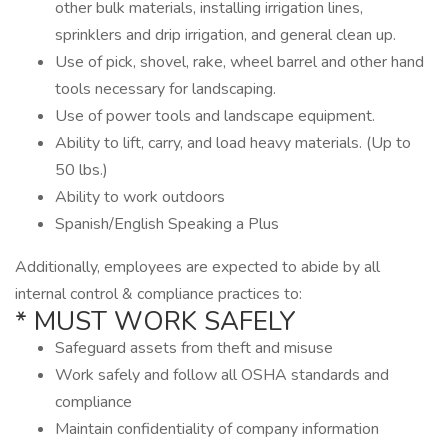
other bulk materials, installing irrigation lines,
sprinklers and drip irrigation, and general clean up.
Use of pick, shovel, rake, wheel barrel and other hand
tools necessary for landscaping.
Use of power tools and landscape equipment.
Ability to lift, carry, and load heavy materials. (Up to
50 lbs.)
Ability to work outdoors
Spanish/English Speaking a Plus
Additionally, employees are expected to abide by all
internal control & compliance practices to:
* MUST WORK SAFELY
Safeguard assets from theft and misuse
Work safely and follow all OSHA standards and
compliance
Maintain confidentiality of company information