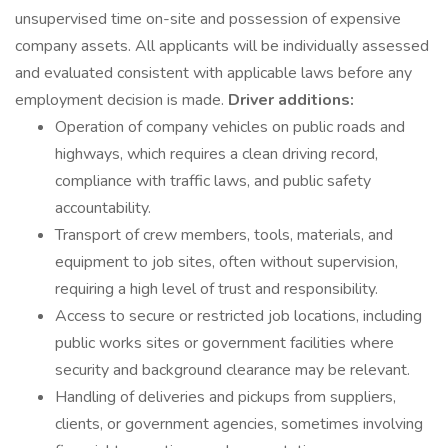
unsupervised time on-site and possession of expensive
company assets. All applicants will be individually assessed
and evaluated consistent with applicable laws before any
employment decision is made.
Driver additions:
Operation of company vehicles on public roads and
highways, which requires a clean driving record,
compliance with traffic laws, and public safety
accountability.
Transport of crew members, tools, materials, and
equipment to job sites, often without supervision,
requiring a high level of trust and responsibility.
Access to secure or restricted job locations, including
public works sites or government facilities where
security and background clearance may be relevant.
Handling of deliveries and pickups from suppliers,
clients, or government agencies, sometimes involving