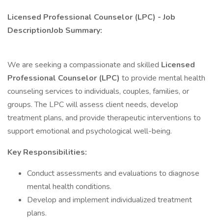
Licensed Professional Counselor (LPC) - Job
DescriptionJob Summary:
We are seeking a compassionate and skilled
Licensed
Professional Counselor (LPC)
to provide mental health
counseling services to individuals, couples, families, or
groups. The LPC will assess client needs, develop
treatment plans, and provide therapeutic interventions to
support emotional and psychological well-being.
Key Responsibilities:
Conduct assessments and evaluations to diagnose
mental health conditions.
Develop and implement individualized treatment
plans.