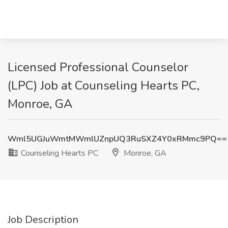
Licensed Professional Counselor
(LPC) Job at Counseling Hearts PC,
Monroe, GA
Wml5UGJuWmtMWmlUZnpUQ3RuSXZ4Y0xRMmc9PQ==
Counseling Hearts PC
Monroe, GA
Job Description