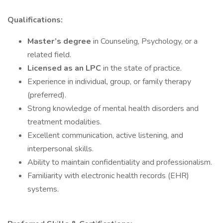
Qualifications:
Master’s degree
in Counseling, Psychology, or a
related field.
Licensed as an LPC
in the state of practice.
Experience in individual, group, or family therapy
(preferred).
Strong knowledge of mental health disorders and
treatment modalities.
Excellent communication, active listening, and
interpersonal skills.
Ability to maintain confidentiality and professionalism.
Familiarity with electronic health records (EHR)
systems.