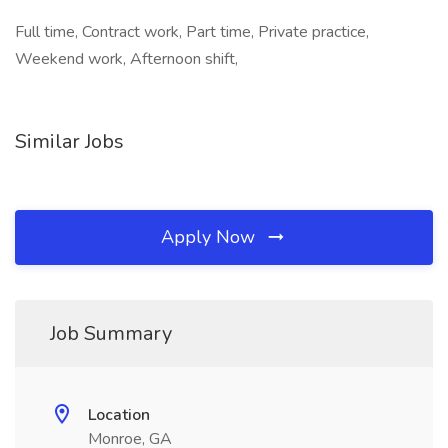
Full time, Contract work, Part time, Private practice,
Weekend work, Afternoon shift,
Similar Jobs
Apply Now
Job Summary
Location
Monroe, GA