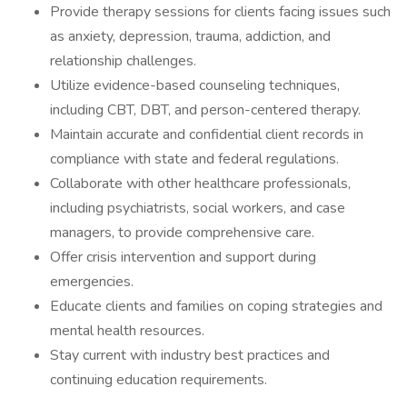
Provide therapy sessions for clients facing issues such
as anxiety, depression, trauma, addiction, and
relationship challenges.
Utilize evidence-based counseling techniques,
including CBT, DBT, and person-centered therapy.
Maintain accurate and confidential client records in
compliance with state and federal regulations.
Collaborate with other healthcare professionals,
including psychiatrists, social workers, and case
managers, to provide comprehensive care.
Offer crisis intervention and support during
emergencies.
Educate clients and families on coping strategies and
mental health resources.
Stay current with industry best practices and
continuing education requirements.