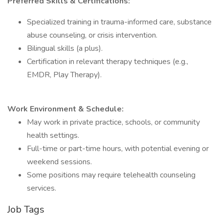
Preferred Skills & Certifications:
Specialized training in trauma-informed care, substance
abuse counseling, or crisis intervention.
Bilingual skills (a plus).
Certification in relevant therapy techniques (e.g.,
EMDR, Play Therapy).
Work Environment & Schedule:
May work in private practice, schools, or community
health settings.
Full-time or part-time hours, with potential evening or
weekend sessions.
Some positions may require telehealth counseling
services.
Job Tags