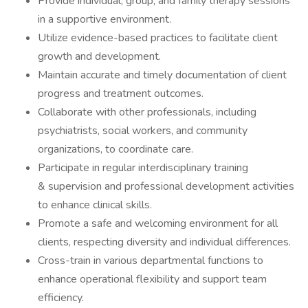
Provide individual, group, and family therapy sessions
in a supportive environment.
Utilize evidence-based practices to facilitate client
growth and development.
Maintain accurate and timely documentation of client
progress and treatment outcomes.
Collaborate with other professionals, including
psychiatrists, social workers, and community
organizations, to coordinate care.
Participate in regular interdisciplinary training
& supervision and professional development activities
to enhance clinical skills.
Promote a safe and welcoming environment for all
clients, respecting diversity and individual differences.
Cross-train in various departmental functions to
enhance operational flexibility and support team
efficiency.