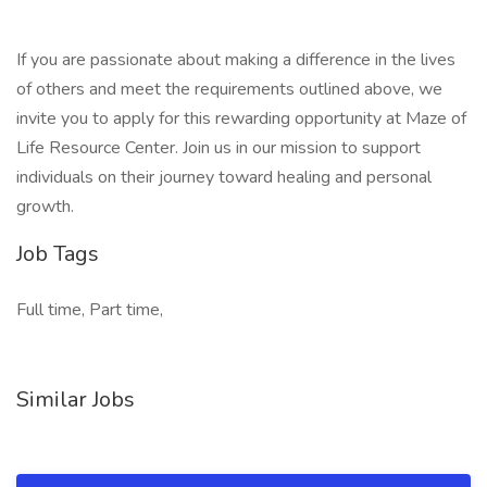
If you are passionate about making a difference in the lives
of others and meet the requirements outlined above, we
invite you to apply for this rewarding opportunity at Maze of
Life Resource Center. Join us in our mission to support
individuals on their journey toward healing and personal
growth.
Job Tags
Full time, Part time,
Similar Jobs