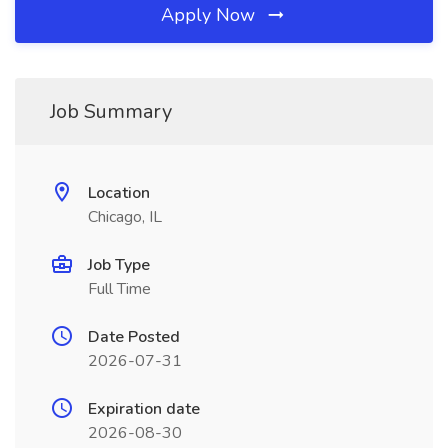
Apply Now
Job Summary
Location
Chicago, IL
Job Type
Full Time
Date Posted
2026-07-31
Expiration date
2026-08-30