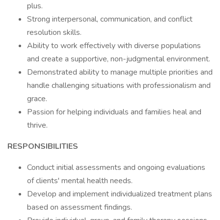
plus.
Strong interpersonal, communication, and conflict
resolution skills.
Ability to work effectively with diverse populations
and create a supportive, non-judgmental environment.
Demonstrated ability to manage multiple priorities and
handle challenging situations with professionalism and
grace.
Passion for helping individuals and families heal and
thrive.
RESPONSIBILITIES
Conduct initial assessments and ongoing evaluations
of clients' mental health needs.
Develop and implement individualized treatment plans
based on assessment findings.