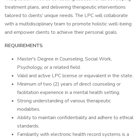
treatment plans, and delivering therapeutic interventions
tailored to clients' unique needs. The LPC will collaborate
with a multidisciplinary team to promote holistic well-being
and empower clients to achieve their personal goals.
REQUIREMENTS
Master's Degree in Counseling, Social Work,
Psychology, or a related field.
Valid and active LPC license or equivalent in the state.
Minimum of two (2) years of direct counseling or
facilitation experience in a mental health setting.
Strong understanding of various therapeutic
modalities.
Ability to maintain confidentiality and adhere to ethical
standards.
Familiarity with electronic health record systems is a