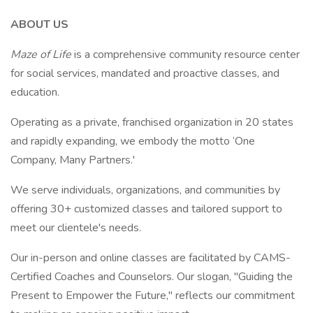
ABOUT US
Maze of Life
is a comprehensive community resource center
for social services, mandated and proactive classes, and
education.
Operating as a private, franchised organization in 20 states
and rapidly expanding, we embody the motto ‘One
Company, Many Partners.'
We serve individuals, organizations, and communities by
offering 30+ customized classes and tailored support to
meet our clientele's needs.
Our in-person and online classes are facilitated by CAMS-
Certified Coaches and Counselors. Our slogan, "Guiding the
Present to Empower the Future," reflects our commitment