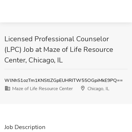
Licensed Professional Counselor
(LPC) Job at Maze of Life Resource
Center, Chicago, IL
WlNhS1ozTm1KNStlZGpEUHRITW55OGpiMkE9PQ==
Maze of Life Resource Center
Chicago, IL
Job Description