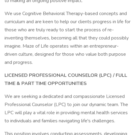
to making an ongoing positive impact.
We use Cognitive Behavioral Therapy-based concepts and
curriculum and are keen to help our clients progress in life for
those who are truly ready to start the process of re-
inventing themselves, becoming all that they could possibly
imagine. Maze of Life operates within an entrepreneur-
driven culture, designed for those who value both purpose
and progress.
LICENSED PROFESSIONAL COUNSELOR (LPC) / FULL
TIME & PART TIME OPPORTUNITIES
We are seeking a dedicated and compassionate Licensed
Professional Counselor (LPC) to join our dynamic team. The
LPC will play a vital role in providing mental health services
to individuals and families navigating life's challenges.
This position involves conducting assessments, developing